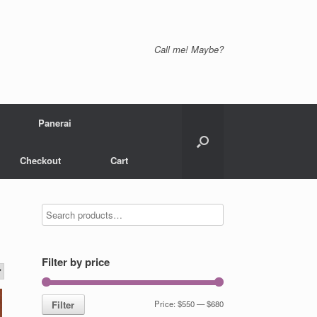
Call me! Maybe?
Panerai
Checkout
Cart
Filter by price
Filter
Price:
$550
—
$680