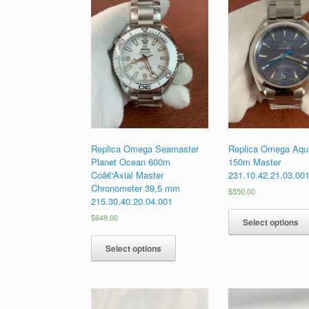
Replica Omega Seamaster
Replica Omega Aqua
Planet Ocean 600m
150m Master
Coâ€‘Axial Master
231.10.42.21.03.00
Chronometer 39,5 mm
$
550.00
215.30.40.20.04.001
$
649.00
Select options
Select options