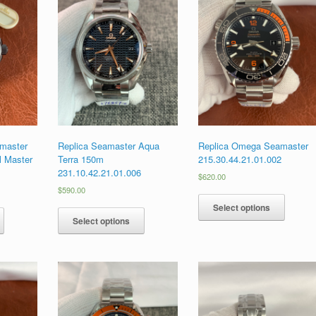
master
Replica Seamaster Aqua
Replica Omega Seamaster
l Master
Terra 150m
215.30.44.21.01.002
231.10.42.21.01.006
$
620.00
$
590.00
Select options
Select options