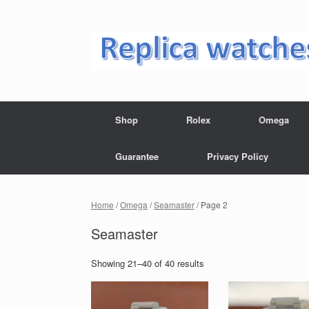
Skip
to
content
Shop
Rolex
Omega
Guarantee
Privacy Policy
Home
/
Omega
/
Seamaster
/ Page 2
Seamaster
Showing 21–40 of 40 results