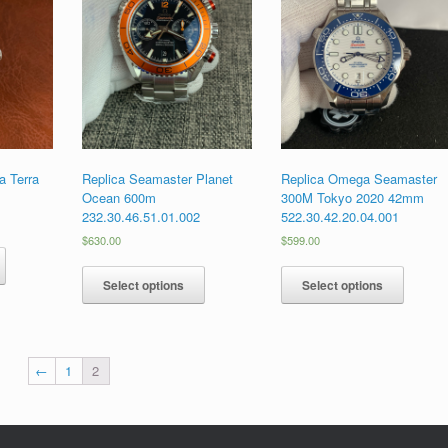
 Terra
Replica Seamaster Planet
Replica Omega Seamaster
Ocean 600m
300M Tokyo 2020 42mm
232.30.46.51.01.002
522.30.42.20.04.001
$
630.00
$
599.00
Select options
Select options
←
1
2