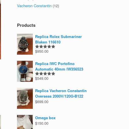
Vacheron Constantin
(12)
Products
Replica Rolex Submariner
Blaken 116610
$
950.00
Rated
5.00
out of 5
Replica IWC Portofino
Automatic 40mm IW356523
$
549.00
Rated
5.00
out of 5
Replica Vacheron Constantin
Overseas 2000V/120G-B122
$
699.00
Omega box
$
150.00