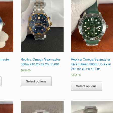
master
Replica Omega Seamaster
Replica Omega Seamaster
1
300m 210.20.42.20.03.001
Diver Green 300m Co-Axial
210.32.42.20.10.001
$
640.00
$
630.00
Select options
Select options