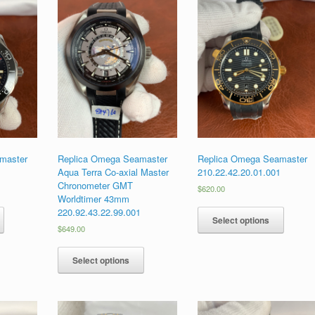
master
Replica Omega Seamaster
Replica Omega Seamaster
1
Aqua Terra Co-axial Master
210.22.42.20.01.001
Chronometer GMT
$
620.00
Worldtimer 43mm
220.92.43.22.99.001
Select options
$
649.00
Select options