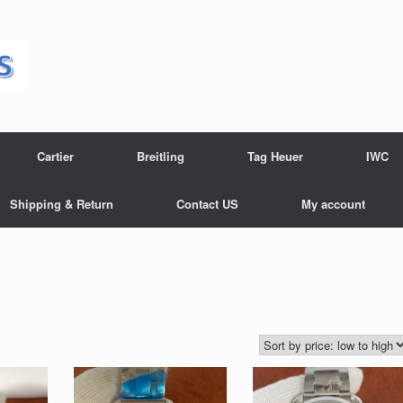
Cartier
Breitling
Tag Heuer
IWC
Shipping & Return
Contact US
My account