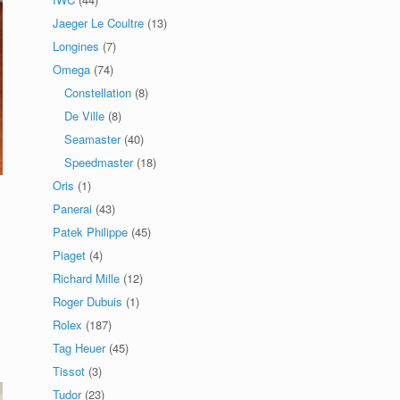
Jaeger Le Coultre
(13)
Longines
(7)
Omega
(74)
Constellation
(8)
De Ville
(8)
Seamaster
(40)
Speedmaster
(18)
Oris
(1)
Panerai
(43)
Patek Philippe
(45)
Piaget
(4)
Richard Mille
(12)
Roger Dubuis
(1)
Rolex
(187)
Tag Heuer
(45)
Tissot
(3)
Tudor
(23)