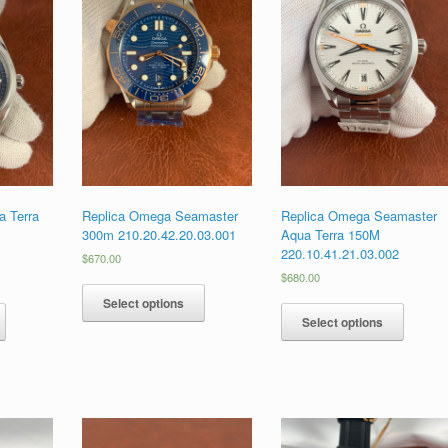
 Terra
Replica Omega Seamaster
Replica Omega Seamaster
300m 210.20.42.20.03.001
Aqua Terra 150M
1
220.10.41.21.03.002
$
670.00
$
680.00
Select options
Select options