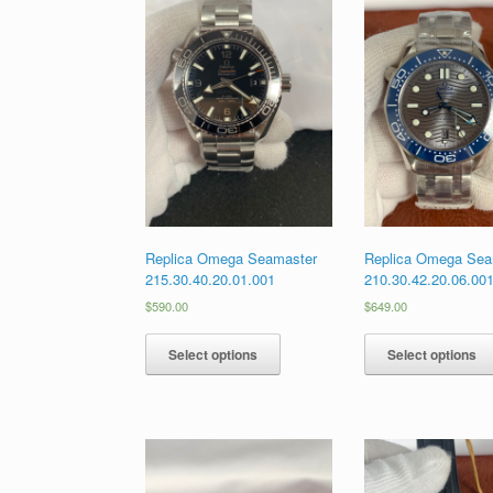
Replica Omega Seamaster
Replica Omega Sea
215.30.40.20.01.001
210.30.42.20.06.00
$
590.00
$
649.00
Select options
Select options