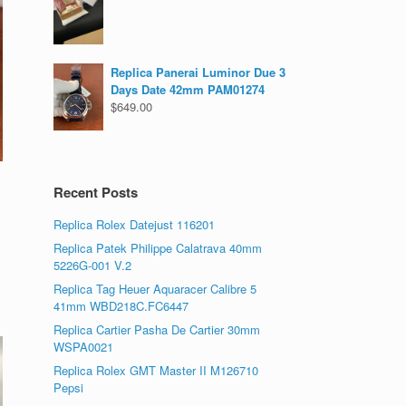
Replica Panerai Luminor Due 3
Days Date 42mm PAM01274
$
649.00
Recent Posts
Replica Rolex Datejust 116201
Replica Patek Philippe Calatrava 40mm
5226G-001 V.2
Replica Tag Heuer Aquaracer Calibre 5
41mm WBD218C.FC6447
Replica Cartier Pasha De Cartier 30mm
WSPA0021
Replica Rolex GMT Master II M126710
Pepsi