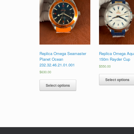
Replica Omega Seamaster
Replica Omega Aqua
Planet Ocean
150m Rayder Cup
232.32.46.21.01.001
$
550.00
$
630.00
Select options
Select options