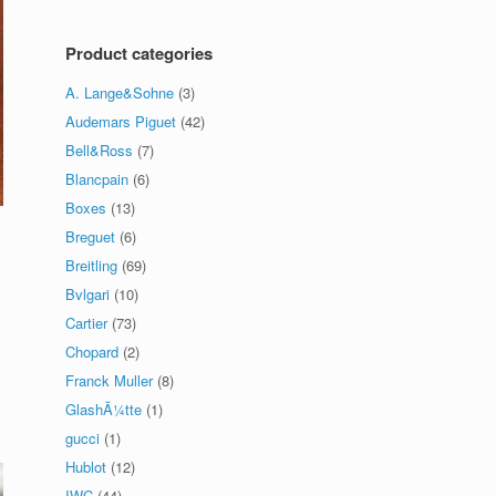
Product categories
A. Lange&Sohne
(3)
Audemars Piguet
(42)
Bell&Ross
(7)
Blancpain
(6)
Boxes
(13)
Breguet
(6)
Breitling
(69)
Bvlgari
(10)
Cartier
(73)
Chopard
(2)
Franck Muller
(8)
GlashÃ¼tte
(1)
gucci
(1)
Hublot
(12)
IWC
(44)