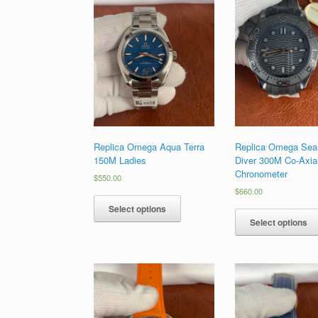
Replica Omega Aqua Terra
Replica Omega Sea
150M Ladies
Diver 300M Co-Axia
Chronometer
$
550.00
$
660.00
Select options
Select options