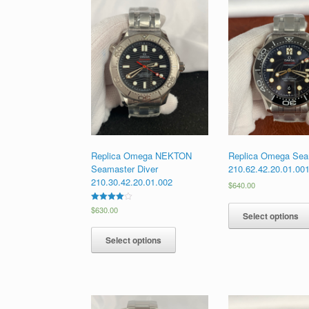
Replica Omega NEKTON
Replica Omega Sea
Seamaster Diver
210.62.42.20.01.00
210.30.42.20.01.002
$
640.00
Rated
$
630.00
Select options
4.00
out of 5
Select options