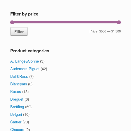
Filter by price
Filter
Price:
$500
—
$1,300
Product categories
A. Lange&Sohne
(3)
Audemars Piguet
(42)
Bell&Ross
(7)
Blancpain
(6)
Boxes
(13)
Breguet
(6)
Breitling
(69)
Bvlgari
(10)
Cartier
(73)
Chopard
(2)