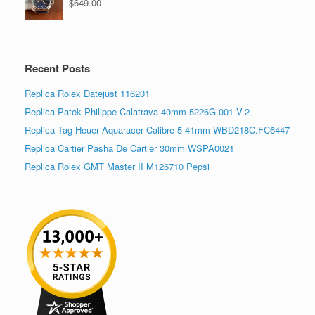
$
649.00
Recent Posts
Replica Rolex Datejust 116201
Replica Patek Philippe Calatrava 40mm 5226G-001 V.2
Replica Tag Heuer Aquaracer Calibre 5 41mm WBD218C.FC6447
Replica Cartier Pasha De Cartier 30mm WSPA0021
Replica Rolex GMT Master II M126710 Pepsi