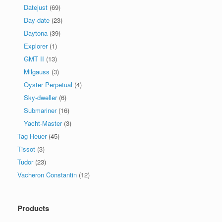
Datejust
(69)
Day-date
(23)
Daytona
(39)
Explorer
(1)
GMT II
(13)
Milgauss
(3)
Oyster Perpetual
(4)
Sky-dweller
(6)
Submariner
(16)
Yacht-Master
(3)
Tag Heuer
(45)
Tissot
(3)
Tudor
(23)
Vacheron Constantin
(12)
Products