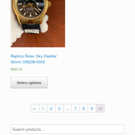
Replica Rolex Sky-Dweller
42mm 336238-0002
$
680.00
Select options
←
1
2
3
…
7
8
9
10