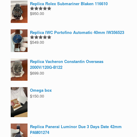
Replica Rolex Submariner Blaken 116610
$
950.00
Rated
5.00
out of 5
Replica IWC Portofino Automatic 40mm IW356523
$
549.00
Rated
5.00
out of 5
Replica Vacheron Constantin Overseas
2000V/120G-B122
$
699.00
Omega box
$
150.00
Replica Panerai Luminor Due 3 Days Date 42mm
PAM01274