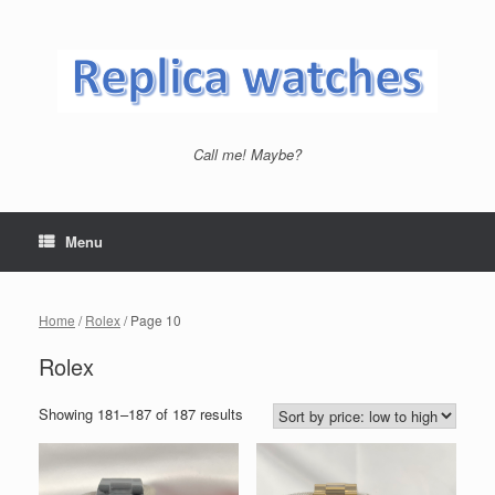
Skip
to
content
Call me! Maybe?
Menu
Home
/
Rolex
/ Page 10
Rolex
Showing 181–187 of 187 results