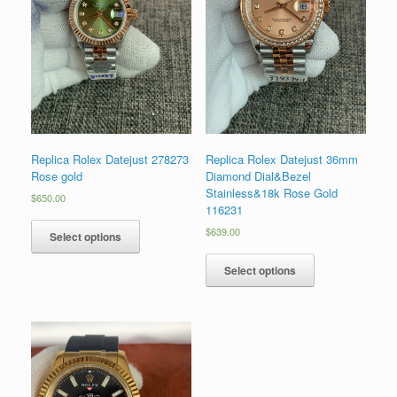
Replica Rolex Datejust 278273
Replica Rolex Datejust 36mm
Rose gold
Diamond Dial&Bezel
Stainless&18k Rose Gold
$
650.00
116231
$
639.00
Select options
Select options