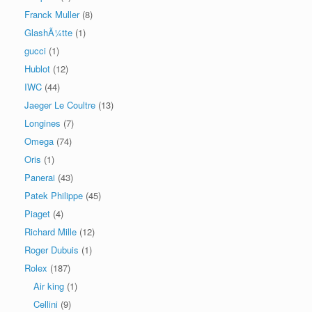
Franck Muller
(8)
GlashÃ¼tte
(1)
gucci
(1)
Hublot
(12)
IWC
(44)
Jaeger Le Coultre
(13)
Longines
(7)
Omega
(74)
Oris
(1)
Panerai
(43)
Patek Philippe
(45)
Piaget
(4)
Richard Mille
(12)
Roger Dubuis
(1)
Rolex
(187)
Air king
(1)
Cellini
(9)