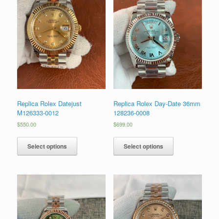
Replica Rolex Datejust
Replica Rolex Day-Date 36mm
M126333-0012
128236-0008
$
550.00
$
699.00
Select options
Select options