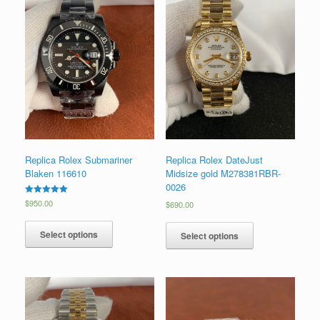
Replica Rolex Submariner
Replica Rolex DateJust
Blaken 116610
Midsize gold M278381RBR-
0026
Rated
$
950.00
$
690.00
5.00
out of 5
Select options
Select options