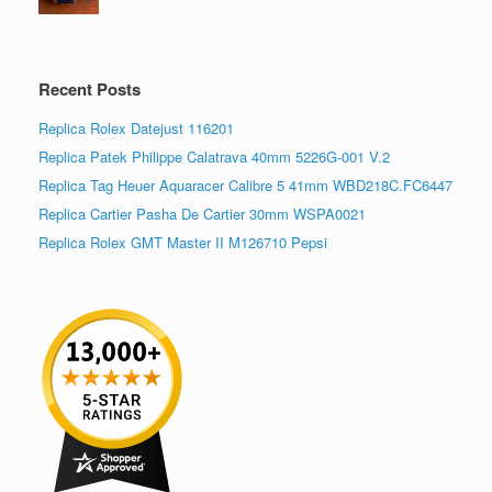
Recent Posts
Replica Rolex Datejust 116201
Replica Patek Philippe Calatrava 40mm 5226G-001 V.2
Replica Tag Heuer Aquaracer Calibre 5 41mm WBD218C.FC6447
Replica Cartier Pasha De Cartier 30mm WSPA0021
Replica Rolex GMT Master II M126710 Pepsi