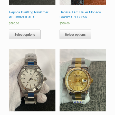
Replica Breitling Navitimer
Replica TAG Heuer Monaco
AB0138241C1P1
CAW211P.FC6356
$
580.00
$
580.00
Select options
Select options