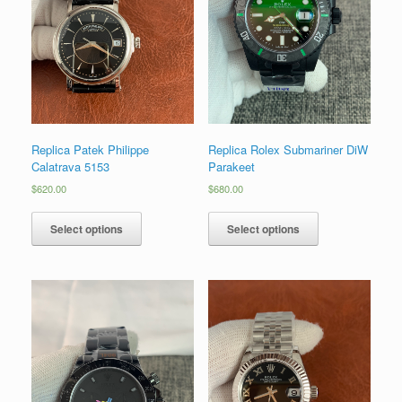
Replica Patek Philippe
Replica Rolex Submariner DiW
Calatrava 5153
Parakeet
$
620.00
$
680.00
Select options
Select options