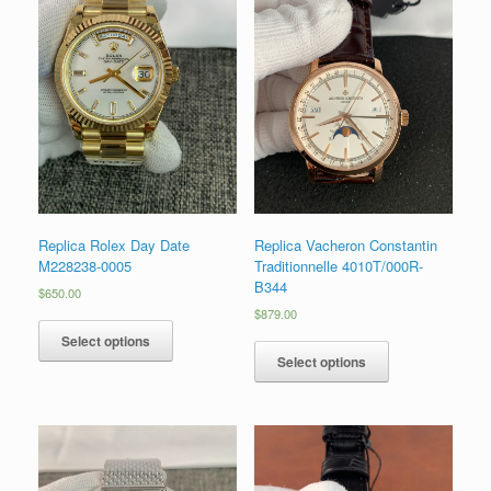
Replica Rolex Day Date
Replica Vacheron Constantin
M228238-0005
Traditionnelle 4010T/000R-
B344
$
650.00
$
879.00
Select options
Select options