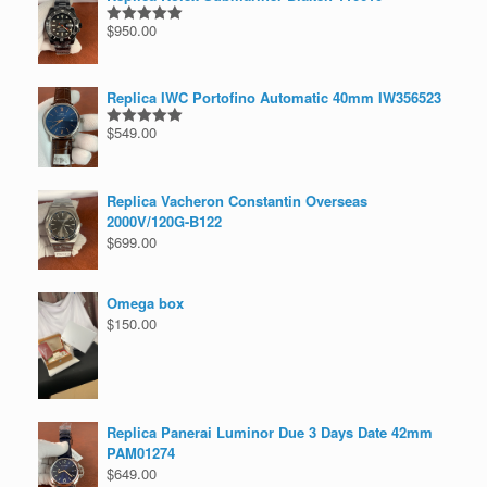
$
950.00
Rated
5.00
out of 5
Replica IWC Portofino Automatic 40mm IW356523
$
549.00
Rated
5.00
out of 5
Replica Vacheron Constantin Overseas
2000V/120G-B122
$
699.00
Omega box
$
150.00
Replica Panerai Luminor Due 3 Days Date 42mm
PAM01274
$
649.00