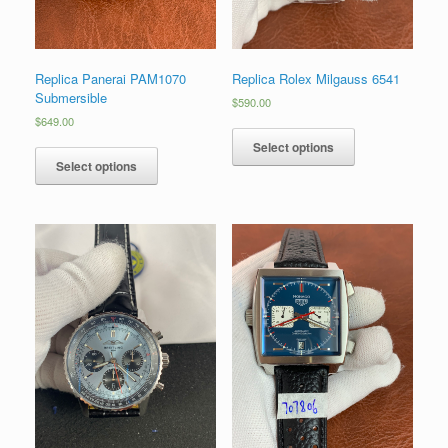
Replica Panerai PAM1070
Replica Rolex Milgauss 6541
Submersible
$
590.00
$
649.00
Select options
Select options