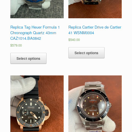
Replica Tag Heuer Formula 1
Replica Cartier Drive de Cartier
Chronograph Quartz 43mm
41 WSNM0004
CAZ1014.BA0842
$
540.00
$
579.00
Select options
Select options