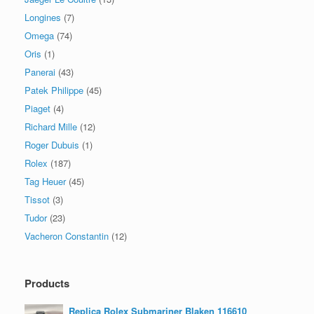
Longines
(7)
Omega
(74)
Oris
(1)
Panerai
(43)
Patek Philippe
(45)
Piaget
(4)
Richard Mille
(12)
Roger Dubuis
(1)
Rolex
(187)
Tag Heuer
(45)
Tissot
(3)
Tudor
(23)
Vacheron Constantin
(12)
Products
Replica Rolex Submariner Blaken 116610