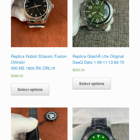
Replica Hublot Ð¡lassic Fusion
Replica GlashÃ¼tte Original
Orlinski
SeaQ Date 1-39-11-13-83-70
550.NS.1800.RX.ORL19
$
550.00
$
599.00
Select options
Select options