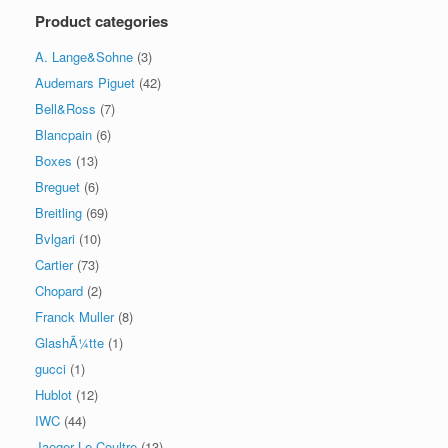
Product categories
A. Lange&Sohne
(3)
Audemars Piguet
(42)
Bell&Ross
(7)
Blancpain
(6)
Boxes
(13)
Breguet
(6)
Breitling
(69)
Bvlgari
(10)
Cartier
(73)
Chopard
(2)
Franck Muller
(8)
GlashÃ¼tte
(1)
gucci
(1)
Hublot
(12)
IWC
(44)
Jaeger Le Coultre
(13)