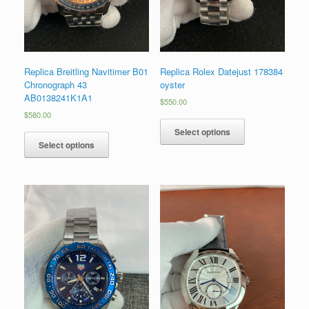
Replica Breitling Navitimer B01
Replica Rolex Datejust 178384
Chronograph 43
oyster
AB0138241K1A1
$
550.00
$
580.00
Select options
Select options