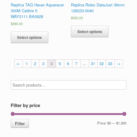
Replica TAG Heuer Aquaracer
Replica Rolex DateJust 36mm
300M Calibre 5
126233-0040
WAY2111.BA0928
$
550.00
$
580.00
Select options
Select options
←
1
2
3
4
5
6
7
…
31
32
33
→
Filter by price
Filter
Price:
$0
—
$1,300