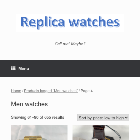
Skip
to
content
Call me! Maybe?
Menu
Home
/
Products tagged “Men watches”
/ Page 4
Men watches
Showing 61–80 of 655 results