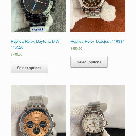
Replica Rolex Daytona DiW
Replica Rolex Datejust 116334
116520
$
550.00
$
799.00
Select options
Select options