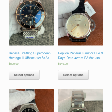
Replica Breitling Superocean
Replica Panerai Luminor Due 3
Heritage II UB2010121B1A1
Days Date 42mm PAM01249
$
590.00
$
649.00
Select options
Select options