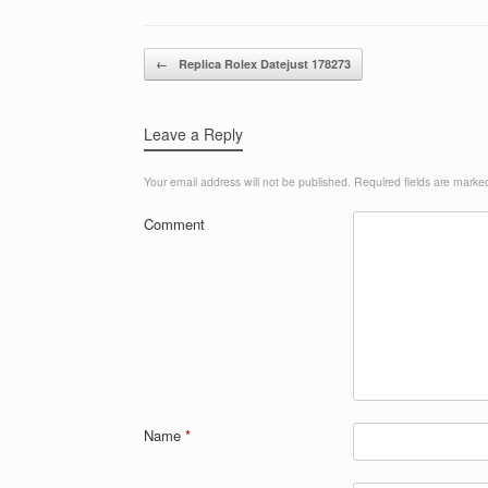
Post navigation
←
Replica Rolex Datejust 178273
Leave a Reply
Your email address will not be published.
Required fields are mark
Comment
Name
*