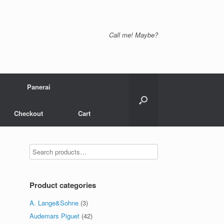
Call me! Maybe?
Panerai
Checkout
Cart
Product categories
A. Lange&Sohne
(3)
Audemars Piguet
(42)