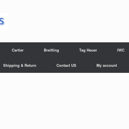
Cartier
Breitling
Tag Heuer
IWC
Shipping & Return
Contact US
My account