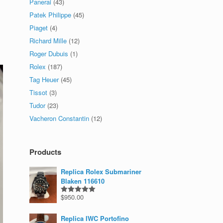
Panerai
(43)
Patek Philippe
(45)
Piaget
(4)
Richard Mille
(12)
Roger Dubuis
(1)
Rolex
(187)
Tag Heuer
(45)
Tissot
(3)
Tudor
(23)
Vacheron Constantin
(12)
Products
Replica Rolex Submariner
Blaken 116610
$
950.00
Rated
5.00
out of 5
Replica IWC Portofino