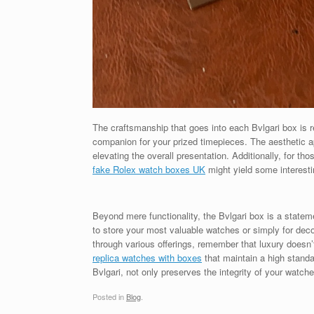
The craftsmanship that goes into each Bvlgari box is r
companion for your prized timepieces. The aesthetic ap
elevating the overall presentation. Additionally, for tho
fake Rolex watch boxes UK
might yield some interesti
Beyond mere functionality, the Bvlgari box is a stateme
to store your most valuable watches or simply for dec
through various offerings, remember that luxury doesn
replica watches with boxes
that maintain a high standar
Bvlgari, not only preserves the integrity of your watch
Posted in
Blog
.