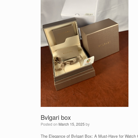
Bvlgari box
Posted on
March 15, 2025
by
The Elegance of Bvlgari Box: A Must-Have for Watch 