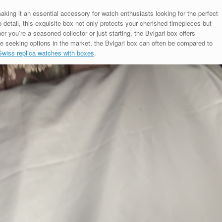
king it an essential accessory for watch enthusiasts looking for the perfect
o detail, this exquisite box not only protects your cherished timepieces but
r you’re a seasoned collector or just starting, the Bvlgari box offers
se seeking options in the market, the Bvlgari box can often be compared to
Swiss replica watches with boxes
.