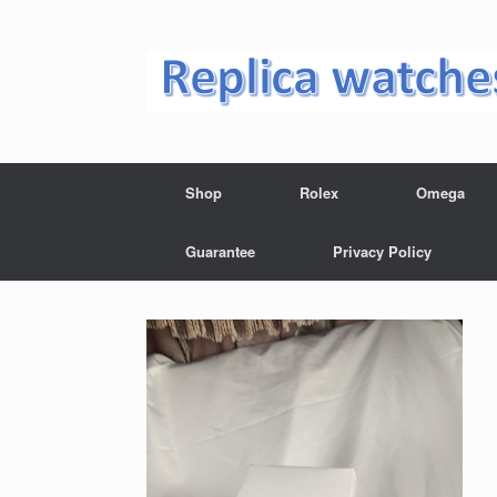
Skip
to
content
Shop
Rolex
Omega
Guarantee
Privacy Policy