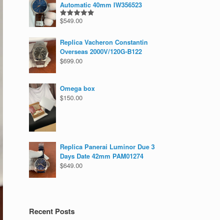
Automatic 40mm IW356523
$
549.00
Rated
5.00
out of 5
Replica Vacheron Constantin
Overseas 2000V/120G-B122
$
699.00
Omega box
$
150.00
Replica Panerai Luminor Due 3
Days Date 42mm PAM01274
$
649.00
Recent Posts