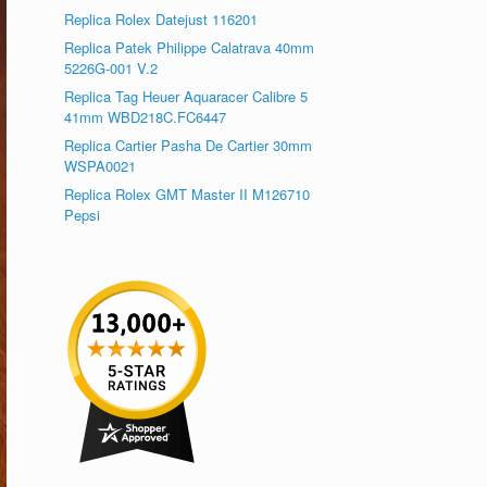
Replica Rolex Datejust 116201
Replica Patek Philippe Calatrava 40mm
5226G-001 V.2
Replica Tag Heuer Aquaracer Calibre 5
41mm WBD218C.FC6447
Replica Cartier Pasha De Cartier 30mm
WSPA0021
Replica Rolex GMT Master II M126710
Pepsi