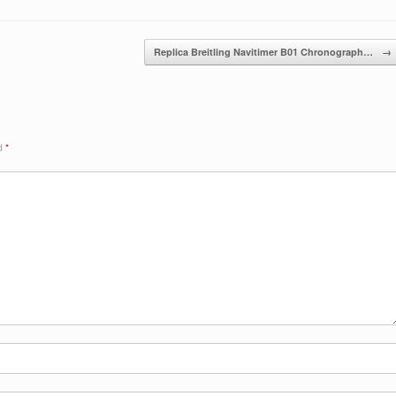
Replica Breitling Navitimer B01 Chronograph…
→
ed
*