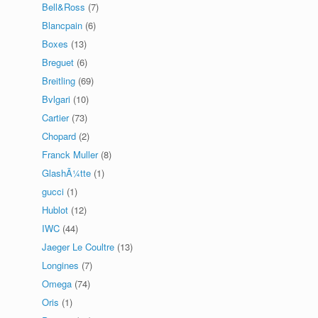
Bell&Ross
(7)
Blancpain
(6)
Boxes
(13)
Breguet
(6)
Breitling
(69)
Bvlgari
(10)
Cartier
(73)
Chopard
(2)
Franck Muller
(8)
GlashÃ¼tte
(1)
gucci
(1)
Hublot
(12)
IWC
(44)
Jaeger Le Coultre
(13)
Longines
(7)
Omega
(74)
Oris
(1)