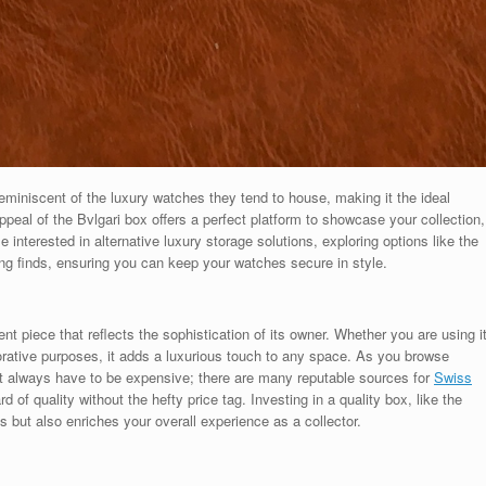
eminiscent of the luxury watches they tend to house, making it the ideal
peal of the Bvlgari box offers a perfect platform to showcase your collection,
se interested in alternative luxury storage solutions, exploring options like the
ng finds, ensuring you can keep your watches secure in style.
nt piece that reflects the sophistication of its owner. Whether you are using i
orative purposes, it adds a luxurious touch to any space. As you browse
’t always have to be expensive; there are many reputable sources for
Swiss
d of quality without the hefty price tag. Investing in a quality box, like the
es but also enriches your overall experience as a collector.