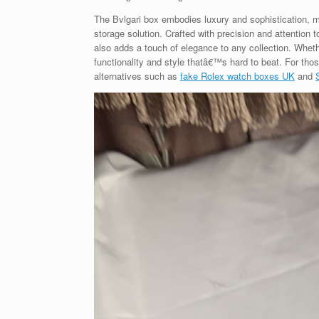
The Bvlgari box embodies luxury and sophistication, ma
storage solution. Crafted with precision and attention t
also adds a touch of elegance to any collection. Whethe
functionality and style thatâ€™s hard to beat. For tho
alternatives such as
fake Rolex watch boxes UK
and