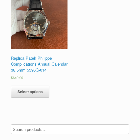
Replica Patek Philippe
Complications Annual Calendar
38,5mm 5396G-014
$
649.00
Select options