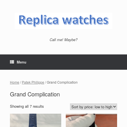
Skip
to
content
Call me! Maybe?
Menu
Home
/
Patek Philippe
/ Grand Complication
Grand Complication
Showing all 7 results