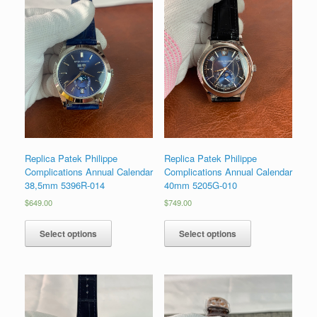
Replica Patek Philippe
Replica Patek Philippe
Complications Annual Calendar
Complications Annual Calendar
38,5mm 5396R-014
40mm 5205G-010
$
649.00
$
749.00
Select options
Select options