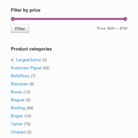
Filter by price
Filter
Price:
$620
—
$750
Product categories
A. Lange&Sohne
(3)
Audemars Piguet
(42)
Bell&Ross
(7)
Blancpain
(6)
Boxes
(13)
Breguet
(6)
Breitling
(69)
Bvlgari
(10)
Cartier
(73)
Chopard
(2)