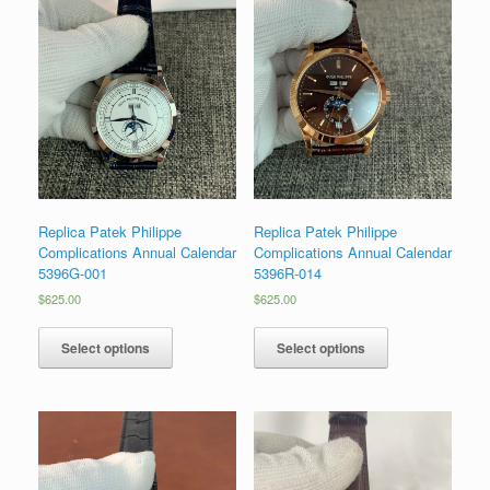
Replica Patek Philippe
Replica Patek Philippe
Complications Annual Calendar
Complications Annual Calendar
5396G-001
5396R-014
$
625.00
$
625.00
Select options
Select options