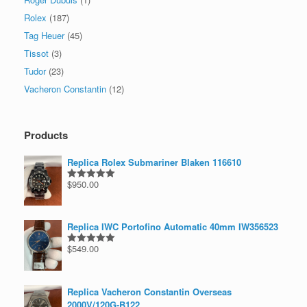
Rolex
(187)
Tag Heuer
(45)
Tissot
(3)
Tudor
(23)
Vacheron Constantin
(12)
Products
Replica Rolex Submariner Blaken 116610
$
950.00
Rated
5.00
out of 5
Replica IWC Portofino Automatic 40mm IW356523
$
549.00
Rated
5.00
out of 5
Replica Vacheron Constantin Overseas
2000V/120G-B122