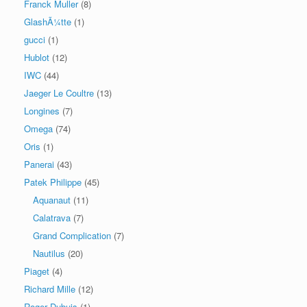
Franck Muller
(8)
GlashÃ¼tte
(1)
gucci
(1)
Hublot
(12)
IWC
(44)
Jaeger Le Coultre
(13)
Longines
(7)
Omega
(74)
Oris
(1)
Panerai
(43)
Patek Philippe
(45)
Aquanaut
(11)
Calatrava
(7)
Grand Complication
(7)
Nautilus
(20)
Piaget
(4)
Richard Mille
(12)
Roger Dubuis
(1)