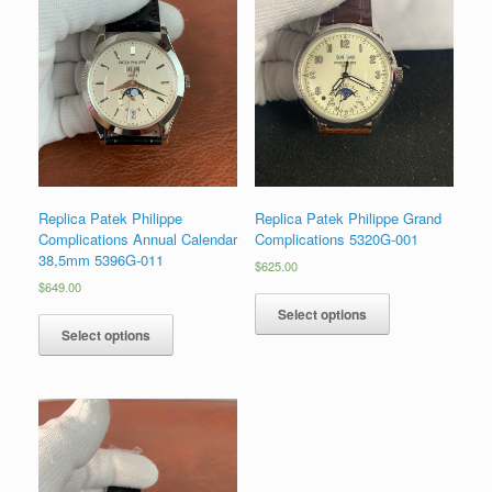
Replica Patek Philippe
Replica Patek Philippe Grand
Complications Annual Calendar
Complications 5320G-001
38,5mm 5396G-011
$
625.00
$
649.00
Select options
Select options