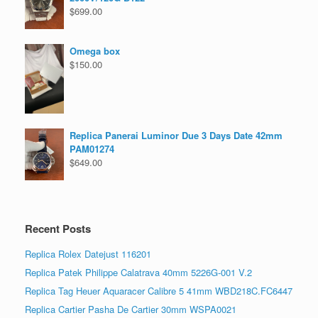
$
699.00
Omega box
$
150.00
Replica Panerai Luminor Due 3 Days Date 42mm
PAM01274
$
649.00
Recent Posts
Replica Rolex Datejust 116201
Replica Patek Philippe Calatrava 40mm 5226G-001 V.2
Replica Tag Heuer Aquaracer Calibre 5 41mm WBD218C.FC6447
Replica Cartier Pasha De Cartier 30mm WSPA0021