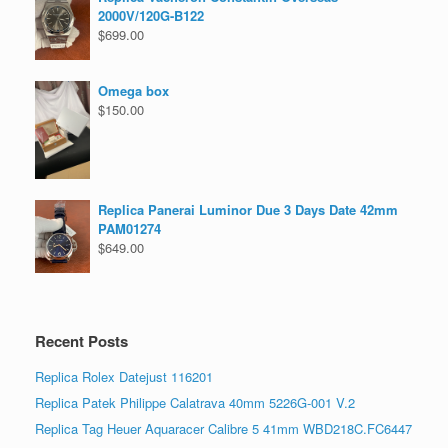
2000V/120G-B122
$
699.00
Omega box
$
150.00
Replica Panerai Luminor Due 3 Days Date 42mm
PAM01274
$
649.00
Recent Posts
Replica Rolex Datejust 116201
Replica Patek Philippe Calatrava 40mm 5226G-001 V.2
Replica Tag Heuer Aquaracer Calibre 5 41mm WBD218C.FC6447