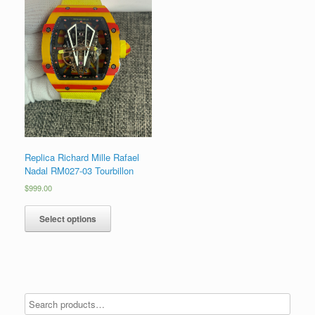
Replica Richard Mille Rafael
Nadal RM027-03 Tourbillon
$
999.00
Select options