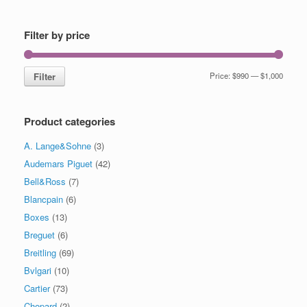
Filter by price
Filter
Price:
$990
—
$1,000
Product categories
A. Lange&Sohne
(3)
Audemars Piguet
(42)
Bell&Ross
(7)
Blancpain
(6)
Boxes
(13)
Breguet
(6)
Breitling
(69)
Bvlgari
(10)
Cartier
(73)
Chopard
(2)