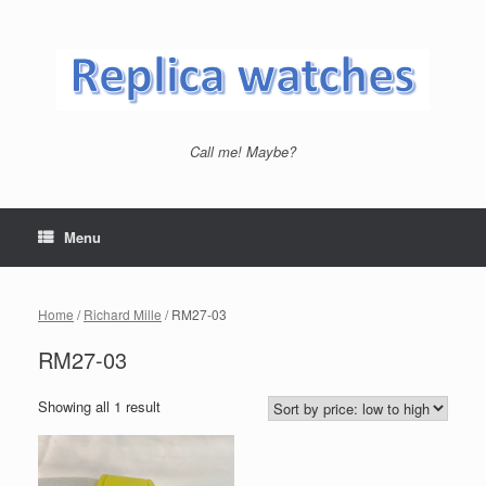
Skip
to
content
Call me! Maybe?
Menu
Home
/
Richard Mille
/ RM27-03
RM27-03
Showing all 1 result