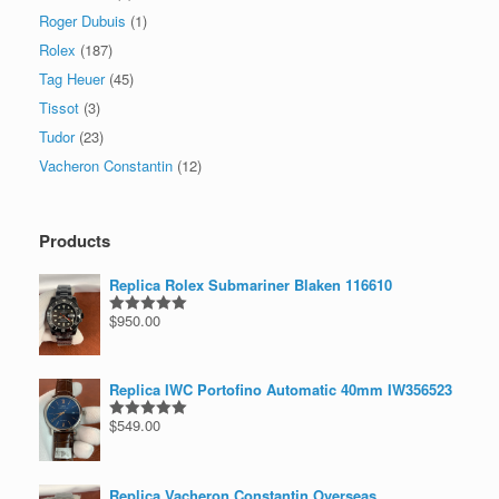
Roger Dubuis
(1)
Rolex
(187)
Tag Heuer
(45)
Tissot
(3)
Tudor
(23)
Vacheron Constantin
(12)
Products
Replica Rolex Submariner Blaken 116610
$
950.00
Rated
5.00
out of 5
Replica IWC Portofino Automatic 40mm IW356523
$
549.00
Rated
5.00
out of 5
Replica Vacheron Constantin Overseas