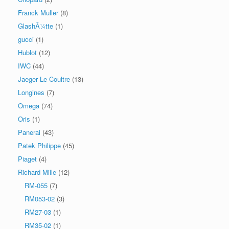
Franck Muller
(8)
GlashÃ¼tte
(1)
gucci
(1)
Hublot
(12)
IWC
(44)
Jaeger Le Coultre
(13)
Longines
(7)
Omega
(74)
Oris
(1)
Panerai
(43)
Patek Philippe
(45)
Piaget
(4)
Richard Mille
(12)
RM-055
(7)
RM053-02
(3)
RM27-03
(1)
RM35-02
(1)