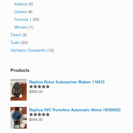
Autavia
(5)
Carrera
(8)
Formula 1
(20)
Monaco
(1)
Tissot
(3)
Tudor
(23)
Vacheron Constantin
(12)
Products
Replica Rolex Submariner Blaken 116610
$
950.00
Rated
5.00
out of 5
Replica IWC Portofino Automatic 40mm IW356523
$
549.00
Rated
5.00
out of 5