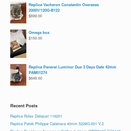
Replica Vacheron Constantin Overseas
2000V/120G-B122
$
699.00
Omega box
$
150.00
Replica Panerai Luminor Due 3 Days Date 42mm
PAM01274
$
649.00
Recent Posts
Replica Rolex Datejust 116201
Replica Patek Philippe Calatrava 40mm 5226G-001 V.2