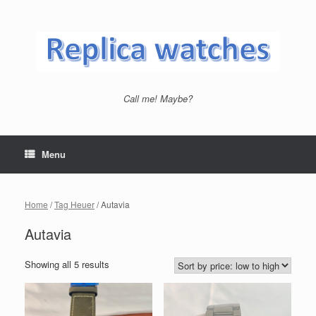
Skip
to
content
Call me! Maybe?
Menu
Home
/
Tag Heuer
/ Autavia
Autavia
Showing all 5 results