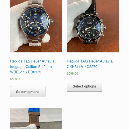
Replica Tag Heuer Autavia
Replica TAG Heuer Autavia
Isograph Calibre 5 42mm
CBE511A.FC8279
WBE5116.EB0173
$
599.00
$
599.00
Select options
Select options