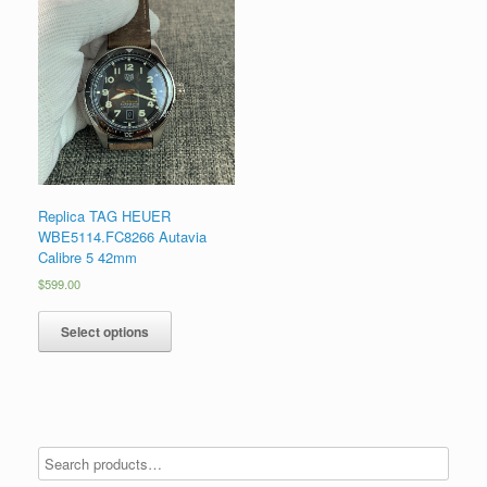
Replica TAG HEUER
WBE5114.FC8266 Autavia
Calibre 5 42mm
$
599.00
Select options