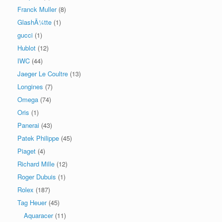
Franck Muller
(8)
GlashÃ¼tte
(1)
gucci
(1)
Hublot
(12)
IWC
(44)
Jaeger Le Coultre
(13)
Longines
(7)
Omega
(74)
Oris
(1)
Panerai
(43)
Patek Philippe
(45)
Piaget
(4)
Richard Mille
(12)
Roger Dubuis
(1)
Rolex
(187)
Tag Heuer
(45)
Aquaracer
(11)