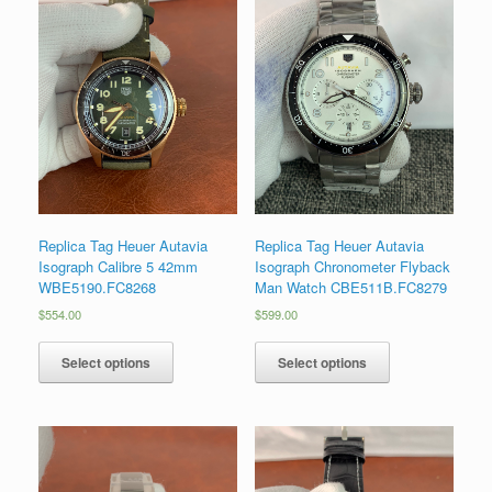
Replica Tag Heuer Autavia
Replica Tag Heuer Autavia
Isograph Calibre 5 42mm
Isograph Chronometer Flyback
WBE5190.FC8268
Man Watch CBE511B.FC8279
$
554.00
$
599.00
Select options
Select options