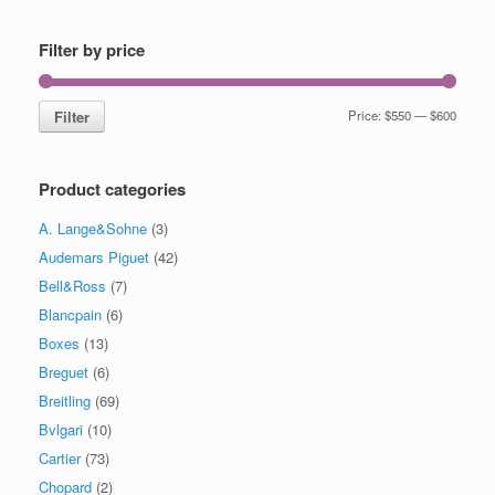
Filter by price
Filter
Price:
$550
—
$600
Product categories
A. Lange&Sohne
(3)
Audemars Piguet
(42)
Bell&Ross
(7)
Blancpain
(6)
Boxes
(13)
Breguet
(6)
Breitling
(69)
Bvlgari
(10)
Cartier
(73)
Chopard
(2)