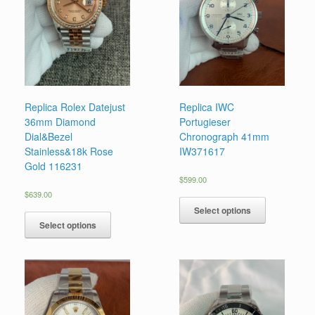
Replica Rolex Datejust
Replica IWC
36mm Diamond
Portugieser
Dial&Bezel
Chronograph 41mm
Stainless&18k Rose
IW371617
Gold 116231
$
599.00
$
639.00
Select options
Select options