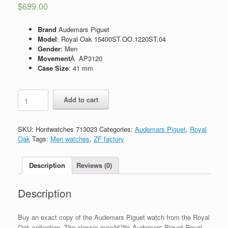
$
699.00
Brand
Audemars Piguet
Model
: Royal Oak 15400ST.OO.1220ST.04
Gender
: Men
Movement
Â AP3120
Case Size
: 41 mm
Replica
Add to cart
Audemars
Piguet
Royal
SKU:
Hontwatches 713023
Categories:
Audemars Piguet
,
Royal
Oak
Oak
Tags:
Men watches
,
ZF factory
Automatic
II
15400ST.OO.1220ST.04
Description
Reviews (0)
quantity
Description
Buy an exact copy of the Audemars Piguet watch from the Royal
Oak collection. The classic menâ€™s Audemars Piguet Royal