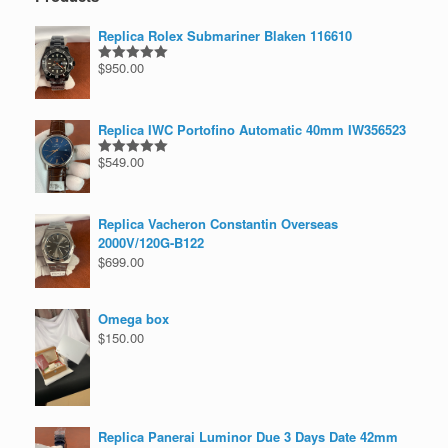
Replica Rolex Submariner Blaken 116610
$
950.00
Rated
5.00
out of 5
Replica IWC Portofino Automatic 40mm IW356523
$
549.00
Rated
5.00
out of 5
Replica Vacheron Constantin Overseas
2000V/120G-B122
$
699.00
Omega box
$
150.00
Replica Panerai Luminor Due 3 Days Date 42mm