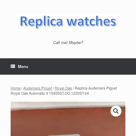
Skip
to
content
Call me! Maybe?
Menu
Home
/
Audemars Piguet
/
Royal Oak
/ Replica Audemars Piguet
Royal Oak Automatic II 15400ST.OO.1220ST.04