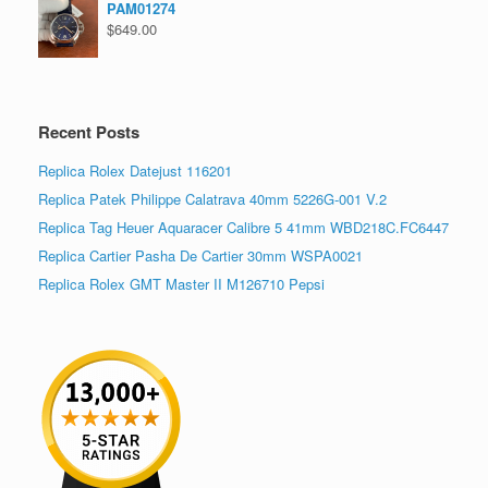
PAM01274
$
649.00
Recent Posts
Replica Rolex Datejust 116201
Replica Patek Philippe Calatrava 40mm 5226G-001 V.2
Replica Tag Heuer Aquaracer Calibre 5 41mm WBD218C.FC6447
Replica Cartier Pasha De Cartier 30mm WSPA0021
Replica Rolex GMT Master II M126710 Pepsi