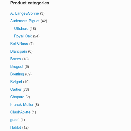
Product categories
A. Lange&Sohne
(3)
Audemars Piguet
(42)
Offshore
(18)
Royal Oak
(24)
Bell&Ross
(7)
Blancpain
(6)
Boxes
(13)
Breguet
(6)
Breitling
(69)
Bvlgari
(10)
Cartier
(73)
Chopard
(2)
Franck Muller
(8)
GlashÃ¼tte
(1)
gucci
(1)
Hublot
(12)