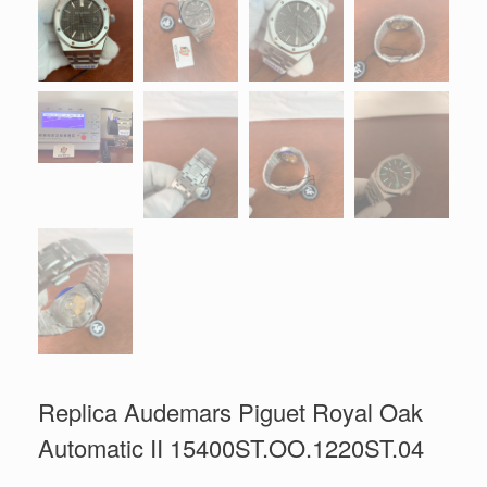
Replica Audemars Piguet Royal Oak
Automatic II 15400ST.OO.1220ST.04