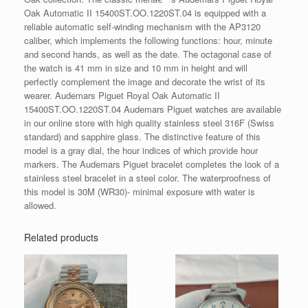
Oak Automatic II 15400ST.OO.1220ST.04 is equipped with a
reliable automatic self-winding mechanism with the AP3120
caliber, which implements the following functions: hour, minute
and second hands, as well as the date. The octagonal case of
the watch is 41 mm in size and 10 mm in height and will
perfectly complement the image and decorate the wrist of its
wearer. Audemars Piguet Royal Oak Automatic II
15400ST.OO.1220ST.04 Audemars Piguet watches are available
in our online store with high quality stainless steel 316F (Swiss
standard) and sapphire glass. The distinctive feature of this
model is a gray dial, the hour indices of which provide hour
markers. The Audemars Piguet bracelet completes the look of a
stainless steel bracelet in a steel color. The waterproofness of
this model is 30M (WR30)- minimal exposure with water is
allowed.
Related products