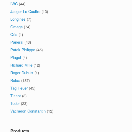
IWC
(44)
Jaeger Le Coultre
(13)
Longines
(7)
Omega
(74)
Oris
(1)
Panerai
(43)
Patek Philippe
(45)
Piaget
(4)
Richard Mille
(12)
Roger Dubuis
(1)
Rolex
(187)
Tag Heuer
(45)
Tissot
(3)
Tudor
(23)
Vacheron Constantin
(12)
Products