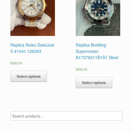
Replica Rolex DateJust
Replica Breitling
II 41mm 126303
Superocean
A17376211B1S1 Steel
$
550.00
$
590.00
Select options
Select options