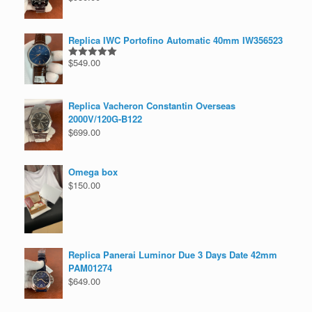
out of 5
Replica IWC Portofino Automatic 40mm IW356523
$
549.00
Rated
5.00
out of 5
Replica Vacheron Constantin Overseas
2000V/120G-B122
$
699.00
Omega box
$
150.00
Replica Panerai Luminor Due 3 Days Date 42mm
PAM01274
$
649.00