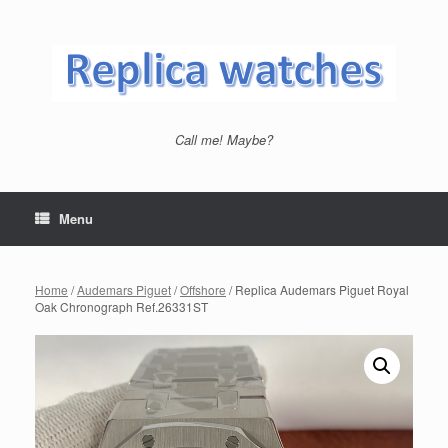
Skip
to
content
Call me! Maybe?
Menu
Home
/
Audemars Piguet
/
Offshore
/ Replica Audemars Piguet Royal
Oak Chronograph Ref.26331ST