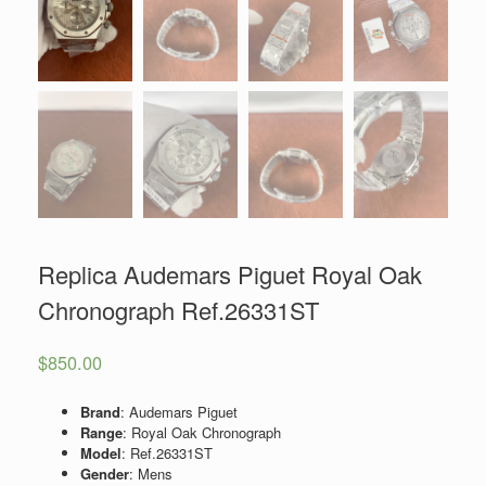
Replica Audemars Piguet Royal Oak
Chronograph Ref.26331ST
$
850.00
Brand
: Audemars Piguet
Range
: Royal Oak Chronograph
Model
: Ref.26331ST
Gender
: Mens