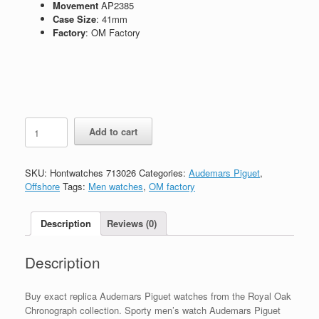
Movement
AP2385
Case Size
: 41mm
Factory
: OM Factory
Replica
Add to cart
Audemars
Piguet
Royal
SKU:
Hontwatches 713026
Categories:
Audemars Piguet
,
Oak
Offshore
Tags:
Men watches
,
OM factory
Chronograph
Ref.26331ST
quantity
Description
Reviews (0)
Description
Buy exact replica Audemars Piguet watches from the Royal Oak
Chronograph collection. Sporty men’s watch Audemars Piguet