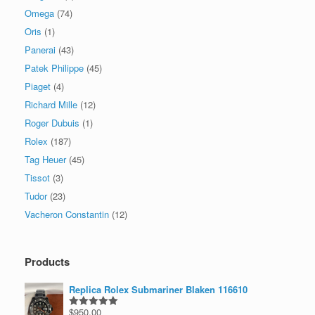
Omega
(74)
Oris
(1)
Panerai
(43)
Patek Philippe
(45)
Piaget
(4)
Richard Mille
(12)
Roger Dubuis
(1)
Rolex
(187)
Tag Heuer
(45)
Tissot
(3)
Tudor
(23)
Vacheron Constantin
(12)
Products
Replica Rolex Submariner Blaken 116610
$
950.00
Rated
5.00