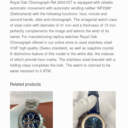
Royal Oak Chronograph Ref.26331ST is equipped with reliable
automatic movement with automatic winding caliber “AP2385”
(Switzerland) with the following functions: hour, minute and
second hands, date and chronograph. The octagonal watch case
of steel color with diameter of 41 mm and a thickness of 15 mm
perfectly complements the image and adorns the wrist of its
owner. For manufacturing replica watches Royal Oak
Chronograph offered in our online store is used stainless steel
316F high quality (Swiss standard), as well as sapphire crystal.
A distinctive feature of this model is the white dial, the indexes
of which provide hour marks. The stainless steel bracelet with a
folding clasp completes the look. The watch is claimed to be
water resistant to 5 ATM.
Related products