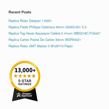
Recent Posts
Replica Rolex Datejust 116201
Replica Patek Philippe Calatrava 40mm 5226G-001 V.2
Replica Tag Heuer Aquaracer Calibre 5 41mm WBD218C.FC6447
Replica Cartier Pasha De Cartier 30mm WSPA0021
Replica Rolex GMT Master II M126710 Pepsi