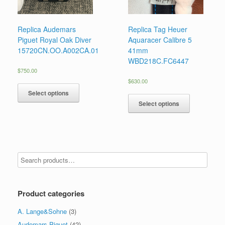
Replica Audemars
Replica Tag Heuer
Piguet Royal Oak Diver
Aquaracer Calibre 5
15720CN.OO.A002CA.01
41mm
WBD218C.FC6447
$
750.00
$
630.00
Select options
Select options
Product categories
A. Lange&Sohne
(3)
Audemars Piguet
(42)