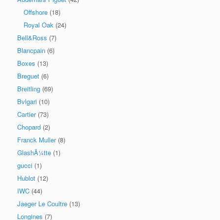
Offshore
(18)
Royal Oak
(24)
Bell&Ross
(7)
Blancpain
(6)
Boxes
(13)
Breguet
(6)
Breitling
(69)
Bvlgari
(10)
Cartier
(73)
Chopard
(2)
Franck Muller
(8)
GlashÃ¼tte
(1)
gucci
(1)
Hublot
(12)
IWC
(44)
Jaeger Le Coultre
(13)
Longines
(7)