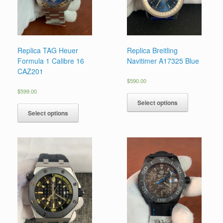
Replica TAG Heuer
Replica Breitling
Formula 1 Calibre 16
Navitimer A17325 Blue
CAZ201
$
590.00
$
599.00
Select options
Select options