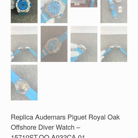
Replica Audemars Piguet Royal Oak
Offshore Diver Watch –
15710ST.OO.A032CA.01