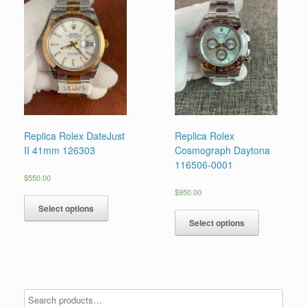
Replica Rolex DateJust
Replica Rolex
II 41mm 126303
Cosmograph Daytona
116506-0001
$
550.00
$
950.00
Select options
Select options