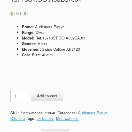
$
750.00
Brand
: Audemars Piguet
Range
: Diver
Model
: Ref.15710ST.OO.A032CA.01
Gender
: Mens
Movement
Swiss Calibre AP3120
Case Size
: 42mm
Replica
Add to cart
Audemars
Piguet
Royal
SKU:
Hontwatches 713040
Categories:
Audemars Piguet
,
Oak
Offshore
Tags:
JF factory
,
Men watches
Offshore
Diver
Watch