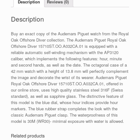
Description
Reviews (0)
-
15710ST.OO.A032CA.01
Description
quantity
Buy an exact copy of the Audemars Piguet watch from the Royal
Oak Offshore Diver collection. The Audemars Piguet Royal Oak
Offshore Diver 15710ST.OO.A032CA.01 is equipped with a
reliable automatic self-winding mechanism with the AP3120
caliber, which implements the following features: hour, minute
and second hands, as well as the date. The octagonal case of a
42 mm watch with a height of 13.8 mm will perfectly complement
the image and decorate the wrist of its wearer. Audemars Piguet
Royal Oak Offshore Diver 15710ST.OO.A032CA.01, offered in
our online store, uses high quality stainless steel 316F (Swiss
standard), as well as sapphire glass. The distinctive feature of
this model is the blue dial, whose hour indices provide hour
markers. The blue rubber strap completes the look with the
classic Audemars Piguet clasp. The waterproofness of this
model is 30M (WR30)- minimal exposure with water is allowed.
Related products