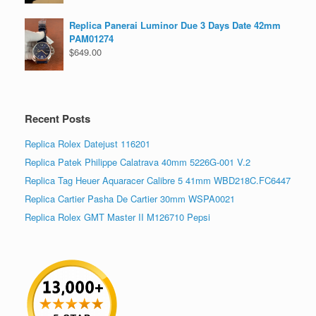
Replica Panerai Luminor Due 3 Days Date 42mm
PAM01274
$
649.00
Recent Posts
Replica Rolex Datejust 116201
Replica Patek Philippe Calatrava 40mm 5226G-001 V.2
Replica Tag Heuer Aquaracer Calibre 5 41mm WBD218C.FC6447
Replica Cartier Pasha De Cartier 30mm WSPA0021
Replica Rolex GMT Master II M126710 Pepsi