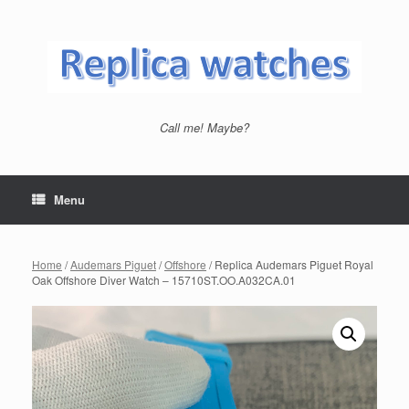
Skip
to
content
Call me! Maybe?
Menu
Home
/
Audemars Piguet
/
Offshore
/ Replica Audemars Piguet Royal
Oak Offshore Diver Watch – 15710ST.OO.A032CA.01