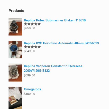
Products
Replica Rolex Submariner Blaken 116610
$
950.00
Rated
5.00
out of 5
Replica IWC Portofino Automatic 40mm IW356523
$
549.00
Rated
5.00
out of 5
Replica Vacheron Constantin Overseas
2000V/120G-B122
$
699.00
Omega box
$
150.00