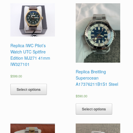
Replica IWC Pilot’s
Watch UTC Spitfire
Edition MJ271 41mm
IW327101
Replica Breitling
$
599.00
Superocean
A17376211B1S1 Steel
Select options
$
590.00
Select options