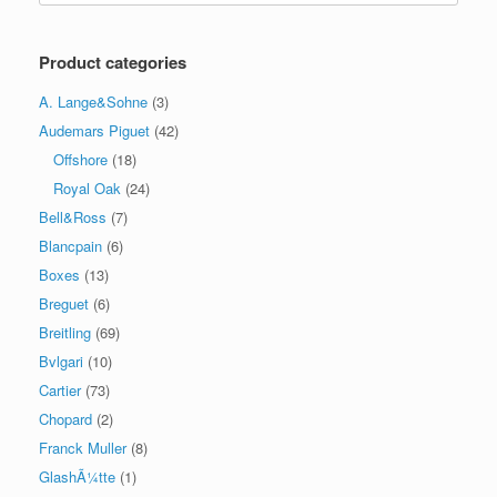
Product categories
A. Lange&Sohne
(3)
Audemars Piguet
(42)
Offshore
(18)
Royal Oak
(24)
Bell&Ross
(7)
Blancpain
(6)
Boxes
(13)
Breguet
(6)
Breitling
(69)
Bvlgari
(10)
Cartier
(73)
Chopard
(2)
Franck Muller
(8)
GlashÃ¼tte
(1)