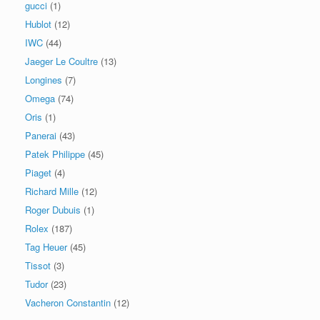
gucci
(1)
Hublot
(12)
IWC
(44)
Jaeger Le Coultre
(13)
Longines
(7)
Omega
(74)
Oris
(1)
Panerai
(43)
Patek Philippe
(45)
Piaget
(4)
Richard Mille
(12)
Roger Dubuis
(1)
Rolex
(187)
Tag Heuer
(45)
Tissot
(3)
Tudor
(23)
Vacheron Constantin
(12)