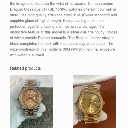
the image and decorate the wrist of its wearer. To manufacture
Breguet Classique 5177BB/15/9V6 watches offered in our online
store, use high quality stainless steel 316L (Swiss standard) and
sapphire glass of high strength, thus providing maximum
protection against chipping and mechanical damage. The
distinctive feature of this model is a silver dial, the hourly indices
of which provide Roman numerals. The Breguet leather strap in
black completes the look with the classic signature clasp. The
waterproofness of this model is 30M (WR30)- minimal exposure
with water is allowed.
Related products