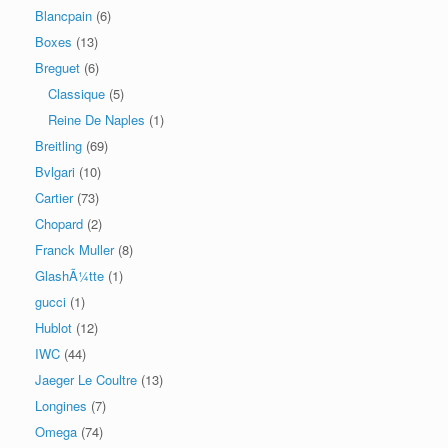
Blancpain
(6)
Boxes
(13)
Breguet
(6)
Classique
(5)
Reine De Naples
(1)
Breitling
(69)
Bvlgari
(10)
Cartier
(73)
Chopard
(2)
Franck Muller
(8)
GlashÃ¼tte
(1)
gucci
(1)
Hublot
(12)
IWC
(44)
Jaeger Le Coultre
(13)
Longines
(7)
Omega
(74)