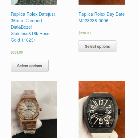
Replica Rolex Datejust
Replica Rolex Day Date
36mm Diamond
M228238-0006
Dial&Bezel
Stainless&18k Rose
$
550.00
Gold 116231
Select options
$
639.00
Select options