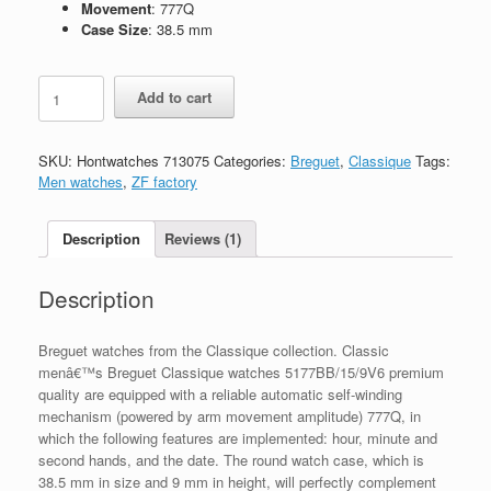
Movement
: 777Q
Case Size
: 38.5 mm
Replica
Add to cart
Breguet
Classique
5177BB/15/9V6
SKU:
Hontwatches 713075
Categories:
Breguet
,
Classique
Tags:
quantity
Men watches
,
ZF factory
Description
Reviews (1)
Description
Breguet watches from the Classique collection. Classic
menâ€™s Breguet Classique watches 5177BB/15/9V6 premium
quality are equipped with a reliable automatic self-winding
mechanism (powered by arm movement amplitude) 777Q, in
which the following features are implemented: hour, minute and
second hands, and the date. The round watch case, which is
38.5 mm in size and 9 mm in height, will perfectly complement