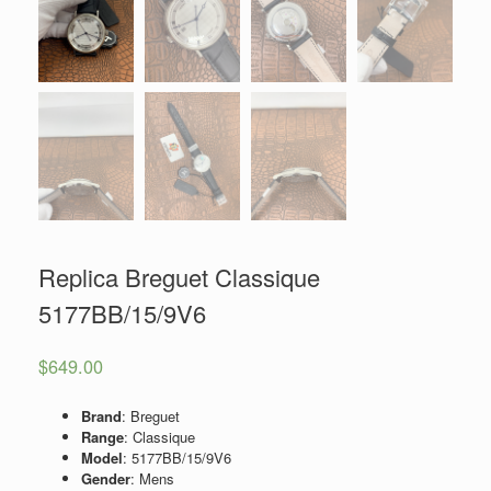
Replica Breguet Classique
5177BB/15/9V6
$
649.00
Brand
: Breguet
Range
: Classique
Model
: 5177BB/15/9V6
Gender
: Mens