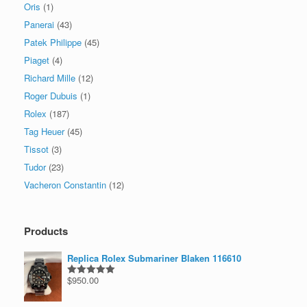
Oris
(1)
Panerai
(43)
Patek Philippe
(45)
Piaget
(4)
Richard Mille
(12)
Roger Dubuis
(1)
Rolex
(187)
Tag Heuer
(45)
Tissot
(3)
Tudor
(23)
Vacheron Constantin
(12)
Products
Replica Rolex Submariner Blaken 116610
$
950.00
Rated
5.00
out of 5