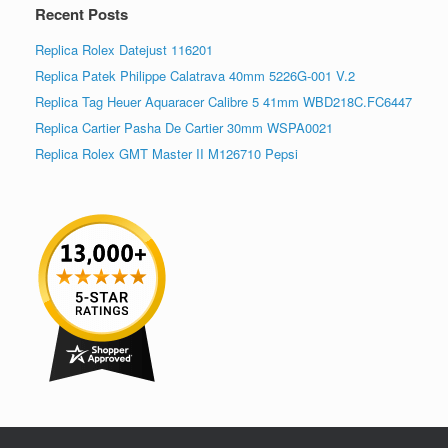
Recent Posts
Replica Rolex Datejust 116201
Replica Patek Philippe Calatrava 40mm 5226G-001 V.2
Replica Tag Heuer Aquaracer Calibre 5 41mm WBD218C.FC6447
Replica Cartier Pasha De Cartier 30mm WSPA0021
Replica Rolex GMT Master II M126710 Pepsi