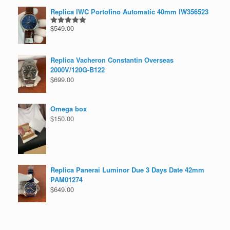
Replica IWC Portofino Automatic 40mm IW356523
$
549.00
Rated
5.00
out of 5
Replica Vacheron Constantin Overseas
2000V/120G-B122
$
699.00
Omega box
$
150.00
Replica Panerai Luminor Due 3 Days Date 42mm
PAM01274
$
649.00