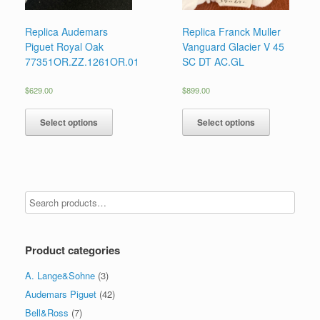
Replica Audemars
Replica Franck Muller
Piguet Royal Oak
Vanguard Glacier V 45
77351OR.ZZ.1261OR.01
SC DT AC.GL
$
629.00
$
899.00
Select options
Select options
Product categories
A. Lange&Sohne
(3)
Audemars Piguet
(42)
Bell&Ross
(7)