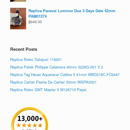
Replica Panerai Luminor Due 3 Days Date 42mm
PAM01274
$
649.00
Recent Posts
Replica Rolex Datejust 116201
Replica Patek Philippe Calatrava 40mm 5226G-001 V.2
Replica Tag Heuer Aquaracer Calibre 5 41mm WBD218C.FC6447
Replica Cartier Pasha De Cartier 30mm WSPA0021
Replica Rolex GMT Master II M126710 Pepsi