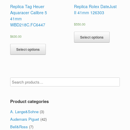
Replica Tag Heuer
Replica Rolex DateJust
Aquaracer Calibre 5
II 41mm 126303
41mm
WBD218C.FC6447
$
550.00
$
630.00
Select options
Select options
Product categories
A. Lange&Sohne
(3)
Audemars Piguet
(42)
Bell&Ross
(7)