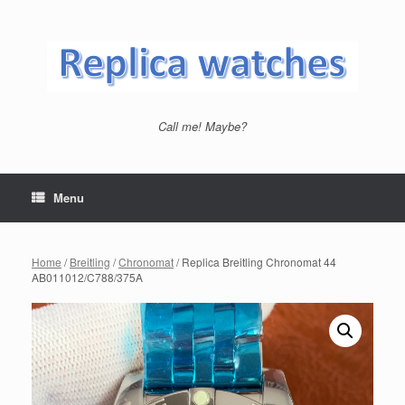
Skip
to
content
Call me! Maybe?
Menu
Home
/
Breitling
/
Chronomat
/ Replica Breitling Chronomat 44
AB011012/C788/375A