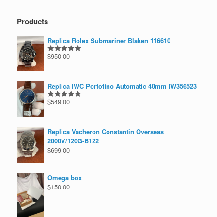
Products
Replica Rolex Submariner Blaken 116610
$
950.00
Rated
5.00
out of 5
Replica IWC Portofino Automatic 40mm IW356523
$
549.00
Rated
5.00
out of 5
Replica Vacheron Constantin Overseas
2000V/120G-B122
$
699.00
Omega box
$
150.00