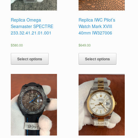
Replica Omega
Replica IWC Pilot’s
Seamaster SPECTRE
Watch Mark XVIII
233.32.41.21.01.001
40mm IW327006
$
580.00
$
649.00
Select options
Select options