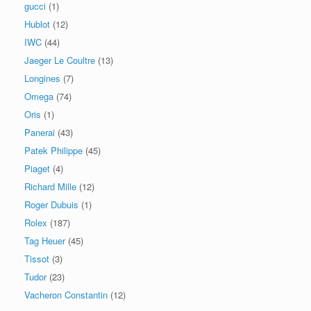
gucci
(1)
Hublot
(12)
IWC
(44)
Jaeger Le Coultre
(13)
Longines
(7)
Omega
(74)
Oris
(1)
Panerai
(43)
Patek Philippe
(45)
Piaget
(4)
Richard Mille
(12)
Roger Dubuis
(1)
Rolex
(187)
Tag Heuer
(45)
Tissot
(3)
Tudor
(23)
Vacheron Constantin
(12)