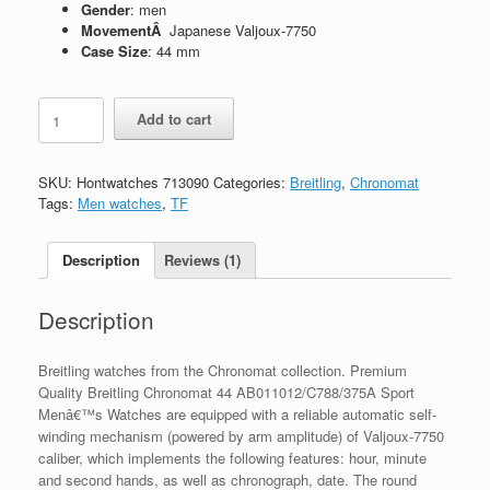
Gender
: men
MovementÂ
Japanese Valjoux-7750
Case Size
: 44 mm
Replica
Add to cart
Breitling
Chronomat
44
SKU:
Hontwatches 713090
Categories:
Breitling
,
Chronomat
AB011012/C788/375A
Tags:
Men watches
,
TF
quantity
Description
Reviews (1)
Description
Breitling watches from the Chronomat collection. Premium
Quality Breitling Chronomat 44 AB011012/C788/375A Sport
Menâ€™s Watches are equipped with a reliable automatic self-
winding mechanism (powered by arm amplitude) of Valjoux-7750
caliber, which implements the following features: hour, minute
and second hands, as well as chronograph, date. The round