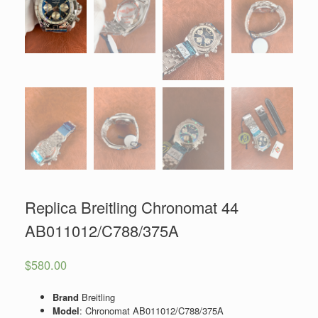
Replica Breitling Chronomat 44
AB011012/C788/375A
$
580.00
Brand
Breitling
Model
: Chronomat AB011012/C788/375A