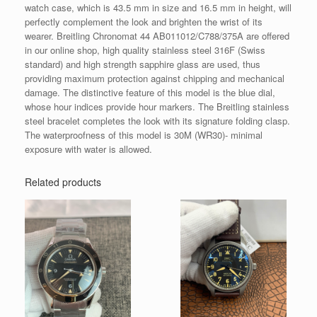
watch case, which is 43.5 mm in size and 16.5 mm in height, will
perfectly complement the look and brighten the wrist of its
wearer. Breitling Chronomat 44 AB011012/C788/375A are offered
in our online shop, high quality stainless steel 316F (Swiss
standard) and high strength sapphire glass are used, thus
providing maximum protection against chipping and mechanical
damage. The distinctive feature of this model is the blue dial,
whose hour indices provide hour markers. The Breitling stainless
steel bracelet completes the look with its signature folding clasp.
The waterproofness of this model is 30M (WR30)- minimal
exposure with water is allowed.
Related products