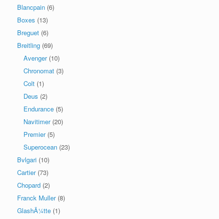
Blancpain
(6)
Boxes
(13)
Breguet
(6)
Breitling
(69)
Avenger
(10)
Chronomat
(3)
Colt
(1)
Deus
(2)
Endurance
(5)
Navitimer
(20)
Premier
(5)
Superocean
(23)
Bvlgari
(10)
Cartier
(73)
Chopard
(2)
Franck Muller
(8)
GlashÃ¼tte
(1)