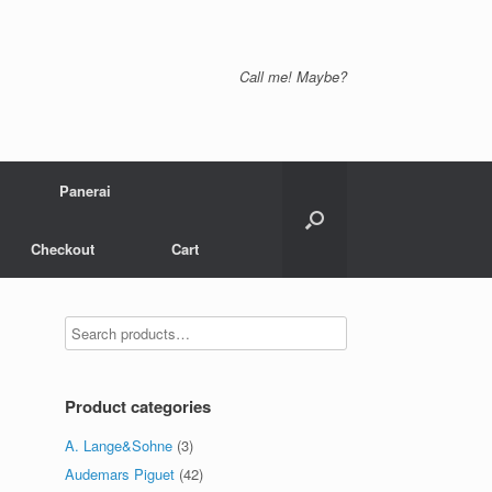
Call me! Maybe?
Panerai
Checkout
Cart
Product categories
A. Lange&Sohne
(3)
Audemars Piguet
(42)