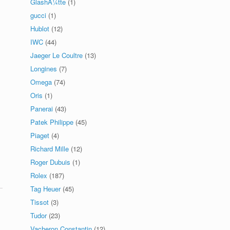
GlashÃ¼tte
(1)
gucci
(1)
Hublot
(12)
IWC
(44)
Jaeger Le Coultre
(13)
Longines
(7)
Omega
(74)
Oris
(1)
Panerai
(43)
Patek Philippe
(45)
Piaget
(4)
Richard Mille
(12)
Roger Dubuis
(1)
Rolex
(187)
Tag Heuer
(45)
Tissot
(3)
Tudor
(23)
Vacheron Constantin
(12)