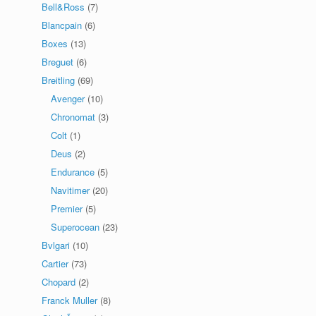
Bell&Ross
(7)
Blancpain
(6)
Boxes
(13)
Breguet
(6)
Breitling
(69)
Avenger
(10)
Chronomat
(3)
Colt
(1)
Deus
(2)
Endurance
(5)
Navitimer
(20)
Premier
(5)
Superocean
(23)
Bvlgari
(10)
Cartier
(73)
Chopard
(2)
Franck Muller
(8)