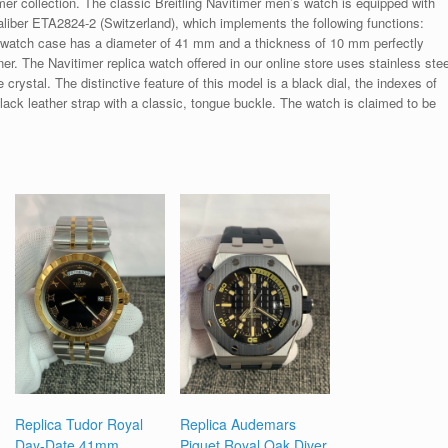
mer collection. The classic Breitling Navitimer men’s watch is equipped with
liber ETA2824-2 (Switzerland), which implements the following functions:
 watch case has a diameter of 41 mm and a thickness of 10 mm perfectly
r. The Navitimer replica watch offered in our online store uses stainless stee
crystal. The distinctive feature of this model is a black dial, the indexes of
ack leather strap with a classic, tongue buckle. The watch is claimed to be
Replica Tudor Royal
Replica Audemars
Day-Date 41mm
Piguet Royal Oak Diver