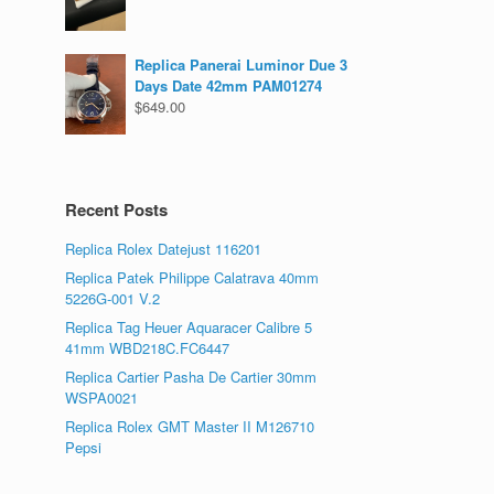
Replica Panerai Luminor Due 3
Days Date 42mm PAM01274
$
649.00
Recent Posts
Replica Rolex Datejust 116201
Replica Patek Philippe Calatrava 40mm
5226G-001 V.2
Replica Tag Heuer Aquaracer Calibre 5
41mm WBD218C.FC6447
Replica Cartier Pasha De Cartier 30mm
WSPA0021
Replica Rolex GMT Master II M126710
Pepsi