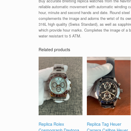
Buy accurate Breitling replica watches from the Naviti
reliable automatic movement with automatic winding ca
hour, minute and second hands and date. Round steel
complements the image and adorns the wrist of its owne
316L high quality (Swiss Standard), as well as sapphire 
which provide hour marks. Completes the image of a bl
water resistant to 5 ATM.
Related products
Replica Rolex
Replica Tag Heuer
Cosmograph Daytona
Carrera Calibre Heuer