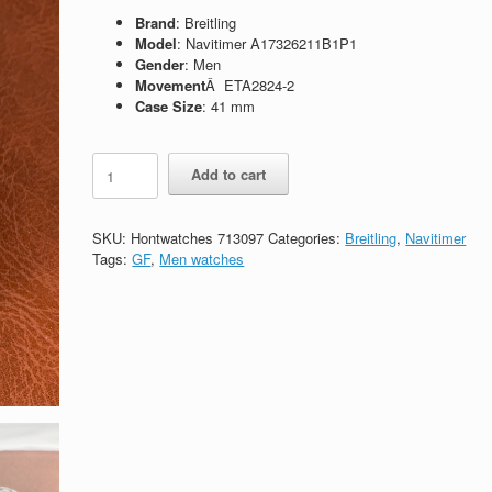
Brand
: Breitling
Model
: Navitimer A17326211B1P1
Gender
: Men
Movement
Â ETA2824-2
Case Size
: 41 mm
Replica
Add to cart
Breitling
Navitimer
1
SKU:
Hontwatches 713097
Categories:
Breitling
,
Navitimer
A17326211B1P1
Tags:
GF
,
Men watches
quantity