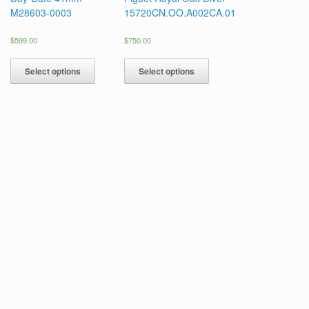
M28603-0003
15720CN.OO.A002CA.01
$
599.00
$
750.00
Select options
Select options