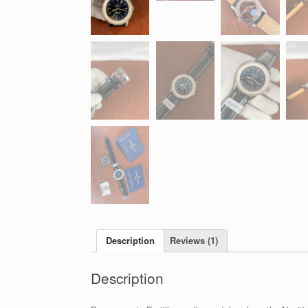
Description
Reviews (1)
Description