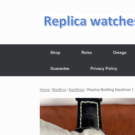
Skip
to
content
Shop
Rolex
Omega
Guarantee
Privacy Policy
Home
/
Breitling
/
Navitimer
/ Replica Breitling Navitime