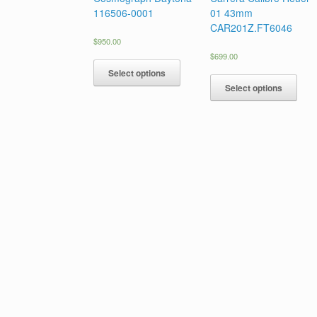
116506-0001
01 43mm
CAR201Z.FT6046
$
950.00
$
699.00
Select options
Select options