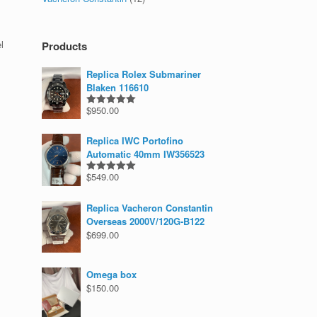
l
Products
Replica Rolex Submariner
Blaken 116610
$
950.00
Rated
5.00
out of 5
Replica IWC Portofino
Automatic 40mm IW356523
$
549.00
Rated
5.00
out of 5
Replica Vacheron Constantin
Overseas 2000V/120G-B122
$
699.00
Omega box
$
150.00