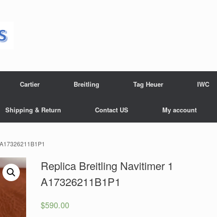
Cartier
Breitling
Tag Heuer
IWC
Shipping & Return
Contact US
My account
r 1 A17326211B1P1
Replica Breitling Navitimer 1
A17326211B1P1
$
590.00