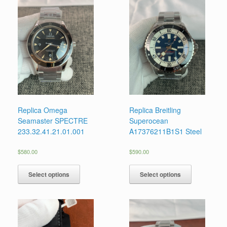
Replica Omega
Replica Breitling
Seamaster SPECTRE
Superocean
233.32.41.21.01.001
A17376211B1S1 Steel
$
580.00
$
590.00
Select options
Select options