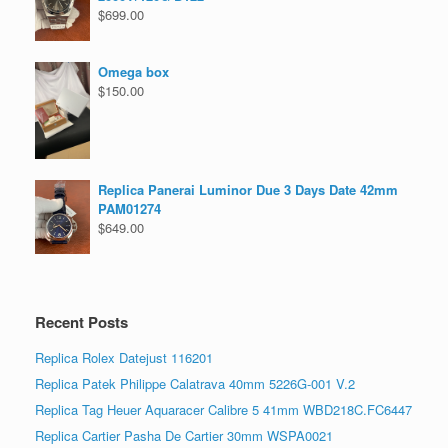
$
699.00
Omega box
$
150.00
Replica Panerai Luminor Due 3 Days Date 42mm
PAM01274
$
649.00
Recent Posts
Replica Rolex Datejust 116201
Replica Patek Philippe Calatrava 40mm 5226G-001 V.2
Replica Tag Heuer Aquaracer Calibre 5 41mm WBD218C.FC6447
Replica Cartier Pasha De Cartier 30mm WSPA0021