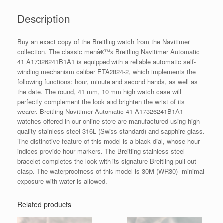
Description
Buy an exact copy of the Breitling watch from the Navitimer
collection. The classic menâ€™s Breitling Navitimer Automatic
41 A17326241B1A1 is equipped with a reliable automatic self-
winding mechanism caliber ETA2824-2, which implements the
following functions: hour, minute and second hands, as well as
the date. The round, 41 mm, 10 mm high watch case will
perfectly complement the look and brighten the wrist of its
wearer. Breitling Navitimer Automatic 41 A17326241B1A1
watches offered in our online store are manufactured using high
quality stainless steel 316L (Swiss standard) and sapphire glass.
The distinctive feature of this model is a black dial, whose hour
indices provide hour markers. The Breitling stainless steel
bracelet completes the look with its signature Breitling pull-out
clasp. The waterproofness of this model is 30M (WR30)- minimal
exposure with water is allowed.
Related products