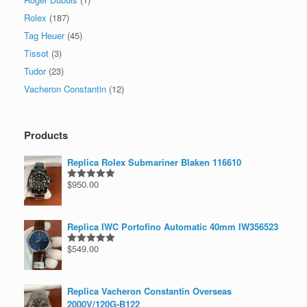
Rolex
(187)
Tag Heuer
(45)
Tissot
(3)
Tudor
(23)
Vacheron Constantin
(12)
Products
Replica Rolex Submariner Blaken 116610
$
950.00
Rated
5.00
out of 5
Replica IWC Portofino Automatic 40mm IW356523
$
549.00
Rated
5.00
out of 5
Replica Vacheron Constantin Overseas
2000V/120G-B122