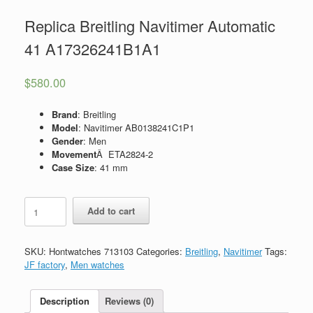
Replica Breitling Navitimer Automatic
41 A17326241B1A1
$
580.00
Brand
: Breitling
Model
: Navitimer AB0138241C1P1
Gender
: Men
Movement
Â ETA2824-2
Case Size
: 41 mm
Replica
Add to cart
Breitling
Navitimer
Automatic
SKU:
Hontwatches 713103
Categories:
Breitling
,
Navitimer
Tags:
41
JF factory
,
Men watches
A17326241B1A1
quantity
Description
Reviews (0)