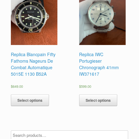
Replica Blancpain Fifty
Replica IWC
Fathoms Nageurs De
Portugieser
Combat Automatique
Chronograph 41mm
5015E 1130 B52A
IW371617
$
649.00
$
599.00
Select options
Select options