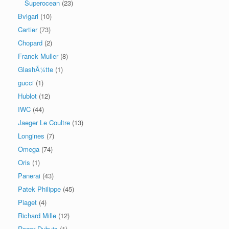
Superocean
(23)
Bvlgari
(10)
Cartier
(73)
Chopard
(2)
Franck Muller
(8)
GlashÃ¼tte
(1)
gucci
(1)
Hublot
(12)
IWC
(44)
Jaeger Le Coultre
(13)
Longines
(7)
Omega
(74)
Oris
(1)
Panerai
(43)
Patek Philippe
(45)
Piaget
(4)
Richard Mille
(12)
Roger Dubuis
(1)