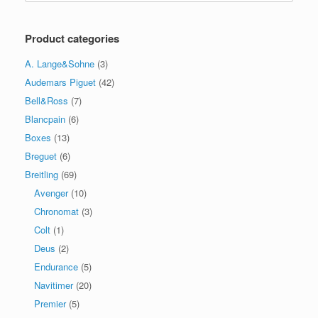
Product categories
A. Lange&Sohne
(3)
Audemars Piguet
(42)
Bell&Ross
(7)
Blancpain
(6)
Boxes
(13)
Breguet
(6)
Breitling
(69)
Avenger
(10)
Chronomat
(3)
Colt
(1)
Deus
(2)
Endurance
(5)
Navitimer
(20)
Premier
(5)