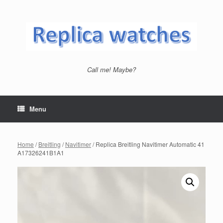
Skip
to
content
Call me! Maybe?
Menu
Home
/
Breitling
/
Navitimer
/ Replica Breitling Navitimer Automatic 41
A17326241B1A1