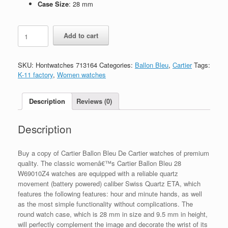
Case Size
: 28 mm
Replica
Add to cart
Cartier
Ballon
Bleu
SKU:
Hontwatches 713164
Categories:
Ballon Bleu
,
Cartier
Tags:
28
K-11 factory
,
Women watches
W69010Z4
quantity
Description
Reviews (0)
Description
Buy a copy of Cartier Ballon Bleu De Cartier watches of premium
quality. The classic womenâ€™s Cartier Ballon Bleu 28
W69010Z4 watches are equipped with a reliable quartz
movement (battery powered) caliber Swiss Quartz ETA, which
features the following features: hour and minute hands, as well
as the most simple functionality without complications. The
round watch case, which is 28 mm in size and 9.5 mm in height,
will perfectly complement the image and decorate the wrist of its