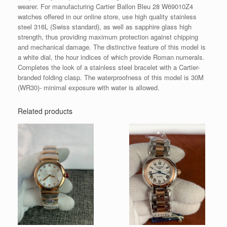
wearer. For manufacturing Cartier Ballon Bleu 28 W69010Z4
watches offered in our online store, use high quality stainless
steel 316L (Swiss standard), as well as sapphire glass high
strength, thus providing maximum protection against chipping
and mechanical damage. The distinctive feature of this model is
a white dial, the hour indices of which provide Roman numerals.
Completes the look of a stainless steel bracelet with a Cartier-
branded folding clasp. The waterproofness of this model is 30M
(WR30)- minimal exposure with water is allowed.
Related products