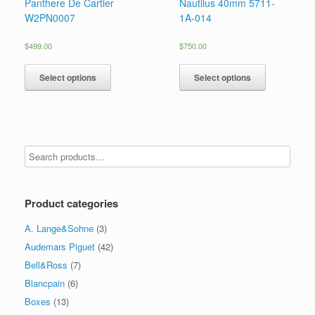
Panthere De Cartier
Nautilus 40mm 5711-
W2PN0007
1A-014
$
499.00
$
750.00
Select options
Select options
Product categories
A. Lange&Sohne
(3)
Audemars Piguet
(42)
Bell&Ross
(7)
Blancpain
(6)
Boxes
(13)