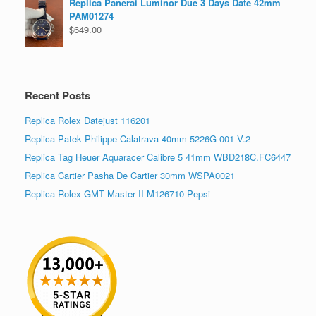
Replica Panerai Luminor Due 3 Days Date 42mm
PAM01274
$
649.00
Recent Posts
Replica Rolex Datejust 116201
Replica Patek Philippe Calatrava 40mm 5226G-001 V.2
Replica Tag Heuer Aquaracer Calibre 5 41mm WBD218C.FC6447
Replica Cartier Pasha De Cartier 30mm WSPA0021
Replica Rolex GMT Master II M126710 Pepsi