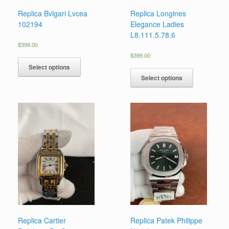
Replica Bvlgari Lvcea
Replica Longines
102194
Elegance Ladies
L8.111.5.78.6
$
399.00
$
399.00
Select options
Select options
Replica Cartier
Replica Patek Philippe