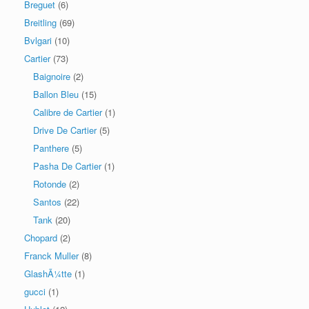
Breguet
(6)
Breitling
(69)
Bvlgari
(10)
Cartier
(73)
Baignoire
(2)
Ballon Bleu
(15)
Calibre de Cartier
(1)
Drive De Cartier
(5)
Panthere
(5)
Pasha De Cartier
(1)
Rotonde
(2)
Santos
(22)
Tank
(20)
Chopard
(2)
Franck Muller
(8)
GlashÃ¼tte
(1)
gucci
(1)