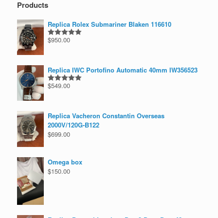
Products
Replica Rolex Submariner Blaken 116610
$
950.00
Rated
5.00
out of 5
Replica IWC Portofino Automatic 40mm IW356523
$
549.00
Rated
5.00
out of 5
Replica Vacheron Constantin Overseas
2000V/120G-B122
$
699.00
Omega box
$
150.00