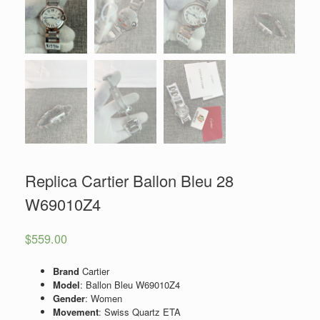
Replica Cartier Ballon Bleu 28
W69010Z4
$
559.00
Brand
Cartier
Model
: Ballon Bleu W69010Z4
Gender
: Women
Movement
: Swiss Quartz ETA