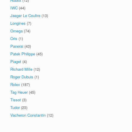
Hublot
(12)
IWC
(44)
Jaeger Le Coultre
(13)
Longines
(7)
Omega
(74)
Oris
(1)
Panerai
(43)
Patek Philippe
(45)
Piaget
(4)
Richard Mille
(12)
Roger Dubuis
(1)
Rolex
(187)
Tag Heuer
(45)
Tissot
(3)
Tudor
(23)
Vacheron Constantin
(12)