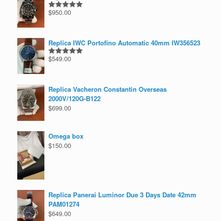
$
950.00
Rated
5.00
out of 5
Replica IWC Portofino Automatic 40mm IW356523
$
549.00
Rated
5.00
out of 5
Replica Vacheron Constantin Overseas
2000V/120G-B122
$
699.00
Omega box
$
150.00
Replica Panerai Luminor Due 3 Days Date 42mm
PAM01274
$
649.00