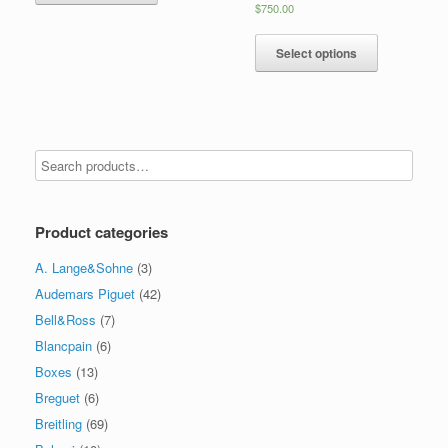
$
750.00
Select options
Product categories
A. Lange&Sohne
(3)
Audemars Piguet
(42)
Bell&Ross
(7)
Blancpain
(6)
Boxes
(13)
Breguet
(6)
Breitling
(69)