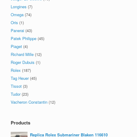
Longines
(7)
Omega
(74)
Oris
(1)
Panerai
(43)
Patek Philippe
(45)
Piaget
(4)
Richard Mille
(12)
Roger Dubuis
(1)
Rolex
(187)
Tag Heuer
(45)
Tissot
(3)
Tudor
(23)
Vacheron Constantin
(12)
Products
Replica Rolex Submariner Blaken 116610