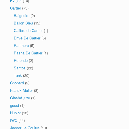
Bvlgari
(10)
Cartier
(73)
Baignoire
(2)
Ballon Bleu
(15)
Calibre de Cartier
(1)
Drive De Cartier
(5)
Panthere
(5)
Pasha De Cartier
(1)
Rotonde
(2)
Santos
(22)
Tank
(20)
Chopard
(2)
Franck Muller
(8)
GlashÃ¼tte
(1)
gucci
(1)
Hublot
(12)
IWC
(44)
Jaeger Le Coultre
(13)