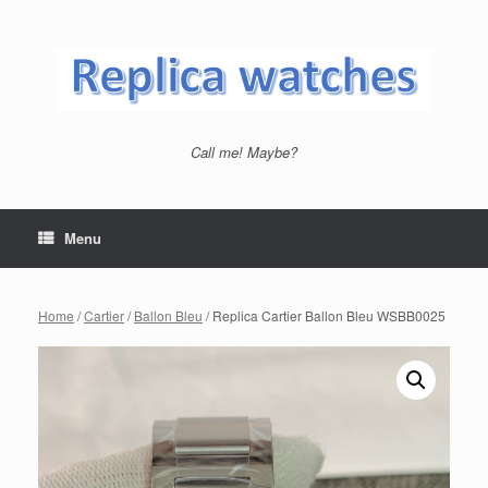
Skip
to
content
Call me! Maybe?
Menu
Home
/
Cartier
/
Ballon Bleu
/ Replica Cartier Ballon Bleu WSBB0025