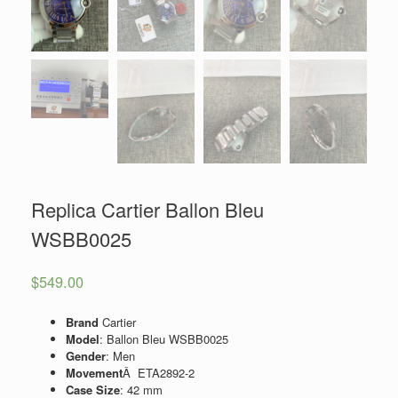
Replica Cartier Ballon Bleu
WSBB0025
$
549.00
Brand
Cartier
Model
: Ballon Bleu WSBB0025
Gender
: Men
Movement
Â ETA2892-2
Case Size
: 42 mm