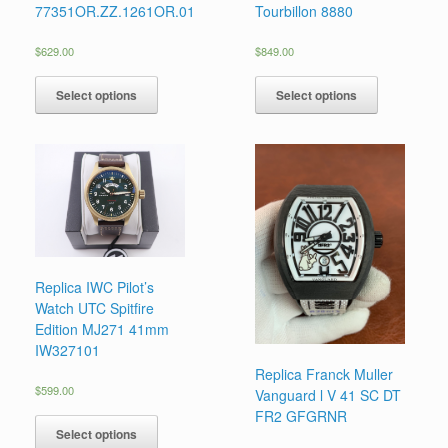
77351OR.ZZ.1261OR.01
Tourbillon 8880
$
629.00
$
849.00
Select options
Select options
Replica IWC Pilot’s
Watch UTC Spitfire
Edition MJ271 41mm
IW327101
Replica Franck Muller
$
599.00
Vanguard l V 41 SC DT
FR2 GFGRNR
Select options