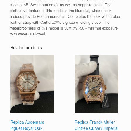
steel 316F (Swiss standard), as well as sapphire glass. The
distinctive feature of this model is the blue dial, whose hour
indices provide Roman numerals. Completes the look with a blue
leather strap with Cartierâ€™s signature folding clasp. The
waterproofness of this model is 30M (WR30)- minimal exposure
with water is allowed.
Related products
Replica Audemars
Replica Franck Muller
Piguet Royal Oak
Cintree Curvex Imperial