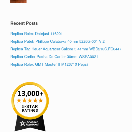
Recent Posts
Replica Rolex Datejust 116201
Replica Patek Philippe Calatrava 40mm 5226G-001 V.2
Replica Tag Heuer Aquaracer Calibre 5 41mm WBD218C.FC6447
Replica Cartier Pasha De Cartier 30mm WSPA0021
Replica Rolex GMT Master II M126710 Pepsi