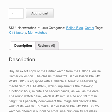
Replica
Add to cart
Cartier
Ballon
Bleu
SKU:
Hontwatches 713159
Categories:
Ballon Bleu
,
Cartier
Tags:
WSBB0025
K-11 factory
,
Men watches
quantity
Description
Reviews (0)
Description
Buy an exact copy of the Cartier watch from the Ballon Bleu De
Cartier collection. The classic menâ€™s Cartier Ballon Bleu 42
WSBB0025 is equipped with a reliable automatic self-winding
mechanism of ETA2892-2, which implements the following
functions: hour, minute and second hands, as well as the date.
The round watch case, which is 42 mm in size and 13 mm in
height, will perfectly complement the image and decorate the
wrist of its wearer. To make Cartier Ballon Bleu 42 WSBB0025
watches offered in our online store, use high quality stainless