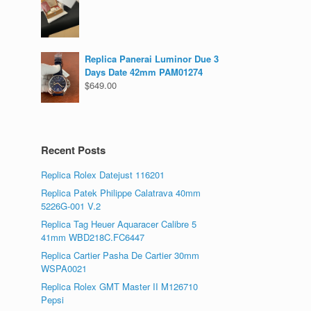
Replica Panerai Luminor Due 3
Days Date 42mm PAM01274
$
649.00
Recent Posts
Replica Rolex Datejust 116201
Replica Patek Philippe Calatrava 40mm
5226G-001 V.2
Replica Tag Heuer Aquaracer Calibre 5
41mm WBD218C.FC6447
Replica Cartier Pasha De Cartier 30mm
WSPA0021
Replica Rolex GMT Master II M126710
Pepsi