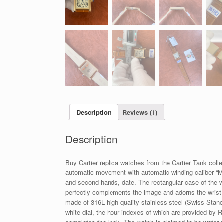
Description
Reviews (1)
Description
Buy Cartier replica watches from the Cartier Tank coll
automatic movement with automatic winding caliber “MY
and second hands, date. The rectangular case of the 
perfectly complements the image and adorns the wrist o
made of 316L high quality stainless steel (Swiss Standa
white dial, the hour indexes of which are provided by
completes the look. The watch is claimed to be water 