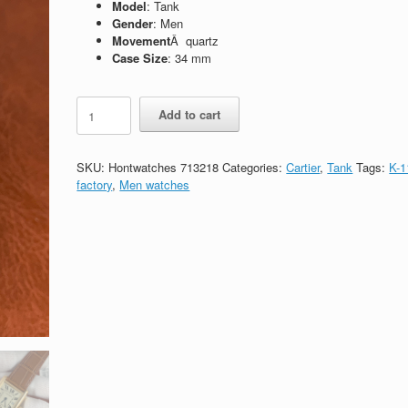
Model
: Tank
Gender
: Men
Movement
Â quartz
Case Size
: 34 mm
Replica
Add to cart
Cartier
Tank
W5200025
SKU:
Hontwatches 713218
Categories:
Cartier
,
Tank
Tags:
K-1
quantity
factory
,
Men watches