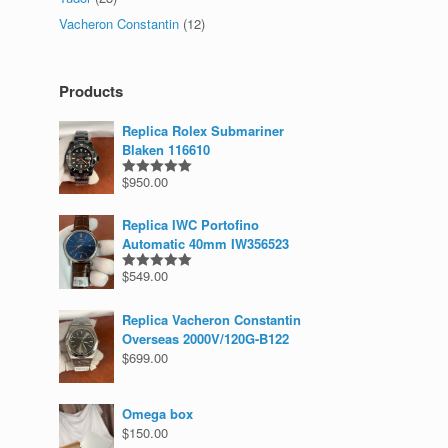
Vacheron Constantin
(12)
Products
Replica Rolex Submariner
Blaken 116610
$
950.00
Rated
5.00
out of 5
Replica IWC Portofino
Automatic 40mm IW356523
$
549.00
Rated
5.00
out of 5
Replica Vacheron Constantin
Overseas 2000V/120G-B122
$
699.00
Omega box
$
150.00