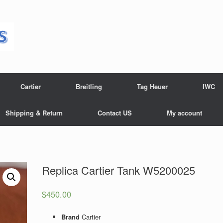
Cartier
Breitling
Tag Heuer
IWC
Shipping & Return
Contact US
My account
Replica Cartier Tank W5200025
$
450.00
Brand
Cartier