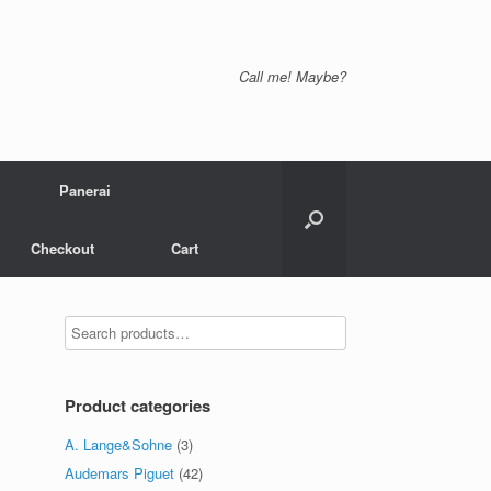
Call me! Maybe?
Panerai
Checkout
Cart
Product categories
A. Lange&Sohne
(3)
Audemars Piguet
(42)