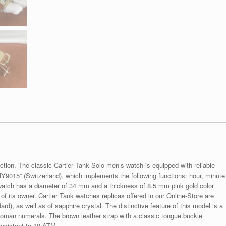
ection. The classic Cartier Tank Solo men’s watch is equipped with reliable
9015” (Switzerland), which implements the following functions: hour, minute
watch has a diameter of 34 mm and a thickness of 8.5 mm pink gold color
f its owner. Cartier Tank watches replicas offered in our Online-Store are
rd), as well as of sapphire crystal. The distinctive feature of this model is a
 Roman numerals. The brown leather strap with a classic tongue buckle
resistant to 10 ATM.