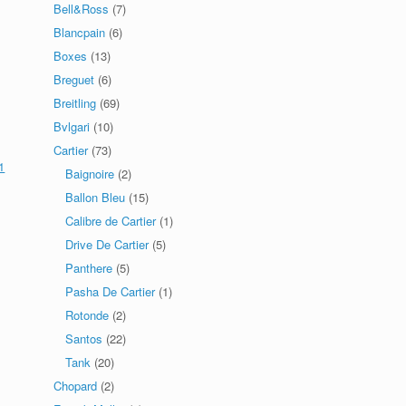
Bell&Ross
(7)
Blancpain
(6)
Boxes
(13)
Breguet
(6)
Breitling
(69)
Bvlgari
(10)
Cartier
(73)
1
Baignoire
(2)
Ballon Bleu
(15)
Calibre de Cartier
(1)
Drive De Cartier
(5)
Panthere
(5)
Pasha De Cartier
(1)
Rotonde
(2)
Santos
(22)
Tank
(20)
Chopard
(2)