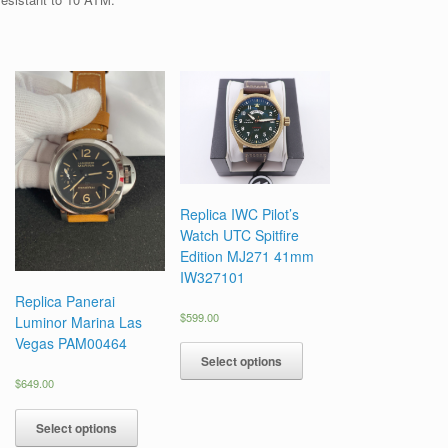
Replica IWC Pilot’s
Watch UTC Spitfire
Edition MJ271 41mm
IW327101
Replica Panerai
$
599.00
Luminor Marina Las
Vegas PAM00464
Select options
$
649.00
Select options