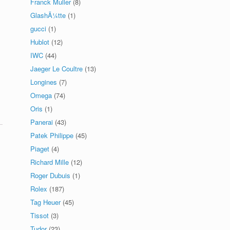
Franck Muller
(8)
GlashÃ¼tte
(1)
gucci
(1)
Hublot
(12)
IWC
(44)
Jaeger Le Coultre
(13)
Longines
(7)
Omega
(74)
Oris
(1)
Panerai
(43)
Patek Philippe
(45)
Piaget
(4)
Richard Mille
(12)
Roger Dubuis
(1)
Rolex
(187)
Tag Heuer
(45)
Tissot
(3)
Tudor
(23)