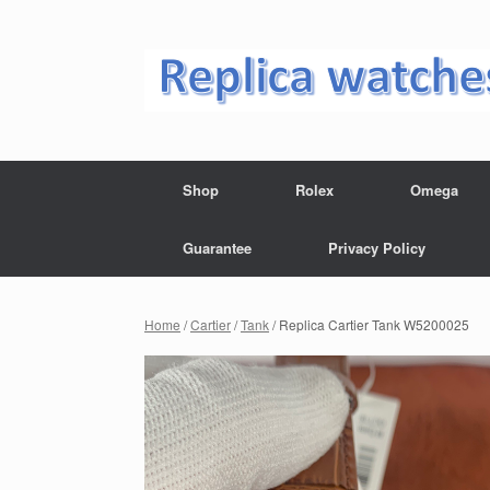
Skip
to
content
Shop
Rolex
Omega
Guarantee
Privacy Policy
Home
/
Cartier
/
Tank
/ Replica Cartier Tank W5200025