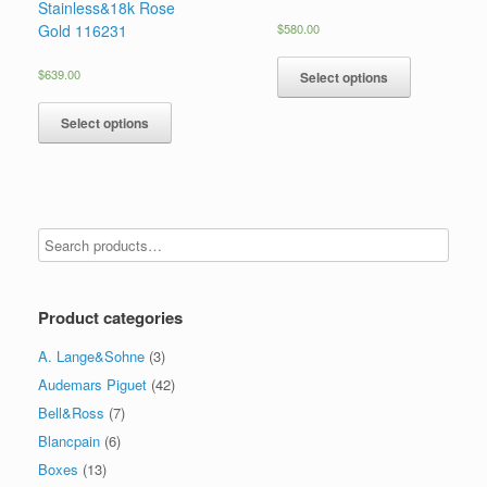
Stainless&18k Rose
Gold 116231
$
580.00
$
639.00
Select options
Select options
Product categories
A. Lange&Sohne
(3)
Audemars Piguet
(42)
Bell&Ross
(7)
Blancpain
(6)
Boxes
(13)