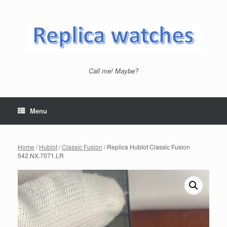
Skip
to
content
Call me! Maybe?
Menu
Home
/
Hublot
/
Classic Fusion
/ Replica Hublot Classic Fusion
542.NX.7071.LR