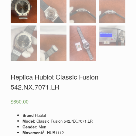
Replica Hublot Classic Fusion
542.NX.7071.LR
$
650.00
Brand
Hublot
Model
: Classic Fusion 542.NX.7071.LR
Gender
: Men
Movement
Â HUB1112