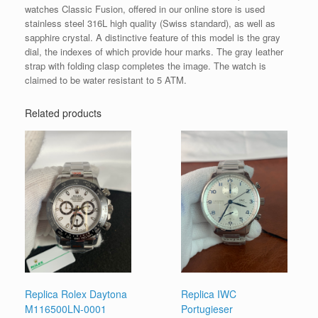
watches Classic Fusion, offered in our online store is used
stainless steel 316L high quality (Swiss standard), as well as
sapphire crystal. A distinctive feature of this model is the gray
dial, the indexes of which provide hour marks. The gray leather
strap with folding clasp completes the image. The watch is
claimed to be water resistant to 5 ATM.
Related products
Replica Rolex Daytona
Replica IWC
M116500LN-0001
Portugieser