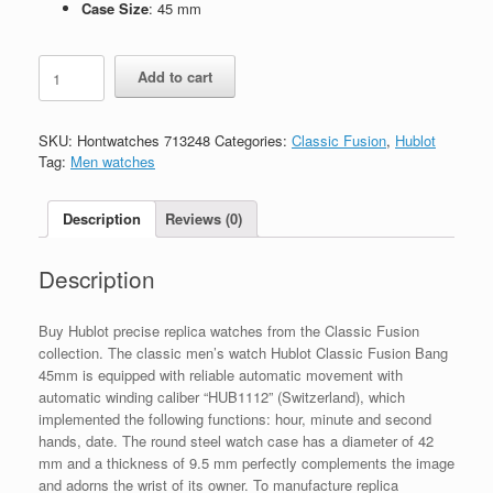
Case Size
: 45 mm
Replica
Add to cart
Hublot
Classic
Fusion
SKU:
Hontwatches 713248
Categories:
Classic Fusion
,
Hublot
542.NX.7071.LR
Tag:
Men watches
quantity
Description
Reviews (0)
Description
Buy Hublot precise replica watches from the Classic Fusion
collection. The classic men’s watch Hublot Classic Fusion Bang
45mm is equipped with reliable automatic movement with
automatic winding caliber “HUB1112” (Switzerland), which
implemented the following functions: hour, minute and second
hands, date. The round steel watch case has a diameter of 42
mm and a thickness of 9.5 mm perfectly complements the image
and adorns the wrist of its owner. To manufacture replica