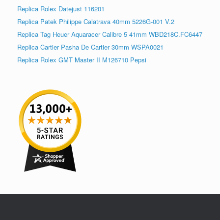
Replica Rolex Datejust 116201
Replica Patek Philippe Calatrava 40mm 5226G-001 V.2
Replica Tag Heuer Aquaracer Calibre 5 41mm WBD218C.FC6447
Replica Cartier Pasha De Cartier 30mm WSPA0021
Replica Rolex GMT Master II M126710 Pepsi