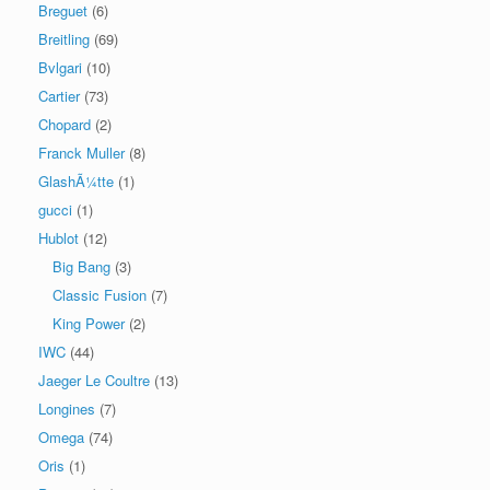
Breguet
(6)
Breitling
(69)
Bvlgari
(10)
Cartier
(73)
Chopard
(2)
Franck Muller
(8)
GlashÃ¼tte
(1)
gucci
(1)
Hublot
(12)
Big Bang
(3)
Classic Fusion
(7)
King Power
(2)
IWC
(44)
Jaeger Le Coultre
(13)
Longines
(7)
Omega
(74)
Oris
(1)