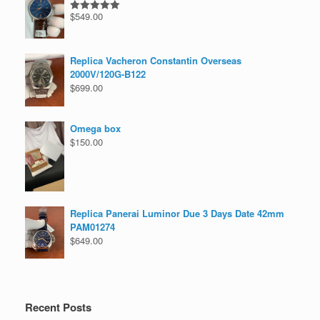
$
549.00
Rated
5.00
out of 5
Replica Vacheron Constantin Overseas
2000V/120G-B122
$
699.00
Omega box
$
150.00
Replica Panerai Luminor Due 3 Days Date 42mm
PAM01274
$
649.00
Recent Posts