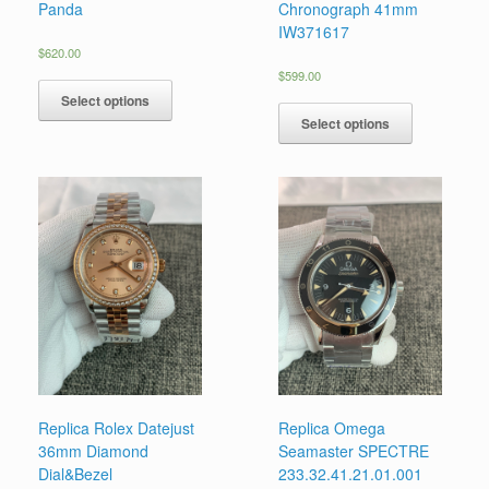
Panda
Chronograph 41mm
IW371617
$
620.00
$
599.00
Select options
Select options
Replica Rolex Datejust
Replica Omega
36mm Diamond
Seamaster SPECTRE
Dial&Bezel
233.32.41.21.01.001