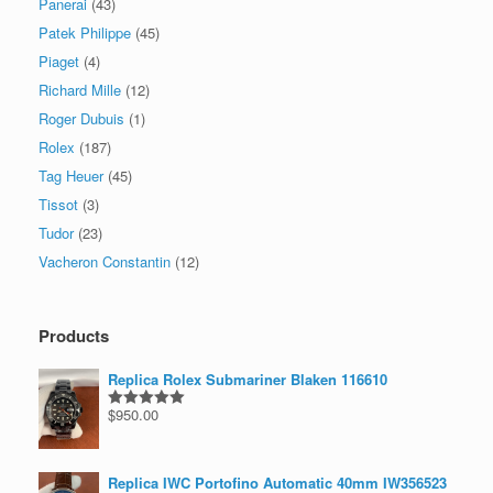
Panerai
(43)
Patek Philippe
(45)
Piaget
(4)
Richard Mille
(12)
Roger Dubuis
(1)
Rolex
(187)
Tag Heuer
(45)
Tissot
(3)
Tudor
(23)
Vacheron Constantin
(12)
Products
Replica Rolex Submariner Blaken 116610
$
950.00
Rated
5.00
out of 5
Replica IWC Portofino Automatic 40mm IW356523