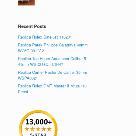
Recent Posts
Replica Rolex Datejust 116201
Replica Patek Philippe Calatrava 40mm
5226G-001 V.2
Replica Tag Heuer Aquaracer Calibre 5
41mm WBD218C.FC6447
Replica Cartier Pasha De Cartier 30mm
WSPA0021
Replica Rolex GMT Master II M126710
Pepsi