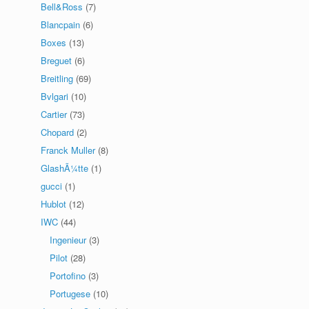
Bell&Ross
(7)
Blancpain
(6)
Boxes
(13)
Breguet
(6)
Breitling
(69)
Bvlgari
(10)
Cartier
(73)
Chopard
(2)
Franck Muller
(8)
GlashÃ¼tte
(1)
gucci
(1)
Hublot
(12)
IWC
(44)
Ingenieur
(3)
Pilot
(28)
Portofino
(3)
Portugese
(10)