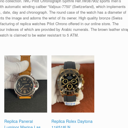
ono collection. IWC Pilot Chronograph Spitfire Ref.IW387902 sports men’s
th automatic winding caliber “Valjoux-7750” (Switzerland), which implements
s, date, day and chronograph. The round case of the watch has a diameter of
 the image and adorns the wrist of its owner. High quality bronze (Swiss
facturing of replica watches Pilot Chrono offered in our online store. The
e hour indexes of which are provided by Arabic numerals. The brown leather stra
watch is claimed to be water resistant to 5 ATM.
Replica Panerai
Replica Rolex Daytona
Luminor Marina Las
116518LN