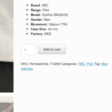
Brand
: IWC
Range
: Pilot
Model
: Spitfire IW329702
Gender
: Men
Movement
: Valjoux-7750
Case Size
: 43 mm
Factory
: MKS
Replica
Add to cart
IWC
Pilot
Spitfire
SKU:
Hontwatches 713268
Categories:
IWC
,
Pilot
Tag:
Men
Chronograph
watches
IW387902
quantity