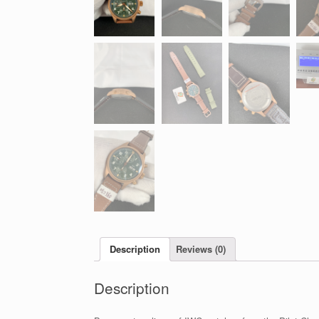
Description
Reviews (0)
Description