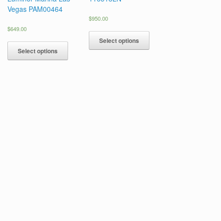
Vegas PAM00464
$
950.00
$
649.00
Select options
Select options