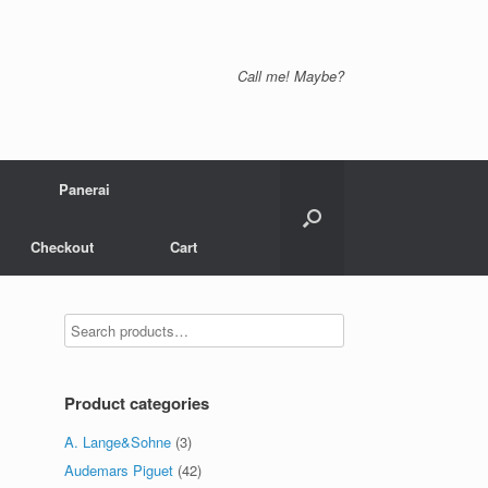
Call me! Maybe?
Panerai
Checkout
Cart
Product categories
A. Lange&Sohne
(3)
Audemars Piguet
(42)