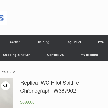
Cartier
Breitling
Tag Heuer
IWC
Shipping & Return
Contact US
My account
ph IW387902
Replica IWC Pilot Spitfire
Chronograph IW387902
$
699.00