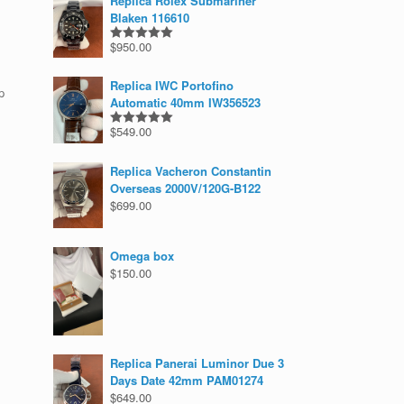
Replica Rolex Submariner
Blaken 116610
$
950.00
Rated
5.00
out of 5
Replica IWC Portofino
p
Automatic 40mm IW356523
$
549.00
Rated
5.00
out of 5
Replica Vacheron Constantin
Overseas 2000V/120G-B122
$
699.00
Omega box
$
150.00
Replica Panerai Luminor Due 3
Days Date 42mm PAM01274
$
649.00