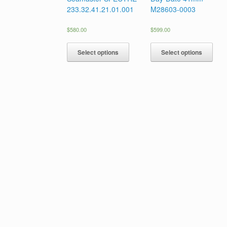
233.32.41.21.01.001
M28603-0003
$
580.00
$
599.00
Select options
Select options