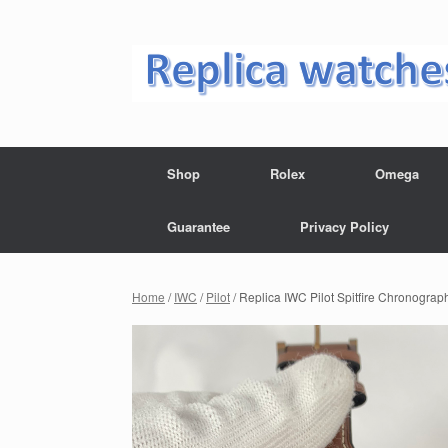
Skip
to
content
Shop
Rolex
Omega
Guarantee
Privacy Policy
Home
/
IWC
/
Pilot
/ Replica IWC Pilot Spitfire Chronogra