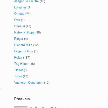
Jaeger Le Coultre
(13)
Longines
(7)
Omega
(74)
Oris
(1)
Panerai
(43)
Patek Philippe
(45)
Piaget
(4)
Richard Mille
(12)
Roger Dubuis
(1)
Rolex
(187)
Tag Heuer
(45)
Tissot
(3)
Tudor
(23)
Vacheron Constantin
(12)
Products