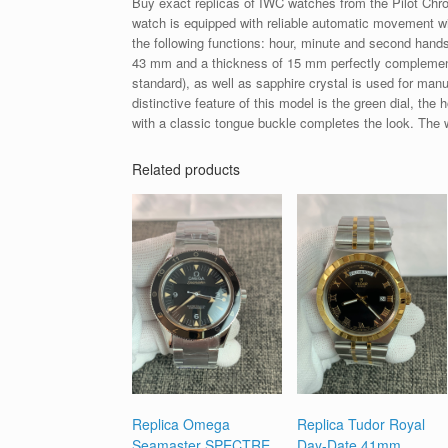
Buy exact replicas of IWC watches from the Pilot Chr
watch is equipped with reliable automatic movement wi
the following functions: hour, minute and second hand
43 mm and a thickness of 15 mm perfectly complements
standard), as well as sapphire crystal is used for manu
distinctive feature of this model is the green dial, th
with a classic tongue buckle completes the look. The 
Related products
Replica Omega
Replica Tudor Royal
Seamaster SPECTRE
Day-Date 41mm