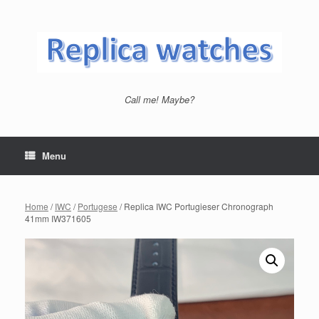
Skip
to
content
Call me! Maybe?
Menu
Home
/
IWC
/
Portugese
/ Replica IWC Portugieser Chronograph
41mm IW371605