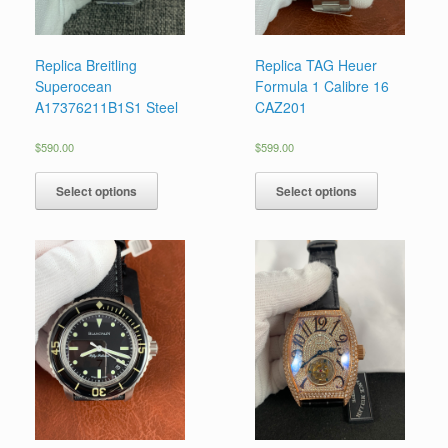
Replica Breitling
Replica TAG Heuer
Superocean
Formula 1 Calibre 16
A17376211B1S1 Steel
CAZ201
$
590.00
$
599.00
Select options
Select options