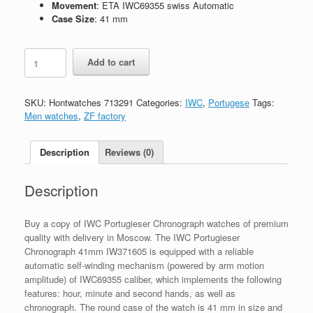
Movement
: ETA IWC69355 swiss Automatic
Case Size
: 41 mm
Replica
Add to cart
IWC
Portugieser
Chronograph
SKU:
Hontwatches 713291
Categories:
IWC
,
Portugese
Tags:
41mm
Men watches
,
ZF factory
IW371605
quantity
Description
Reviews (0)
Description
Buy a copy of IWC Portugieser Chronograph watches of premium
quality with delivery in Moscow. The IWC Portugieser
Chronograph 41mm IW371605 is equipped with a reliable
automatic self-winding mechanism (powered by arm motion
amplitude) of IWC69355 caliber, which implements the following
features: hour, minute and second hands, as well as
chronograph. The round case of the watch is 41 mm in size and