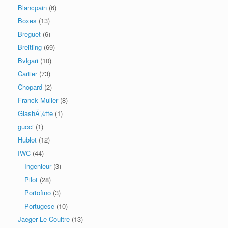
Blancpain
(6)
Boxes
(13)
Breguet
(6)
Breitling
(69)
Bvlgari
(10)
Cartier
(73)
Chopard
(2)
Franck Muller
(8)
GlashÃ¼tte
(1)
gucci
(1)
Hublot
(12)
IWC
(44)
Ingenieur
(3)
Pilot
(28)
Portofino
(3)
Portugese
(10)
Jaeger Le Coultre
(13)