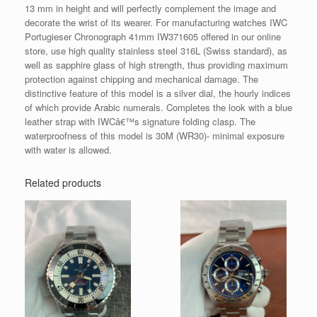
13 mm in height and will perfectly complement the image and
decorate the wrist of its wearer. For manufacturing watches IWC
Portugieser Chronograph 41mm IW371605 offered in our online
store, use high quality stainless steel 316L (Swiss standard), as
well as sapphire glass of high strength, thus providing maximum
protection against chipping and mechanical damage. The
distinctive feature of this model is a silver dial, the hourly indices
of which provide Arabic numerals. Completes the look with a blue
leather strap with IWCâ€™s signature folding clasp. The
waterproofness of this model is 30M (WR30)- minimal exposure
with water is allowed.
Related products