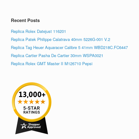
Recent Posts
Replica Rolex Datejust 116201
Replica Patek Philippe Calatrava 40mm 5226G-001 V.2
Replica Tag Heuer Aquaracer Calibre 5 41mm WBD218C.FC6447
Replica Cartier Pasha De Cartier 30mm WSPA0021
Replica Rolex GMT Master II M126710 Pepsi