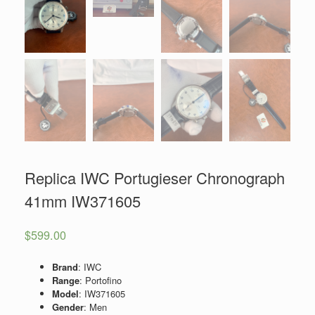
Replica IWC Portugieser Chronograph
41mm IW371605
$
599.00
Brand
: IWC
Range
: Portofino
Model
: IW371605
Gender
: Men