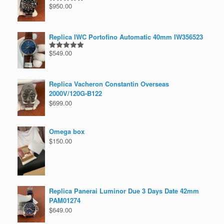
$
950.00
Rated
5.00
out of 5
Replica IWC Portofino Automatic 40mm IW356523
$
549.00
Rated
5.00
out of 5
Replica Vacheron Constantin Overseas
2000V/120G-B122
$
699.00
Omega box
$
150.00
Replica Panerai Luminor Due 3 Days Date 42mm
PAM01274
$
649.00