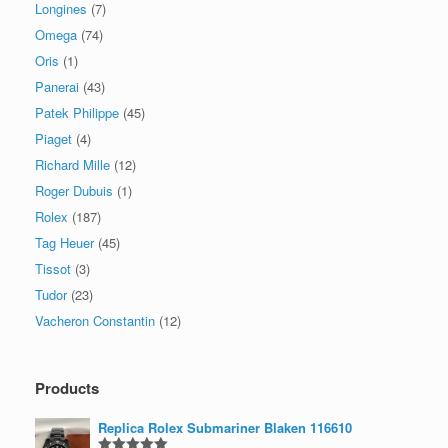
Longines
(7)
Omega
(74)
Oris
(1)
Panerai
(43)
Patek Philippe
(45)
Piaget
(4)
Richard Mille
(12)
Roger Dubuis
(1)
Rolex
(187)
Tag Heuer
(45)
Tissot
(3)
Tudor
(23)
Vacheron Constantin
(12)
Products
Replica Rolex Submariner Blaken 116610