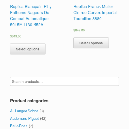
Replica Blancpain Fifty
Replica Franck Muller
Fathoms Nageurs De
Cintree Curvex Imperial
Combat Automatique
Tourbillon 8880
5015E 1130 B52A
$
849.00
$
649.00
Select options
Select options
Product categories
A. Lange&Sohne
(3)
Audemars Piguet
(42)
Bell&Ross
(7)