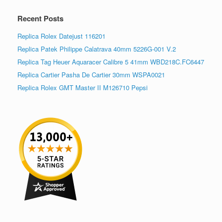
Recent Posts
Replica Rolex Datejust 116201
Replica Patek Philippe Calatrava 40mm 5226G-001 V.2
Replica Tag Heuer Aquaracer Calibre 5 41mm WBD218C.FC6447
Replica Cartier Pasha De Cartier 30mm WSPA0021
Replica Rolex GMT Master II M126710 Pepsi