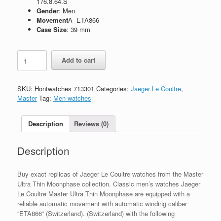
176.8.64.S
Gender
: Men
Movement
Â ETA866
Case Size
: 39 mm
Replica
Add to cart
Jaeger
Le
Coultre
SKU:
Hontwatches 713301
Categories:
Jaeger Le Coultre
,
Master
Master
Tag:
Men watches
Ultra
Thin
Moonphase
Description
Reviews (0)
Q1368470
-
Description
176.8.64.S
quantity
Buy exact replicas of Jaeger Le Coultre watches from the Master
Ultra Thin Moonphase collection. Classic men’s watches Jaeger
Le Coultre Master Ultra Thin Moonphase are equipped with a
reliable automatic movement with automatic winding caliber
“ETA866” (Switzerland). (Switzerland) with the following