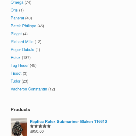
Omega
(74)
Oris
(1)
Panerai
(43)
Patek Philippe
(45)
Piaget
(4)
Richard Mille
(12)
Roger Dubuis
(1)
Rolex
(187)
Tag Heuer
(45)
Tissot
(3)
Tudor
(23)
Vacheron Constantin
(12)
Products
Replica Rolex Submariner Blaken 116610
$
950.00
Rated
5.00
out of 5