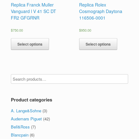
Replica Franck Muller
Replica Rolex
Vanguard l V 41 SC DT
Cosmograph Daytona
FR2 GFGRNR
116506-0001
$
750.00
$
950.00
Select options
Select options
Product categories
A. Lange&Sohne
(3)
Audemars Piguet
(42)
Bell&Ross
(7)
Blancpain
(6)