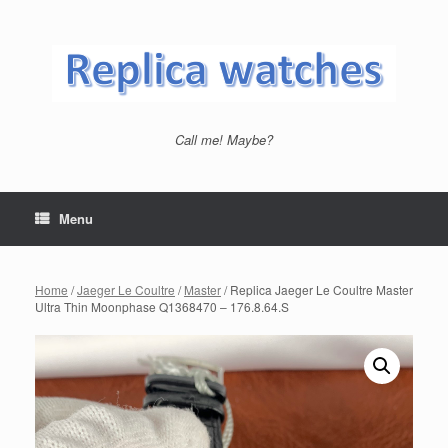
Skip
to
content
Call me! Maybe?
Menu
Home
/
Jaeger Le Coultre
/
Master
/ Replica Jaeger Le Coultre Master
Ultra Thin Moonphase Q1368470 – 176.8.64.S