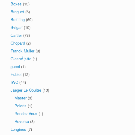
Boxes
(13)
Breguet
(6)
Breitling
(69)
Bvlgari
(10)
Cartier
(73)
Chopard
(2)
Franck Muller
(8)
GlashÃ¼tte
(1)
gucci
(1)
Hublot
(12)
IWC
(44)
Jaeger Le Coultre
(13)
Master
(3)
Polaris
(1)
Rendez-Vous
(1)
Reverso
(8)
Longines
(7)