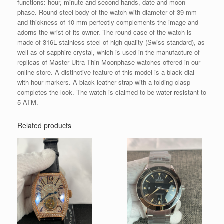
functions: hour, minute and second hands, date and moon
phase. Round steel body of the watch with diameter of 39 mm
and thickness of 10 mm perfectly complements the image and
adorns the wrist of its owner. The round case of the watch is
made of 316L stainless steel of high quality (Swiss standard), as
well as of sapphire crystal, which is used in the manufacture of
replicas of Master Ultra Thin Moonphase watches offered in our
online store. A distinctive feature of this model is a black dial
with hour markers. A black leather strap with a folding clasp
completes the look. The watch is claimed to be water resistant to
5 ATM.
Related products