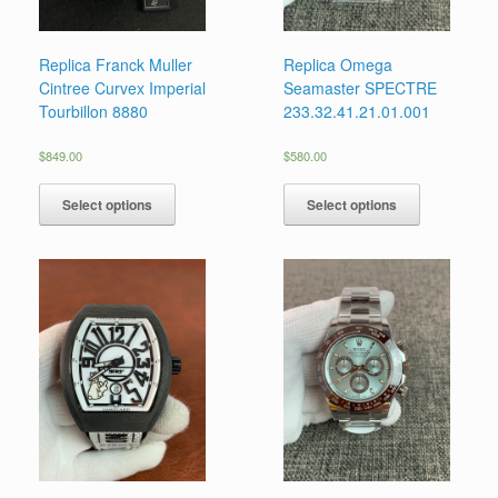
Replica Franck Muller
Replica Omega
Cintree Curvex Imperial
Seamaster SPECTRE
Tourbillon 8880
233.32.41.21.01.001
$
849.00
$
580.00
Select options
Select options