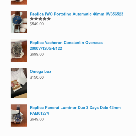
Replica IWC Portofino Automatic 40mm IW356523
$
549.00
Rated
5.00
out of 5
Replica Vacheron Constantin Overseas
2000V/120G-B122
$
699.00
Omega box
$
150.00
Replica Panerai Luminor Due 3 Days Date 42mm
PAM01274
$
649.00