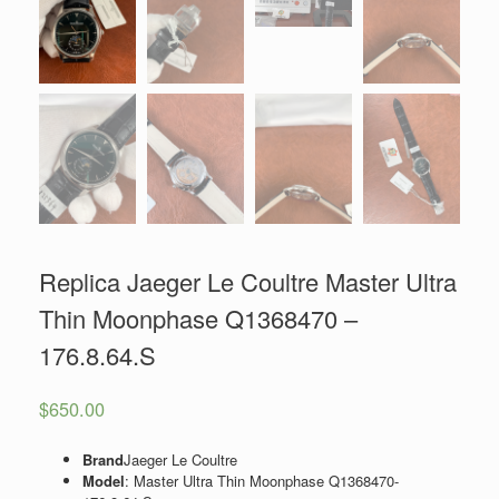
Replica Jaeger Le Coultre Master Ultra
Thin Moonphase Q1368470 –
176.8.64.S
$
650.00
Brand
Jaeger Le Coultre
Model
: Master Ultra Thin Moonphase
Q1368470-