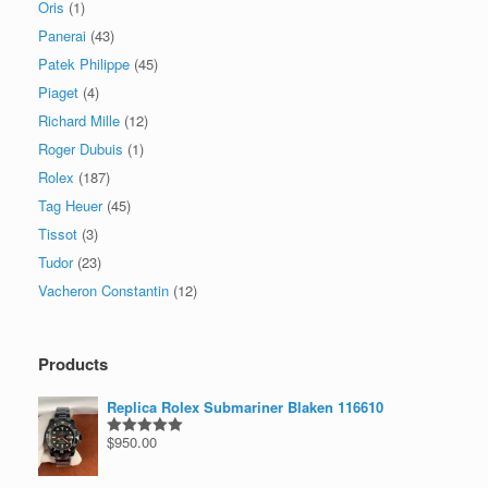
Oris
(1)
Panerai
(43)
Patek Philippe
(45)
Piaget
(4)
Richard Mille
(12)
Roger Dubuis
(1)
Rolex
(187)
Tag Heuer
(45)
Tissot
(3)
Tudor
(23)
Vacheron Constantin
(12)
Products
Replica Rolex Submariner Blaken 116610
$
950.00
Rated
5.00
out of 5