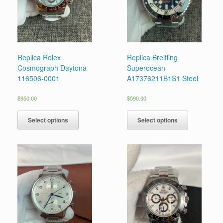
Replica Rolex
Replica Breitling
Cosmograph Daytona
Superocean
116506-0001
A17376211B1S1 Steel
$
950.00
$
590.00
Select options
Select options