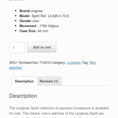
Brand
Longines
Model
: Spirit Ref. L3.820.4.73.6
Gender
men
Movement
: 7750 Valjoux
Case Size
: 42 mm
Replica
Add to cart
Longines
Spirit
Ref.
SKU:
Hontwatches 713316
Category:
Longines
Tag:
Men
L3.820.4.73.6
watches
quantity
Description
Reviews (1)
Description
The Longines Spirit collection of precision timepieces is available
for sale. The classic men’s watches of the Longines Spirit are