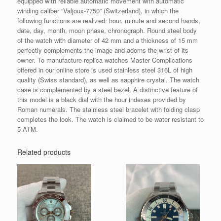
equipped with reliable automatic movement with automatic
winding caliber “Valjoux-7750” (Switzerland), in which the
following functions are realized: hour, minute and second hands,
date, day, month, moon phase, chronograph. Round steel body
of the watch with diameter of 42 mm and a thickness of 15 mm
perfectly complements the image and adorns the wrist of its
owner. To manufacture replica watches Master Complications
offered in our online store is used stainless steel 316L of high
quality (Swiss standard), as well as sapphire crystal. The watch
case is complemented by a steel bezel. A distinctive feature of
this model is a black dial with the hour indexes provided by
Roman numerals. The stainless steel bracelet with folding clasp
completes the look. The watch is claimed to be water resistant to
5 ATM.
Related products