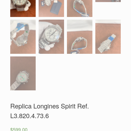
Replica Longines Spirit Ref.
L3.820.4.73.6
$
599.00