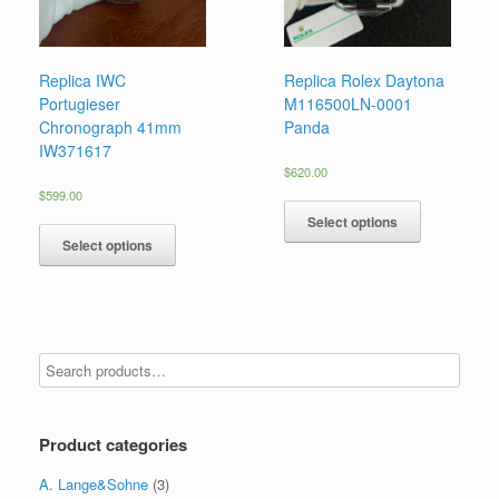
Replica IWC
Replica Rolex Daytona
Portugieser
M116500LN-0001
Chronograph 41mm
Panda
IW371617
$
620.00
$
599.00
Select options
Select options
Product categories
A. Lange&Sohne
(3)