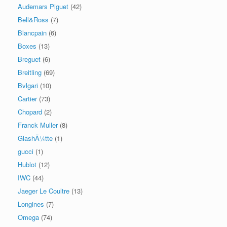
Audemars Piguet
(42)
Bell&Ross
(7)
Blancpain
(6)
Boxes
(13)
Breguet
(6)
Breitling
(69)
Bvlgari
(10)
Cartier
(73)
Chopard
(2)
Franck Muller
(8)
GlashÃ¼tte
(1)
gucci
(1)
Hublot
(12)
IWC
(44)
Jaeger Le Coultre
(13)
Longines
(7)
Omega
(74)