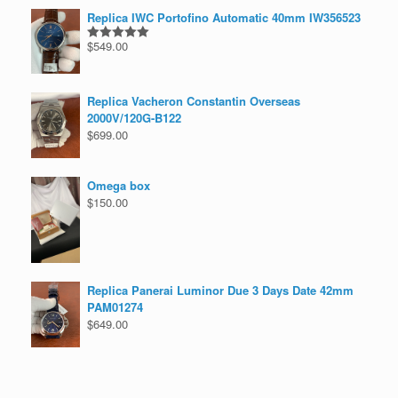
Replica IWC Portofino Automatic 40mm IW356523
$
549.00
Rated
5.00
out of 5
Replica Vacheron Constantin Overseas
2000V/120G-B122
$
699.00
Omega box
$
150.00
Replica Panerai Luminor Due 3 Days Date 42mm
PAM01274
$
649.00