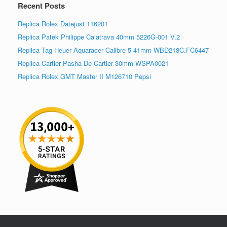
Recent Posts
Replica Rolex Datejust 116201
Replica Patek Philippe Calatrava 40mm 5226G-001 V.2
Replica Tag Heuer Aquaracer Calibre 5 41mm WBD218C.FC6447
Replica Cartier Pasha De Cartier 30mm WSPA0021
Replica Rolex GMT Master II M126710 Pepsi