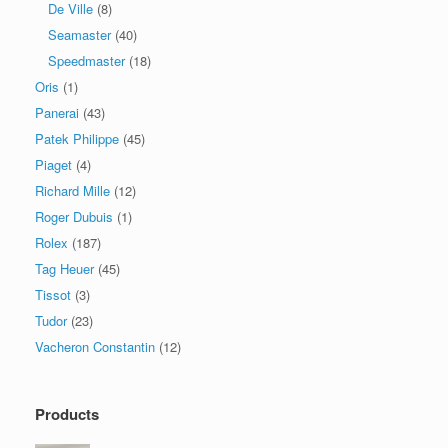
De Ville
(8)
Seamaster
(40)
Speedmaster
(18)
Oris
(1)
Panerai
(43)
Patek Philippe
(45)
Piaget
(4)
Richard Mille
(12)
Roger Dubuis
(1)
Rolex
(187)
Tag Heuer
(45)
Tissot
(3)
Tudor
(23)
Vacheron Constantin
(12)
Products