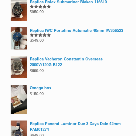
Replica Rolex Submariner Blaken 116610
$
950.00
Rated
5.00
out of 5
Replica IWC Portofino Automatic 40mm IW356523
$
549.00
Rated
5.00
out of 5
Replica Vacheron Constantin Overseas
2000V/120G-B122
$
699.00
Omega box
$
150.00
Replica Panerai Luminor Due 3 Days Date 42mm
PAM01274
$
649.00