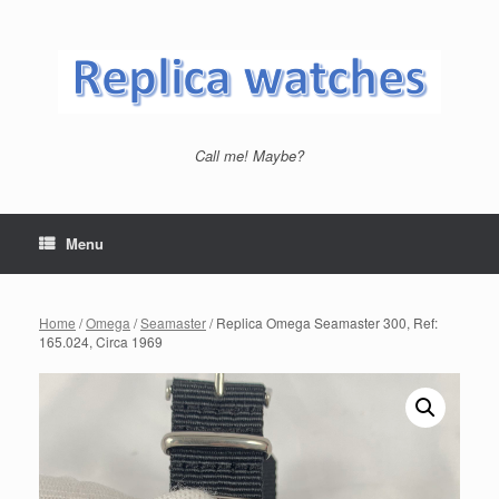
Skip
to
content
Call me! Maybe?
Menu
Home
/
Omega
/
Seamaster
/ Replica Omega Seamaster 300, Ref:
165.024, Circa 1969