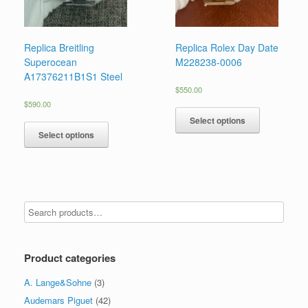
Replica Breitling
Replica Rolex Day Date
Superocean
M228238-0006
A17376211B1S1 Steel
$
550.00
$
590.00
Select options
Select options
Product categories
A. Lange&Sohne
(3)
Audemars Piguet
(42)