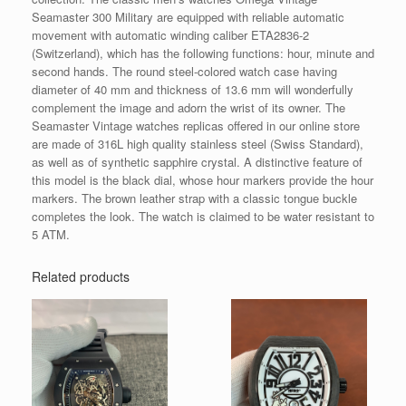
Seamaster 300 Military are equipped with reliable automatic
movement with automatic winding caliber ETA2836-2
(Switzerland), which has the following functions: hour, minute and
second hands. The round steel-colored watch case having
diameter of 40 mm and thickness of 13.6 mm will wonderfully
complement the image and adorn the wrist of its owner. The
Seamaster Vintage watches replicas offered in our online store
are made of 316L high quality stainless steel (Swiss Standard),
as well as of synthetic sapphire crystal. A distinctive feature of
this model is the black dial, whose hour markers provide the hour
markers. The brown leather strap with a classic tongue buckle
completes the look. The watch is claimed to be water resistant to
5 ATM.
Related products