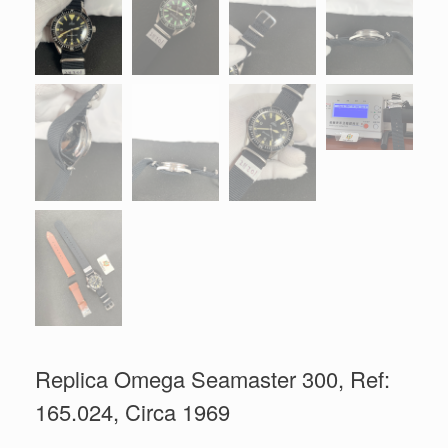
Replica Omega Seamaster 300, Ref:
165.024, Circa 1969