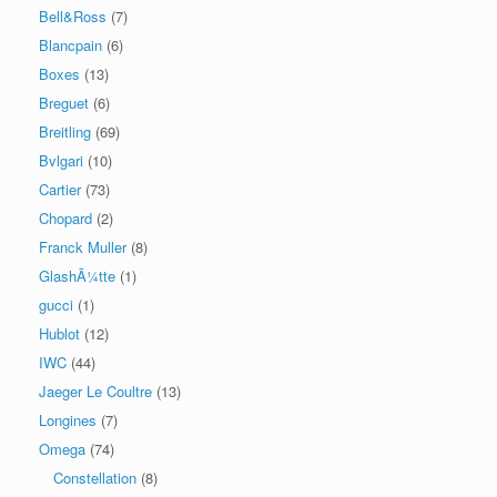
Bell&Ross
(7)
Blancpain
(6)
Boxes
(13)
Breguet
(6)
Breitling
(69)
Bvlgari
(10)
Cartier
(73)
Chopard
(2)
Franck Muller
(8)
GlashÃ¼tte
(1)
gucci
(1)
Hublot
(12)
IWC
(44)
Jaeger Le Coultre
(13)
Longines
(7)
Omega
(74)
Constellation
(8)