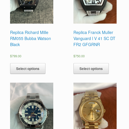
Replica Richard Mille
Replica Franck Muller
RM055 Bubba Watson
Vanguard l V 41 SC DT
Black
FR2 GFGRNR
$
799.00
$
750.00
Select options
Select options