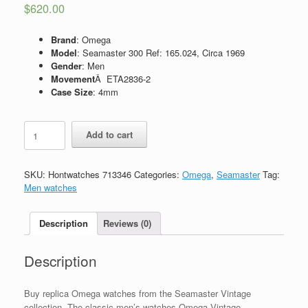
$
620.00
Brand
: Omega
Model
: Seamaster 300 Ref: 165.024, Circa 1969
Gender
: Men
Movement
Â ETA2836-2
Case Size
: 4mm
Replica
Add to cart
Omega
Seamaster
300,
SKU:
Hontwatches 713346
Categories:
Omega
,
Seamaster
Tag:
Ref:
Men watches
165.024,
Circa
1969
Description
Reviews (0)
quantity
Description
Buy replica Omega watches from the Seamaster Vintage
collection. The classic men’s watches Omega Vintage