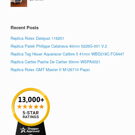
Recent Posts
Replica Rolex Datejust 116201
Replica Patek Philippe Calatrava 40mm 5226G-001 V.2
Replica Tag Heuer Aquaracer Calibre 5 41mm WBD218C.FC6447
Replica Cartier Pasha De Cartier 30mm WSPA0021
Replica Rolex GMT Master II M126710 Pepsi