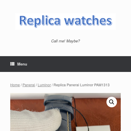
Skip
to
content
Call me! Maybe?
Menu
Home
/
Panerai
/
Luminor
/ Replica Panerai Luminor PAM1313