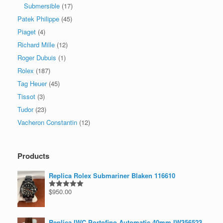
Submersible
(17)
Patek Philippe
(45)
Piaget
(4)
Richard Mille
(12)
Roger Dubuis
(1)
Rolex
(187)
Tag Heuer
(45)
Tissot
(3)
Tudor
(23)
Vacheron Constantin
(12)
Products
Replica Rolex Submariner Blaken 116610
$
950.00
Rated
5.00
out of 5
Replica IWC Portofino Automatic 40mm IW356523