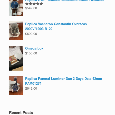
$
549.00
Rated
5.00
out of 5
Replica Vacheron Constantin Overseas
2000V/120G-B122
$
699.00
Omega box
$
150.00
Replica Panerai Luminor Due 3 Days Date 42mm
PAM01274
$
649.00
Recent Posts