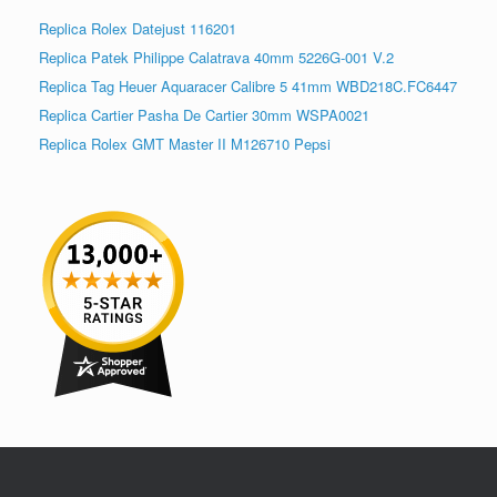
Replica Rolex Datejust 116201
Replica Patek Philippe Calatrava 40mm 5226G-001 V.2
Replica Tag Heuer Aquaracer Calibre 5 41mm WBD218C.FC6447
Replica Cartier Pasha De Cartier 30mm WSPA0021
Replica Rolex GMT Master II M126710 Pepsi