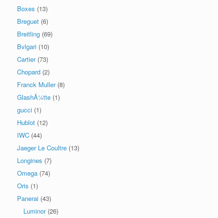
Boxes
(13)
Breguet
(6)
Breitling
(69)
Bvlgari
(10)
Cartier
(73)
Chopard
(2)
Franck Muller
(8)
GlashÃ¼tte
(1)
gucci
(1)
Hublot
(12)
IWC
(44)
Jaeger Le Coultre
(13)
Longines
(7)
Omega
(74)
Oris
(1)
Panerai
(43)
Luminor
(26)