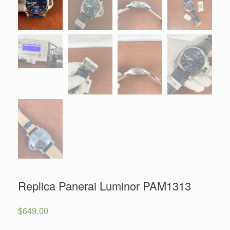
Replica Panerai Luminor PAM1313
$
649.00