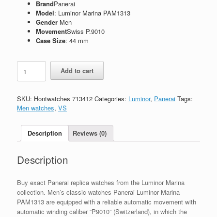
Brand
Panerai
Model
: Luminor Marina PAM1313
Gender
Men
Movement
Swiss P.9010
Case Size
: 44 mm
Replica
Add to cart
Panerai
Luminor
PAM1313
SKU:
Hontwatches 713412
Categories:
Luminor
,
Panerai
Tags:
quantity
Men watches
,
VS
Description
Reviews (0)
Description
Buy exact Panerai replica watches from the Luminor Marina
collection. Men’s classic watches Panerai Luminor Marina
PAM1313 are equipped with a reliable automatic movement with
automatic winding caliber “P9010” (Switzerland), in which the