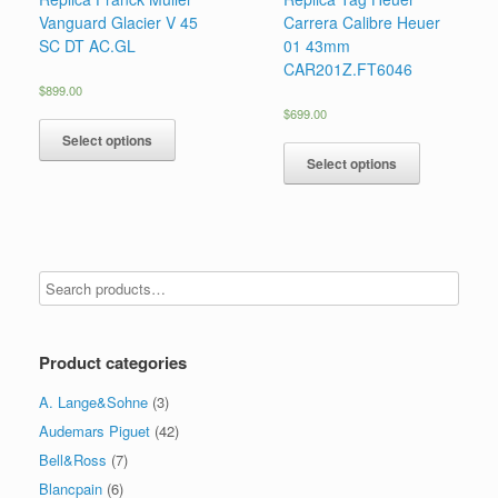
Vanguard Glacier V 45
Carrera Calibre Heuer
SC DT AC.GL
01 43mm
CAR201Z.FT6046
$
899.00
$
699.00
Select options
Select options
Product categories
A. Lange&Sohne
(3)
Audemars Piguet
(42)
Bell&Ross
(7)
Blancpain
(6)