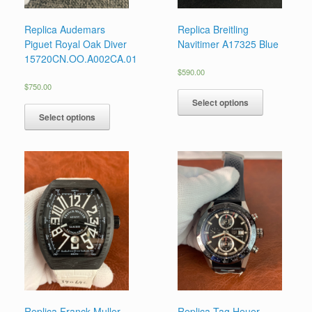
Replica Audemars
Replica Breitling
Piguet Royal Oak Diver
Navitimer A17325 Blue
15720CN.OO.A002CA.01
$
590.00
$
750.00
Select options
Select options
Replica Franck Muller
Replica Tag Heuer