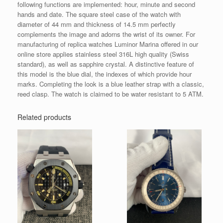
following functions are implemented: hour, minute and second
hands and date. The square steel case of the watch with
diameter of 44 mm and thickness of 14.5 mm perfectly
complements the image and adorns the wrist of its owner. For
manufacturing of replica watches Luminor Marina offered in our
online store applies stainless steel 316L high quality (Swiss
standard), as well as sapphire crystal. A distinctive feature of
this model is the blue dial, the indexes of which provide hour
marks. Completing the look is a blue leather strap with a classic,
reed clasp. The watch is claimed to be water resistant to 5 ATM.
Related products