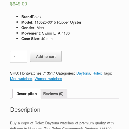
$
649.00
Brand
Rolex
Model
: 116520-0015 Rubber Oyster
Gender
: Men
Movement
: Swiss ETA 4130
Case Size
: 40 mm
Replica
Add to cart
Rolex
Cosmograph
Daytona
SKU:
Hontwatches 713517
Categories:
Daytona
,
Rolex
Tags:
116520-
Men watches
,
Women watches
0015
Oyster
Rubber
Description
Reviews (0)
quantity
Description
Buy a copy of Rolex Daytona watches of premium quality with
delivery in Moscow. The Rolex Cosmograph Daytona 116520-