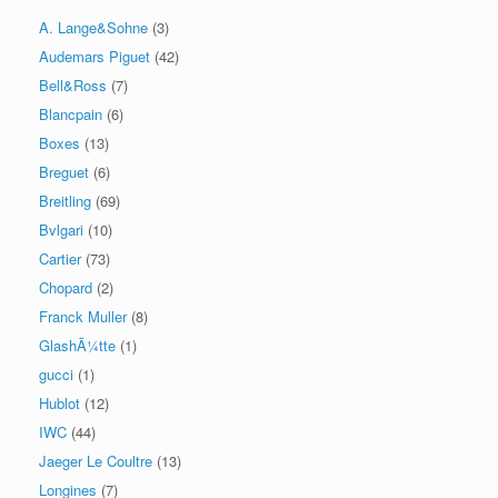
A. Lange&Sohne
(3)
Audemars Piguet
(42)
Bell&Ross
(7)
Blancpain
(6)
Boxes
(13)
Breguet
(6)
Breitling
(69)
Bvlgari
(10)
Cartier
(73)
Chopard
(2)
Franck Muller
(8)
GlashÃ¼tte
(1)
gucci
(1)
Hublot
(12)
IWC
(44)
Jaeger Le Coultre
(13)
Longines
(7)