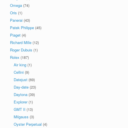
Omega
(74)
Oris
(1)
Panerai
(43)
Patek Philippe
(45)
Piaget
(4)
Richard Mille
(12)
Roger Dubuis
(1)
Rolex
(187)
Air king
(1)
Cellini
(9)
Datejust
(69)
Day-date
(23)
Daytona
(39)
Explorer
(1)
GMT II
(13)
Milgauss
(3)
Oyster Perpetual
(4)