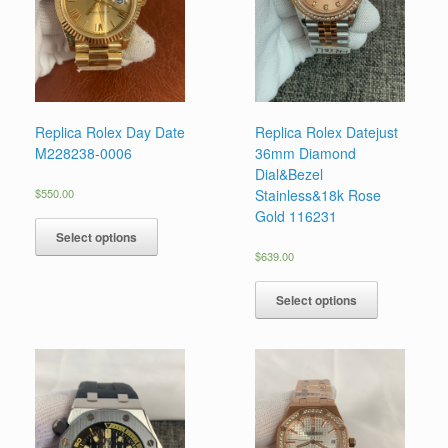
Replica Rolex Day Date
Replica Rolex Datejust
M228238-0006
36mm Diamond
Dial&Bezel
$
550.00
Stainless&18k Rose
Gold 116231
Select options
$
639.00
Select options