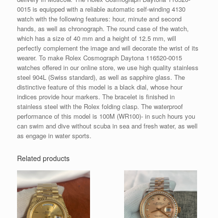
0015 is equipped with a reliable automatic self-winding 4130
watch with the following features: hour, minute and second
hands, as well as chronograph. The round case of the watch,
which has a size of 40 mm and a height of 12.5 mm, will
perfectly complement the image and will decorate the wrist of its
wearer. To make Rolex Cosmograph Daytona 116520-0015
watches offered in our online store, we use high quality stainless
steel 904L (Swiss standard), as well as sapphire glass. The
distinctive feature of this model is a black dial, whose hour
indices provide hour markers. The bracelet is finished in
stainless steel with the Rolex folding clasp. The waterproof
performance of this model is 100M (WR100)- in such hours you
can swim and dive without scuba in sea and fresh water, as well
as engage in water sports.
Related products