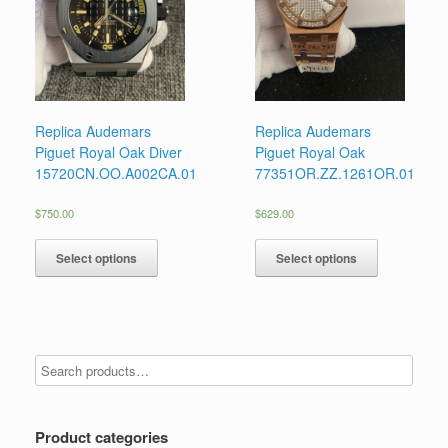
Replica Audemars
Replica Audemars
Piguet Royal Oak Diver
Piguet Royal Oak
15720CN.OO.A002CA.01
77351OR.ZZ.1261OR.01
$
750.00
$
629.00
Select options
Select options
Product categories