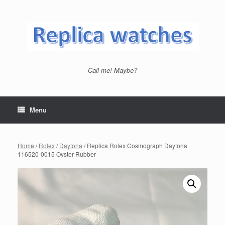
Skip
to
content
Call me! Maybe?
Menu
Home
/
Rolex
/
Daytona
/ Replica Rolex Cosmograph Daytona
116520-0015 Oyster Rubber