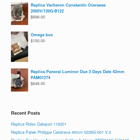
Replica Vacheron Constantin Overseas
2000V/120G-B122
$
699.00
Omega box
$
150.00
Replica Panerai Luminor Due 3 Days Date 42mm
PAM01274
$
649.00
Recent Posts
Replica Rolex Datejust 116201
Replica Patek Philippe Calatrava 40mm 5226G-001 V.2