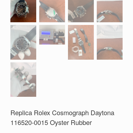
Replica Rolex Cosmograph Daytona
116520-0015 Oyster Rubber