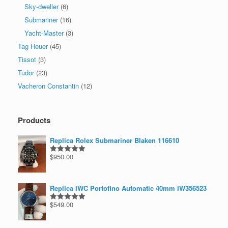
Sky-dweller
(6)
Submariner
(16)
Yacht-Master
(3)
Tag Heuer
(45)
Tissot
(3)
Tudor
(23)
Vacheron Constantin
(12)
Products
Replica Rolex Submariner Blaken 116610
$
950.00
Rated
5.00
out of 5
Replica IWC Portofino Automatic 40mm IW356523
$
549.00
Rated
5.00
out of 5