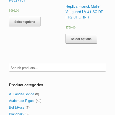
Replica Franck Muller
$
599.00
Vanguard l V 41 SC DT
FR2 GFGRNR
Select options
$
750.00
Select options
Product categories
A. Lange&Sohne
(3)
Audemars Piguet
(42)
Bell&Ross
(7)
Blancpain
(6)