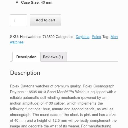
Case Size
: 40 mm
Replica
Add to cart
Rolex
Cosmograph
Daytona
SKU:
Hontwatches 713522
Categories:
Daytona
,
Rolex
Tag:
Men
Meteorite
watches
116519LN-
0038
quantity
Description
Reviews (1)
Description
Rolex Daytona watches of premium quality. Rolex Cosmograph
Daytona 116505-0013 Sport Menâ€™s Watch is equipped with a
reliable automatic self-winding mechanism (powered by arm
motion amplitude) of 4130 caliber, which implements the
following functions: hour, minute and second hands, as well as
chronograph. The round case of the clock is pink and has a size
of 40 mm and a height of 12.5 mm will perfectly complement the
image and decorate the wrist of its wearer. For manufacturing