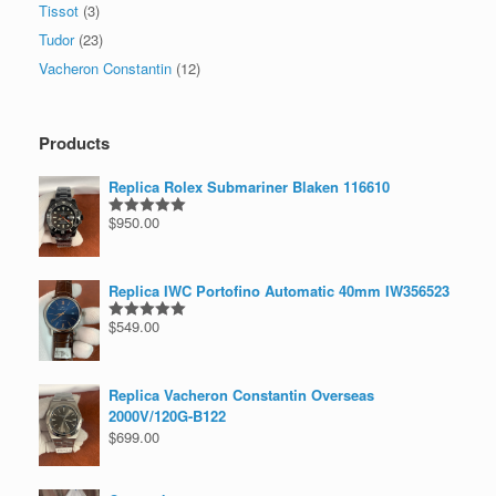
Tissot
(3)
Tudor
(23)
Vacheron Constantin
(12)
Products
Replica Rolex Submariner Blaken 116610
$
950.00
Rated
5.00
out of 5
Replica IWC Portofino Automatic 40mm IW356523
$
549.00
Rated
5.00
out of 5
Replica Vacheron Constantin Overseas
2000V/120G-B122
$
699.00