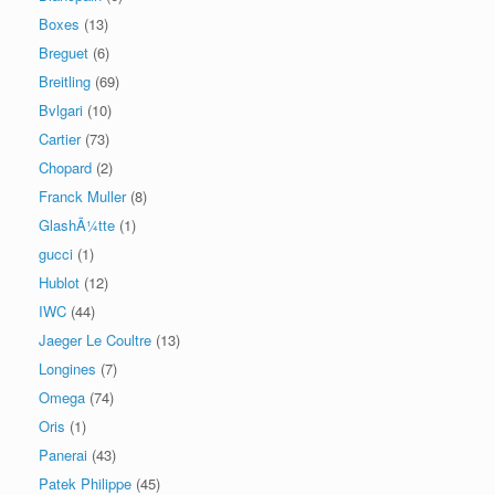
Boxes
(13)
Breguet
(6)
Breitling
(69)
Bvlgari
(10)
Cartier
(73)
Chopard
(2)
Franck Muller
(8)
GlashÃ¼tte
(1)
gucci
(1)
Hublot
(12)
IWC
(44)
Jaeger Le Coultre
(13)
Longines
(7)
Omega
(74)
Oris
(1)
Panerai
(43)
Patek Philippe
(45)