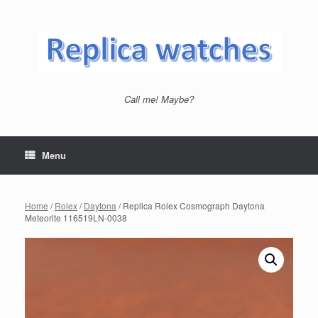
Skip
to
content
Call me! Maybe?
Menu
Home
/
Rolex
/
Daytona
/ Replica Rolex Cosmograph Daytona
Meteorite 116519LN-0038