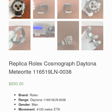
Replica Rolex Cosmograph Daytona
Meteorite 116519LN-0038
$
650.00
Brand
: Rolex
Range
: Daytona 116519LN-0038
Gender
: Men
Movement
: 4130 swiss ETA