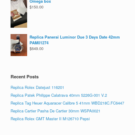
Omega box
$
150.00
Replica Panerai Luminor Due 3 Days Date 42mm
PAM01274
$
649.00
Recent Posts
Replica Rolex Datejust 116201
Replica Patek Philippe Calatrava 40mm 5226G-001 V.2
Replica Tag Heuer Aquaracer Calibre 5 41mm WBD218C.FC6447
Replica Cartier Pasha De Cartier 30mm WSPA0021
Replica Rolex GMT Master II M126710 Pepsi