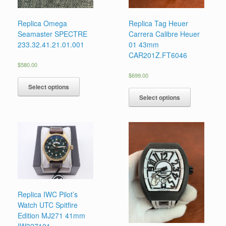
Replica Omega
Replica Tag Heuer
Seamaster SPECTRE
Carrera Calibre Heuer
233.32.41.21.01.001
01 43mm
CAR201Z.FT6046
$
580.00
$
699.00
Select options
Select options
Replica IWC Pilot’s
Watch UTC Spitfire
Edition MJ271 41mm
IW327101