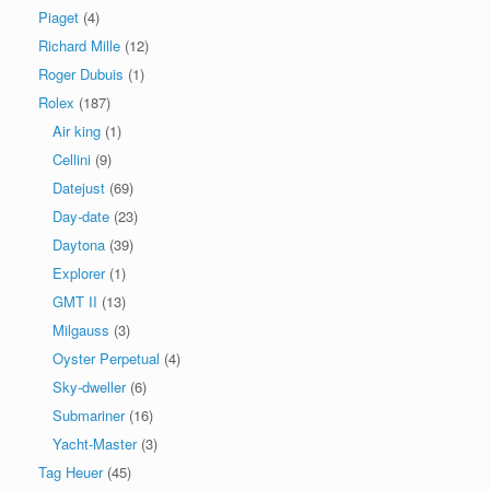
Piaget
(4)
Richard Mille
(12)
Roger Dubuis
(1)
Rolex
(187)
Air king
(1)
Cellini
(9)
Datejust
(69)
Day-date
(23)
Daytona
(39)
Explorer
(1)
GMT II
(13)
Milgauss
(3)
Oyster Perpetual
(4)
Sky-dweller
(6)
Submariner
(16)
Yacht-Master
(3)
Tag Heuer
(45)