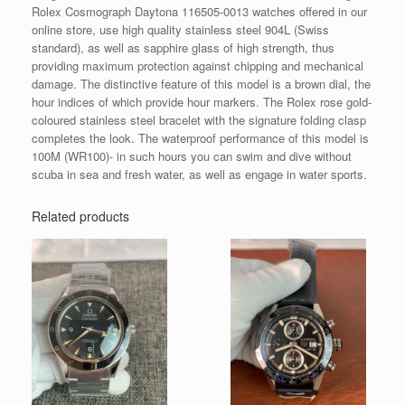
Rolex Cosmograph Daytona 116505-0013 watches offered in our
online store, use high quality stainless steel 904L (Swiss
standard), as well as sapphire glass of high strength, thus
providing maximum protection against chipping and mechanical
damage. The distinctive feature of this model is a brown dial, the
hour indices of which provide hour markers. The Rolex rose gold-
coloured stainless steel bracelet with the signature folding clasp
completes the look. The waterproof performance of this model is
100M (WR100)- in such hours you can swim and dive without
scuba in sea and fresh water, as well as engage in water sports.
Related products