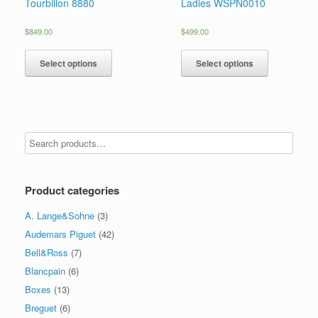
Tourbillon 8880
Ladies WSPN0010
$
849.00
$
499.00
Select options
Select options
Product categories
A. Lange&Sohne
(3)
Audemars Piguet
(42)
Bell&Ross
(7)
Blancpain
(6)
Boxes
(13)
Breguet
(6)