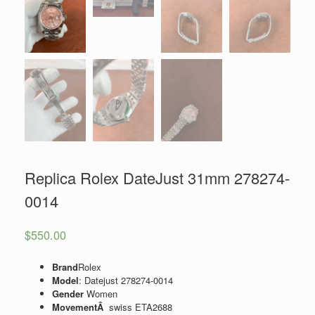
Replica Rolex DateJust 31mm 278274-
0014
$
550.00
Brand
Rolex
Model
: Datejust 278274-0014
Gender
Women
MovementÂ
swiss ETA2688