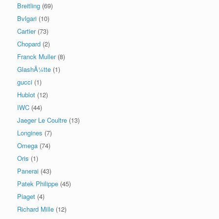
Breitling
(69)
Bvlgari
(10)
Cartier
(73)
Chopard
(2)
Franck Muller
(8)
GlashÃ¼tte
(1)
gucci
(1)
Hublot
(12)
IWC
(44)
Jaeger Le Coultre
(13)
Longines
(7)
Omega
(74)
Oris
(1)
Panerai
(43)
Patek Philippe
(45)
Piaget
(4)
Richard Mille
(12)