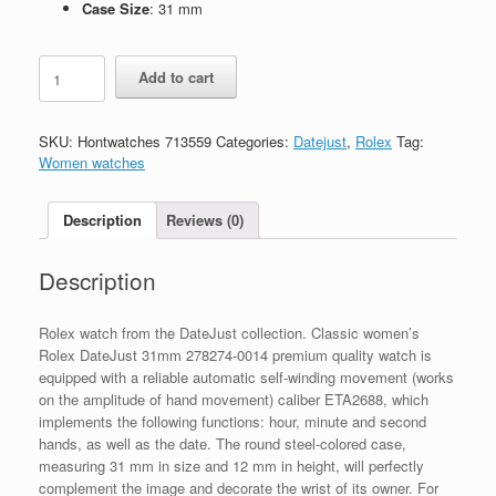
Case Size
: 31 mm
Replica
Add to cart
Rolex
DateJust
31mm
SKU:
Hontwatches 713559
Categories:
Datejust
,
Rolex
Tag:
278274-
Women watches
0014
quantity
Description
Reviews (0)
Description
Rolex watch from the DateJust collection. Classic women’s
Rolex DateJust 31mm 278274-0014 premium quality watch is
equipped with a reliable automatic self-winding movement (works
on the amplitude of hand movement) caliber ETA2688, which
implements the following functions: hour, minute and second
hands, as well as the date. The round steel-colored case,
measuring 31 mm in size and 12 mm in height, will perfectly
complement the image and decorate the wrist of its owner. For