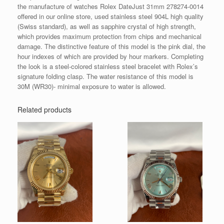
the manufacture of watches Rolex DateJust 31mm 278274-0014
offered in our online store, used stainless steel 904L high quality
(Swiss standard), as well as sapphire crystal of high strength,
which provides maximum protection from chips and mechanical
damage. The distinctive feature of this model is the pink dial, the
hour indexes of which are provided by hour markers. Completing
the look is a steel-colored stainless steel bracelet with Rolex’s
signature folding clasp. The water resistance of this model is
30M (WR30)- minimal exposure to water is allowed.
Related products