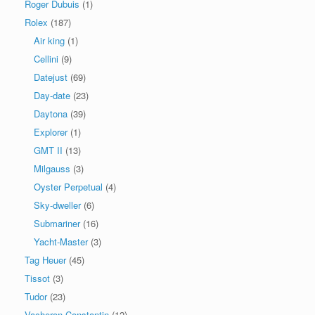
Roger Dubuis
(1)
Rolex
(187)
Air king
(1)
Cellini
(9)
Datejust
(69)
Day-date
(23)
Daytona
(39)
Explorer
(1)
GMT II
(13)
Milgauss
(3)
Oyster Perpetual
(4)
Sky-dweller
(6)
Submariner
(16)
Yacht-Master
(3)
Tag Heuer
(45)
Tissot
(3)
Tudor
(23)
Vacheron Constantin
(12)