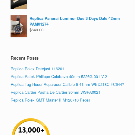
Replica Panerai Luminor Due 3 Days Date 42mm
PAM01274
$
649.00
Recent Posts
Replica Rolex Datejust 116201
Replica Patek Philippe Calatrava 40mm 5226G-001 V.2
Replica Tag Heuer Aquaracer Calibre 5 41mm WBD218C.FC6447
Replica Cartier Pasha De Cartier 30mm WSPA0021
Replica Rolex GMT Master II M126710 Pepsi