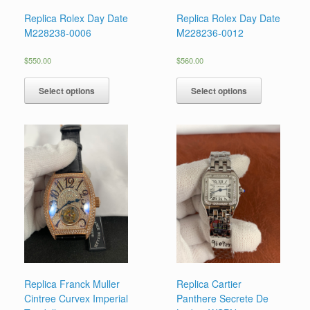
Replica Rolex Day Date
Replica Rolex Day Date
M228238-0006
M228236-0012
$
550.00
$
560.00
Select options
Select options
Replica Franck Muller
Replica Cartier
Cintree Curvex Imperial
Panthere Secrete De