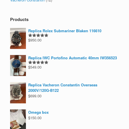
Products
Replica Rolex Submariner Blaken 116610
$
950.00
Rated
5.00
out of 5
Replica IWC Portofino Automatic 40mm IW356523
$
549.00
Rated
5.00
out of 5
Replica Vacheron Constantin Overseas
2000V/120G-B122
$
699.00
Omega box
$
150.00