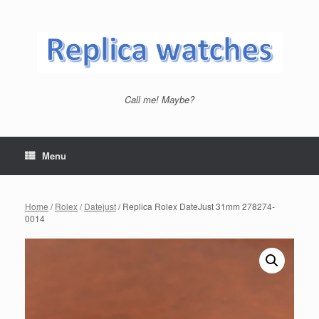
Skip
to
content
Call me! Maybe?
Menu
Home
/
Rolex
/
Datejust
/ Replica Rolex DateJust 31mm 278274-
0014