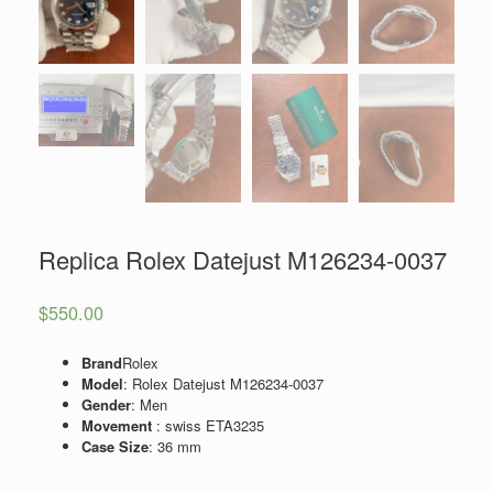
Replica Rolex Datejust M126234-0037
$
550.00
Brand
Rolex
Model
: Rolex Datejust M126234-0037
Gender
: Men
Movement
: swiss ETA3235
Case Size
: 36 mm