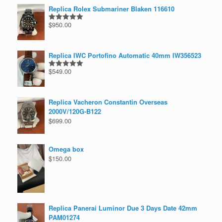
Replica Rolex Submariner Blaken 116610
$
950.00
Rated
5.00
out of 5
Replica IWC Portofino Automatic 40mm IW356523
$
549.00
Rated
5.00
out of 5
Replica Vacheron Constantin Overseas
2000V/120G-B122
$
699.00
Omega box
$
150.00
Replica Panerai Luminor Due 3 Days Date 42mm
PAM01274