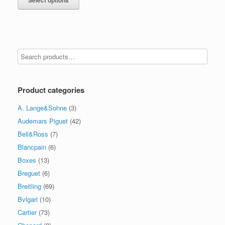
Product categories
A. Lange&Sohne
(3)
Audemars Piguet
(42)
Bell&Ross
(7)
Blancpain
(6)
Boxes
(13)
Breguet
(6)
Breitling
(69)
Bvlgari
(10)
Cartier
(73)