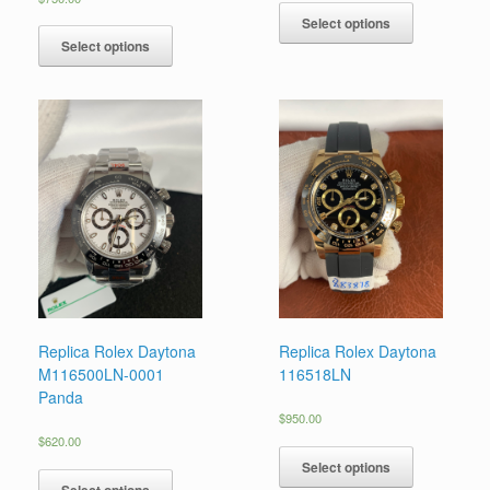
Select options
Select options
Replica Rolex Daytona
Replica Rolex Daytona
M116500LN-0001
116518LN
Panda
$
950.00
$
620.00
Select options
Select options