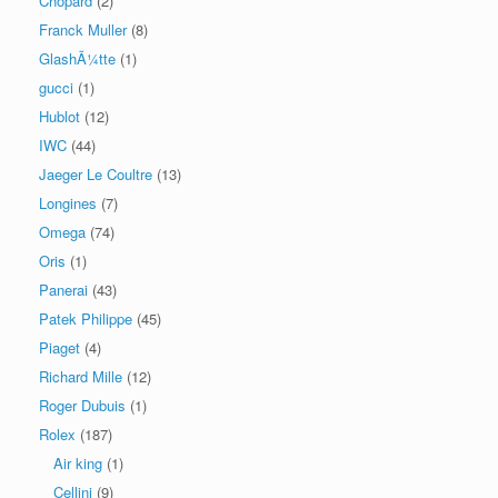
Chopard
(2)
Franck Muller
(8)
GlashÃ¼tte
(1)
gucci
(1)
Hublot
(12)
IWC
(44)
Jaeger Le Coultre
(13)
Longines
(7)
Omega
(74)
Oris
(1)
Panerai
(43)
Patek Philippe
(45)
Piaget
(4)
Richard Mille
(12)
Roger Dubuis
(1)
Rolex
(187)
Air king
(1)
Cellini
(9)