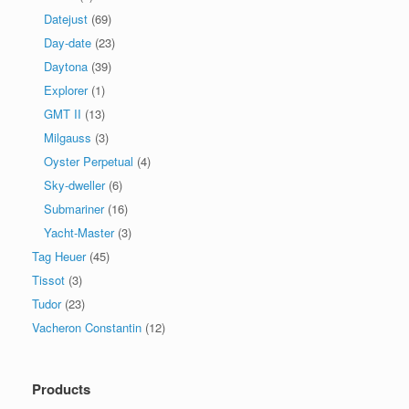
Datejust
(69)
Day-date
(23)
Daytona
(39)
Explorer
(1)
GMT II
(13)
Milgauss
(3)
Oyster Perpetual
(4)
Sky-dweller
(6)
Submariner
(16)
Yacht-Master
(3)
Tag Heuer
(45)
Tissot
(3)
Tudor
(23)
Vacheron Constantin
(12)
Products