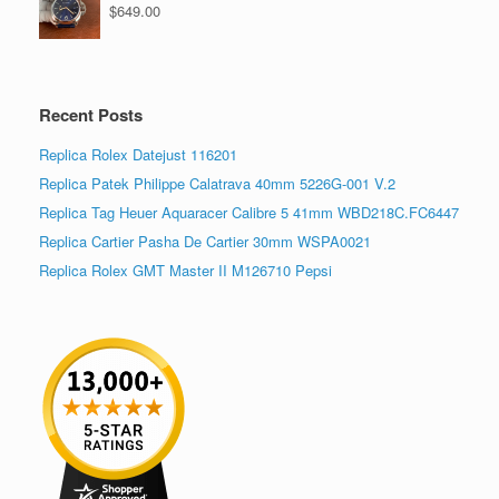
$
649.00
Recent Posts
Replica Rolex Datejust 116201
Replica Patek Philippe Calatrava 40mm 5226G-001 V.2
Replica Tag Heuer Aquaracer Calibre 5 41mm WBD218C.FC6447
Replica Cartier Pasha De Cartier 30mm WSPA0021
Replica Rolex GMT Master II M126710 Pepsi