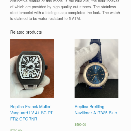
distinctive feature of this model is the blue dial, the hour indexes
of which are provided by high quality cut stones. The stainless
steel bracelet with a folding clasp completes the look. The watch
is claimed to be water resistant to 5 ATM.
Related products
Replica Franck Muller
Replica Breitling
Vanguard l V 41 SC DT
Navitimer A17325 Blue
FR2 GFGRNR
$
590.00
$
750.00