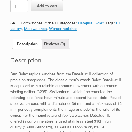
Replica
Add to cart
Rolex
Datejust
M126234-
SKU:
Hontwatches 713581
Categories:
Datejust
,
Rolex
Tags:
BP
0037
factory
,
Men watches
,
Women watches
quantity
Description
Reviews (0)
Description
Buy Rolex replica watches from the DateJust II collection of
precision timepieces. The classic men’s watch Rolex DateJust II
is equipped with a reliable automatic movement with automatic
winding caliber “3235” (Switzerland), which implemented the
following functions: hour, minute and second hands, date. Round
steel watch case with a diameter of 36 mm and a thickness of 12
mm perfectly complements the image and adorns the wrist of its
owner. For the manufacture of replica watches DateJust II,
offered in our online store is used stainless steel 316F high
quality (Swiss Standard), as well as sapphire crystal. A