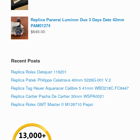
Replica Panerai Luminor Due 3 Days Date 42mm
PAM01274
$
649.00
Recent Posts
Replica Rolex Datejust 116201
Replica Patek Philippe Calatrava 40mm 5226G-001 V.2
Replica Tag Heuer Aquaracer Calibre 5 41mm WBD218C.FC6447
Replica Cartier Pasha De Cartier 30mm WSPA0021
Replica Rolex GMT Master II M126710 Pepsi