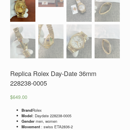
Replica Rolex Day-Date 36mm
228238-0005
$
649.00
Brand
Rolex
Model
: Daydate 228238-0005
Gender
men, women
Movement
: swiss ETA2836-2