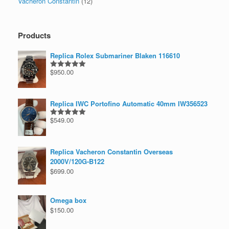
Vacheron Constantin
(12)
Products
Replica Rolex Submariner Blaken 116610
$
950.00
Rated
5.00
out of 5
Replica IWC Portofino Automatic 40mm IW356523
$
549.00
Rated
5.00
out of 5
Replica Vacheron Constantin Overseas
2000V/120G-B122
$
699.00
Omega box
$
150.00