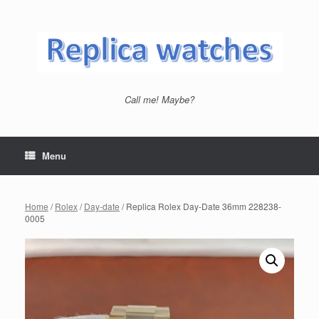
Skip
to
content
Call me! Maybe?
Menu
Home
/
Rolex
/
Day-date
/ Replica Rolex Day-Date 36mm 228238-
0005