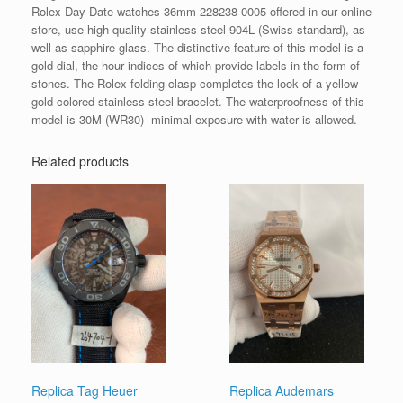
Rolex Day-Date watches 36mm 228238-0005 offered in our online
store, use high quality stainless steel 904L (Swiss standard), as
well as sapphire glass. The distinctive feature of this model is a
gold dial, the hour indices of which provide labels in the form of
stones. The Rolex folding clasp completes the look of a yellow
gold-colored stainless steel bracelet. The waterproofness of this
model is 30M (WR30)- minimal exposure with water is allowed.
Related products
Replica Tag Heuer
Replica Audemars