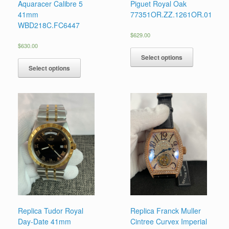
Aquaracer Calibre 5
Piguet Royal Oak
41mm
77351OR.ZZ.1261OR.01
WBD218C.FC6447
$
629.00
$
630.00
Select options
Select options
Replica Tudor Royal
Replica Franck Muller
Day-Date 41mm
Cintree Curvex Imperial