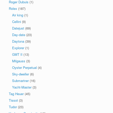
Roger Dubuis
(1)
Rolex
(187)
Air king
(1)
Cellini
(9)
Datejust
(69)
Day-date
(23)
Daytona
(39)
Explorer
(1)
GMT II
(13)
Milgauss
(3)
Oyster Perpetual
(4)
Sky-dweller
(6)
Submariner
(16)
Yacht-Master
(3)
Tag Heuer
(45)
Tissot
(3)
Tudor
(23)