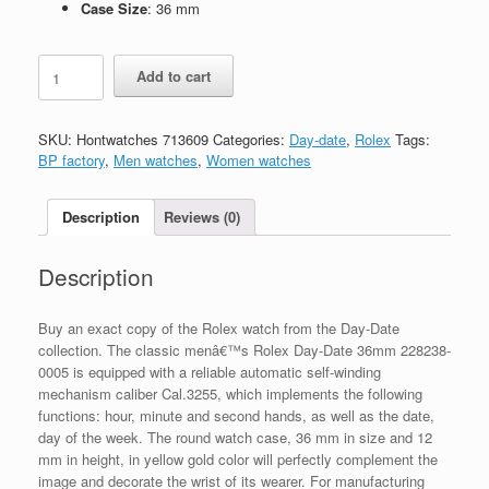
Case Size
: 36 mm
Replica
Add to cart
Rolex
Day-
Date
SKU:
Hontwatches 713609
Categories:
Day-date
,
Rolex
Tags:
36mm
BP factory
,
Men watches
,
Women watches
228238-
0005
quantity
Description
Reviews (0)
Description
Buy an exact copy of the Rolex watch from the Day-Date
collection. The classic menâ€™s Rolex Day-Date 36mm 228238-
0005 is equipped with a reliable automatic self-winding
mechanism caliber Cal.3255, which implements the following
functions: hour, minute and second hands, as well as the date,
day of the week. The round watch case, 36 mm in size and 12
mm in height, in yellow gold color will perfectly complement the
image and decorate the wrist of its wearer. For manufacturing