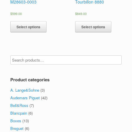
M28603-0003
Tourbillon 8880
$
599.00
$
849.00
Select options
Select options
Product categories
A. Lange&Sohne
(3)
Audemars Piguet
(42)
Bell&Ross
(7)
Blancpain
(6)
Boxes
(13)
Breguet
(6)