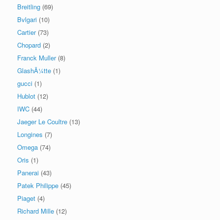
Breitling
(69)
Bvlgari
(10)
Cartier
(73)
Chopard
(2)
Franck Muller
(8)
GlashÃ¼tte
(1)
gucci
(1)
Hublot
(12)
IWC
(44)
Jaeger Le Coultre
(13)
Longines
(7)
Omega
(74)
Oris
(1)
Panerai
(43)
Patek Philippe
(45)
Piaget
(4)
Richard Mille
(12)