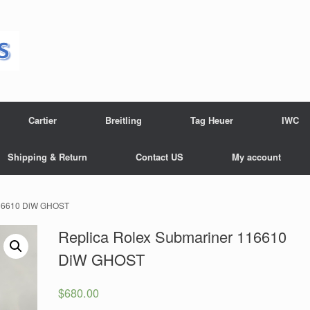
Cartier
Breitling
Tag Heuer
IWC
Shipping & Return
Contact US
My account
116610 DiW GHOST
Replica Rolex Submariner 116610
DiW GHOST
$
680.00