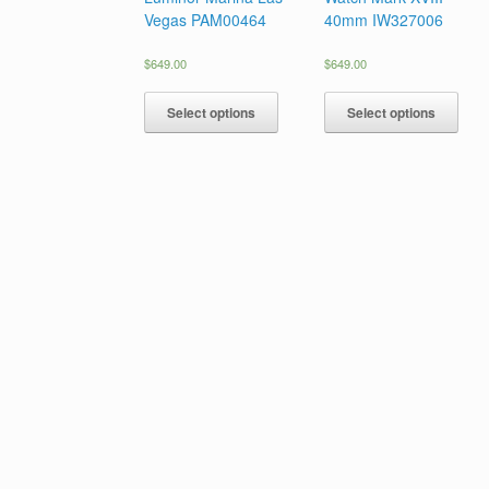
Vegas PAM00464
40mm IW327006
$
649.00
$
649.00
Select options
Select options