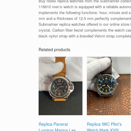
Buy Rolex replica watches from the Submariner collec
116610 men’s watch is equipped with a reliable automa
implements the following functions: hour, minute and 
mm and a thickness of 12.5 mm perfectly complements 
Submariner replica watches offered in our online store 
crystal. Carbon fiber bezel complements the watch case
black nylon strap with a branded Velcro strap complete
Related products
Replica Panerai
Replica IWC Pilot’s
Luminor Marina Las
Watch Mark XVIII