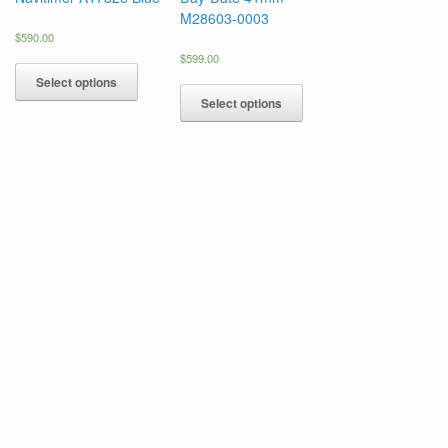
M28603-0003
$
590.00
$
599.00
Select options
Select options