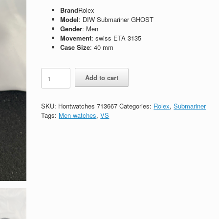
Brand
Rolex
Model
: DIW Submariner GHOST
Gender
: Men
Movement
: swiss ETA 3135
Case Size
: 40 mm
Replica
Add to cart
Rolex
Submariner
116610
SKU:
Hontwatches 713667
Categories:
Rolex
,
Submariner
DiW
Tags:
Men watches
,
VS
GHOST
quantity