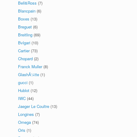
Bell&Ross
(7)
Blancpain
(6)
Boxes
(13)
Breguet
(6)
Breitling
(69)
Bvlgari
(10)
Cartier
(73)
Chopard
(2)
Franck Muller
(8)
GlashÃ¼tte
(1)
gucci
(1)
Hublot
(12)
IWC
(44)
Jaeger Le Coultre
(13)
Longines
(7)
Omega
(74)
Oris
(1)