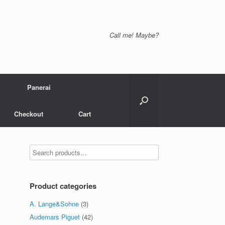
Call me! Maybe?
Panerai
Checkout
Cart
Product categories
A. Lange&Sohne
(3)
Audemars Piguet
(42)