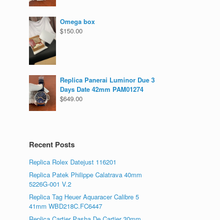
Omega box
$
150.00
Replica Panerai Luminor Due 3
Days Date 42mm PAM01274
$
649.00
Recent Posts
Replica Rolex Datejust 116201
Replica Patek Philippe Calatrava 40mm
5226G-001 V.2
Replica Tag Heuer Aquaracer Calibre 5
41mm WBD218C.FC6447
Replica Cartier Pasha De Cartier 30mm