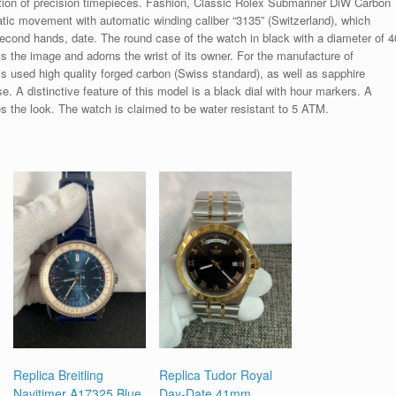
tion of precision timepieces. Fashion, Classic Rolex Submariner DiW Carbon
tic movement with automatic winding caliber “3135” (Switzerland), which
second hands, date. The round case of the watch in black with a diameter of 4
the image and adorns the wrist of its owner. For the manufacture of
is used high quality forged carbon (Swiss standard), as well as sapphire
. A distinctive feature of this model is a black dial with hour markers. A
s the look. The watch is claimed to be water resistant to 5 ATM.
Replica Breitling
Replica Tudor Royal
Navitimer A17325 Blue
Day-Date 41mm