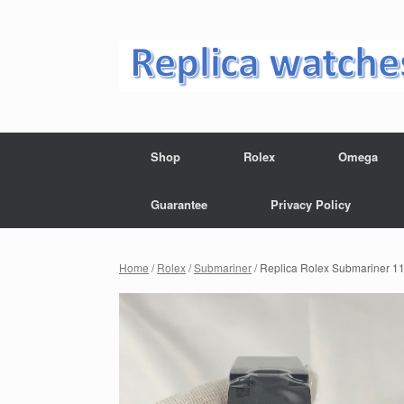
Skip
to
content
Shop
Rolex
Omega
Guarantee
Privacy Policy
Home
/
Rolex
/
Submariner
/ Replica Rolex Submariner 