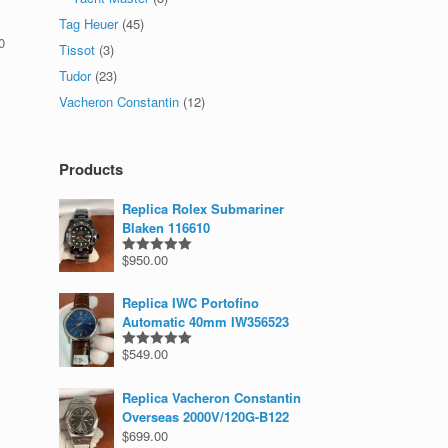
Tag Heuer
(45)
0
Tissot
(3)
Tudor
(23)
Vacheron Constantin
(12)
Products
Replica Rolex Submariner
Blaken 116610
$
950.00
Rated
5.00
out of 5
Replica IWC Portofino
Automatic 40mm IW356523
$
549.00
Rated
5.00
out of 5
Replica Vacheron Constantin
Overseas 2000V/120G-B122
$
699.00