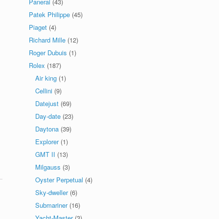
Panerai
(43)
Patek Philippe
(45)
Piaget
(4)
Richard Mille
(12)
Roger Dubuis
(1)
Rolex
(187)
Air king
(1)
Cellini
(9)
Datejust
(69)
Day-date
(23)
Daytona
(39)
Explorer
(1)
GMT II
(13)
Milgauss
(3)
Oyster Perpetual
(4)
Sky-dweller
(6)
Submariner
(16)
Yacht-Master
(3)