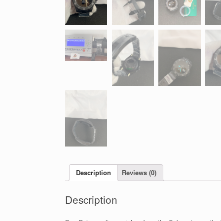
Description
Reviews (0)
Description