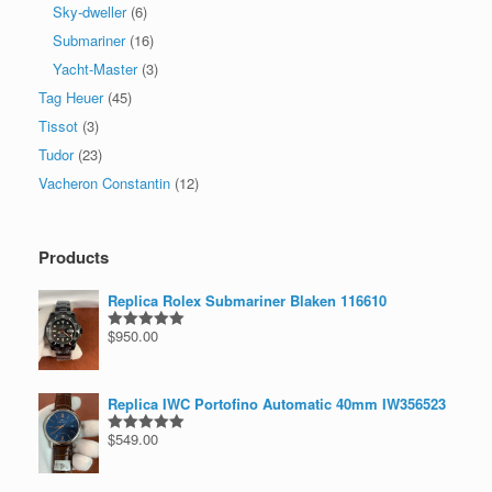
Sky-dweller
(6)
Submariner
(16)
Yacht-Master
(3)
Tag Heuer
(45)
Tissot
(3)
Tudor
(23)
Vacheron Constantin
(12)
Products
Replica Rolex Submariner Blaken 116610
$
950.00
Rated
5.00
out of 5
Replica IWC Portofino Automatic 40mm IW356523
$
549.00
Rated
5.00
out of 5