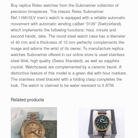
Buy replica Rolex watches from the Submariner collection of
precision timepieces. The classic Rolex Submariner
Ref.116610LV men’s watch is equipped with a reliable automatic
movement with automatic winding caliber “3135” (Switzerland),
which implements the following functions: hour, minute and
second hands, date. The round steel watch case has a diameter
of 40 mm and a thickness of 13 mm perfectly complements the
image and adorns the wrist of its owner. To manufacture replica
watches Submariner offered in our online store is used stainless
steel 904L high quality (Swiss Standard), as well as sapphire
crystal. Watchcases are complemented by a ceramic bezel. A
distinctive feature of this model is a green dial with hour markers.
The stainless steel bracelet with a folding clasp completes the
look. The watch is claimed to be water resistant to 5 ATM.
Related products