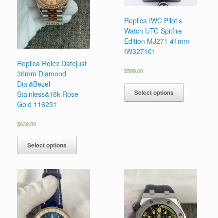
Replica IWC Pilot’s
Watch UTC Spitfire
Edition MJ271 41mm
IW327101
Replica Rolex Datejust
$
599.00
36mm Diamond
Dial&Bezel
Select options
Stainless&18k Rose
Gold 116231
$
639.00
Select options