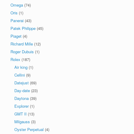
Omega
(74)
Oris
(1)
Panerai
(43)
Patek Philippe
(45)
Piaget
(4)
Richard Mille
(12)
Roger Dubuis
(1)
Rolex
(187)
Air king
(1)
Cellini
(9)
Datejust
(69)
Day-date
(23)
Daytona
(39)
Explorer
(1)
GMT II
(13)
Milgauss
(3)
Oyster Perpetual
(4)