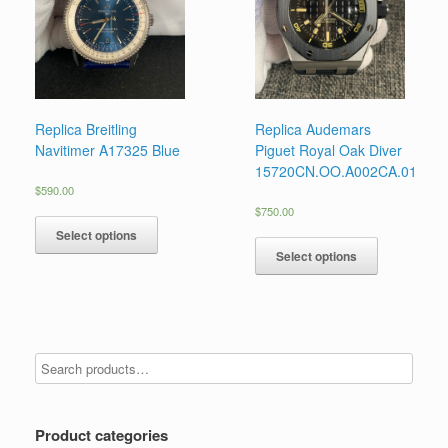
Replica Breitling
Replica Audemars
Navitimer A17325 Blue
Piguet Royal Oak Diver
15720CN.OO.A002CA.01
$
590.00
$
750.00
Select options
Select options
Product categories