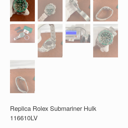
Replica Rolex Submariner Hulk
116610LV