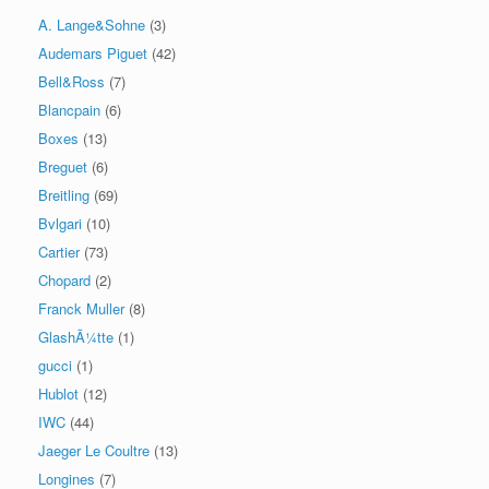
A. Lange&Sohne
(3)
Audemars Piguet
(42)
Bell&Ross
(7)
Blancpain
(6)
Boxes
(13)
Breguet
(6)
Breitling
(69)
Bvlgari
(10)
Cartier
(73)
Chopard
(2)
Franck Muller
(8)
GlashÃ¼tte
(1)
gucci
(1)
Hublot
(12)
IWC
(44)
Jaeger Le Coultre
(13)
Longines
(7)