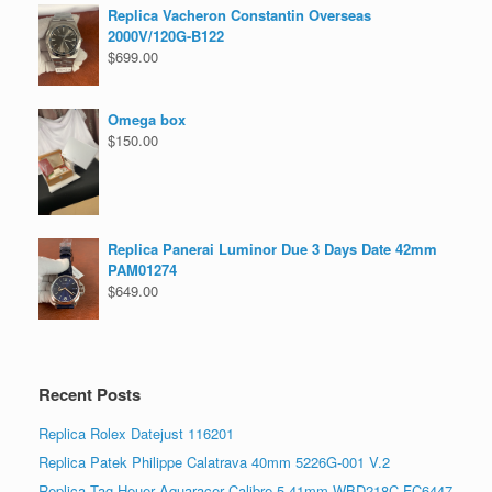
Replica Vacheron Constantin Overseas
2000V/120G-B122
$
699.00
Omega box
$
150.00
Replica Panerai Luminor Due 3 Days Date 42mm
PAM01274
$
649.00
Recent Posts
Replica Rolex Datejust 116201
Replica Patek Philippe Calatrava 40mm 5226G-001 V.2
Replica Tag Heuer Aquaracer Calibre 5 41mm WBD218C.FC6447