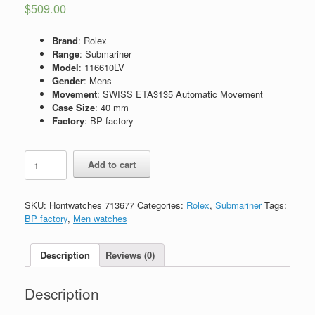
$
509.00
Brand
: Rolex
Range
: Submariner
Model
: 116610LV
Gender
: Mens
Movement
: SWISS ETA3135 Automatic Movement
Case Size
: 40 mm
Factory
: BP factory
Replica
Add to cart
Rolex
Submariner
Hulk
SKU:
Hontwatches 713677
Categories:
Rolex
,
Submariner
Tags:
116610LV
BP factory
,
Men watches
quantity
Description
Reviews (0)
Description