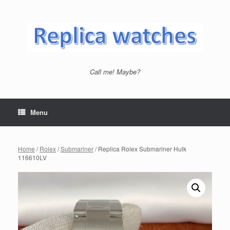
Skip
to
content
Call me! Maybe?
Menu
Home
/
Rolex
/
Submariner
/ Replica Rolex Submariner Hulk
116610LV