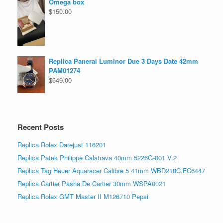
Omega box
$
150.00
Replica Panerai Luminor Due 3 Days Date 42mm
PAM01274
$
649.00
Recent Posts
Replica Rolex Datejust 116201
Replica Patek Philippe Calatrava 40mm 5226G-001 V.2
Replica Tag Heuer Aquaracer Calibre 5 41mm WBD218C.FC6447
Replica Cartier Pasha De Cartier 30mm WSPA0021
Replica Rolex GMT Master II M126710 Pepsi