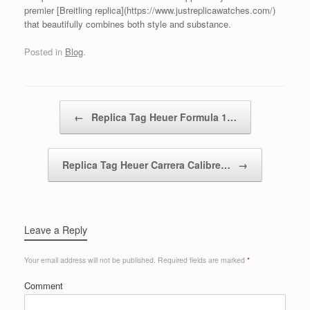
premier [Breitling replica](https://www.justreplicawatches.com/)
that beautifully combines both style and substance.
Posted in
Blog
.
Post navigation
←
Replica Tag Heuer Formula 1…
Replica Tag Heuer Carrera Calibre…
→
Leave a Reply
Your email address will not be published.
Required fields are marked
*
Comment