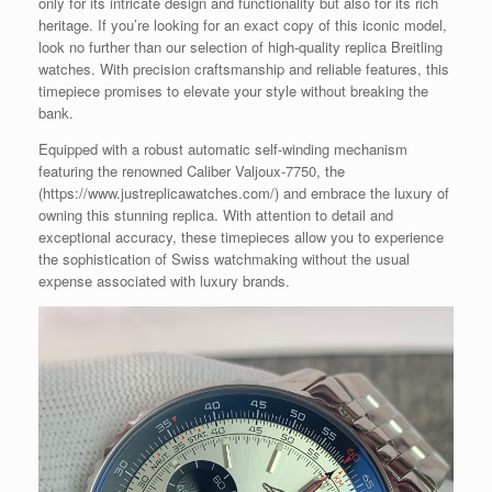
only for its intricate design and functionality but also for its rich
heritage. If you’re looking for an exact copy of this iconic model,
look no further than our selection of high-quality replica Breitling
watches. With precision craftsmanship and reliable features, this
timepiece promises to elevate your style without breaking the
bank.
Equipped with a robust automatic self-winding mechanism
featuring the renowned Caliber Valjoux-7750, the
(https://www.justreplicawatches.com/) and embrace the luxury of
owning this stunning replica. With attention to detail and
exceptional accuracy, these timepieces allow you to experience
the sophistication of Swiss watchmaking without the usual
expense associated with luxury brands.