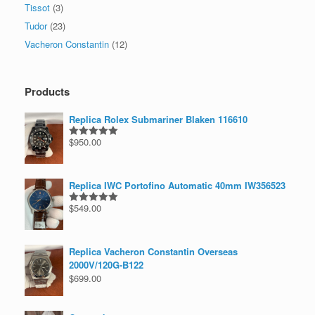
Tissot
(3)
Tudor
(23)
Vacheron Constantin
(12)
Products
Replica Rolex Submariner Blaken 116610
$
950.00
Rated
5.00
out of 5
Replica IWC Portofino Automatic 40mm IW356523
$
549.00
Rated
5.00
out of 5
Replica Vacheron Constantin Overseas
2000V/120G-B122
$
699.00