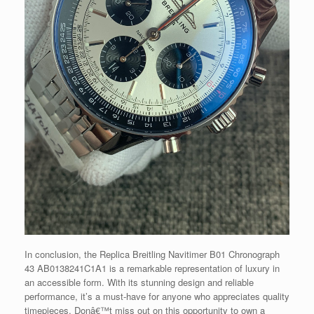
In conclusion, the Replica Breitling Navitimer B01 Chronograph
43 AB0138241C1A1 is a remarkable representation of luxury in
an accessible form. With its stunning design and reliable
performance, it’s a must-have for anyone who appreciates quality
timepieces. Donâ€™t miss out on this opportunity to own a