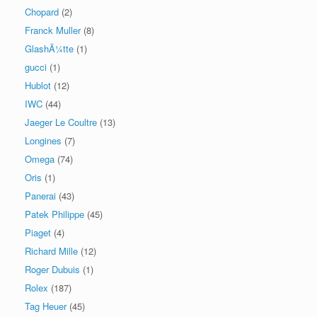
Chopard
(2)
Franck Muller
(8)
GlashÃ¼tte
(1)
gucci
(1)
Hublot
(12)
IWC
(44)
Jaeger Le Coultre
(13)
Longines
(7)
Omega
(74)
Oris
(1)
Panerai
(43)
Patek Philippe
(45)
Piaget
(4)
Richard Mille
(12)
Roger Dubuis
(1)
Rolex
(187)
Tag Heuer
(45)