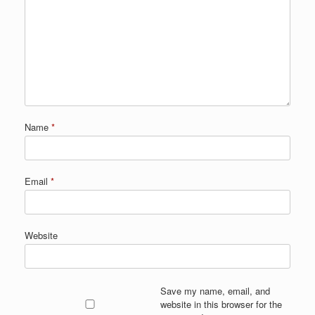
Name
*
Email
*
Website
Save my name, email, and
website in this browser for the