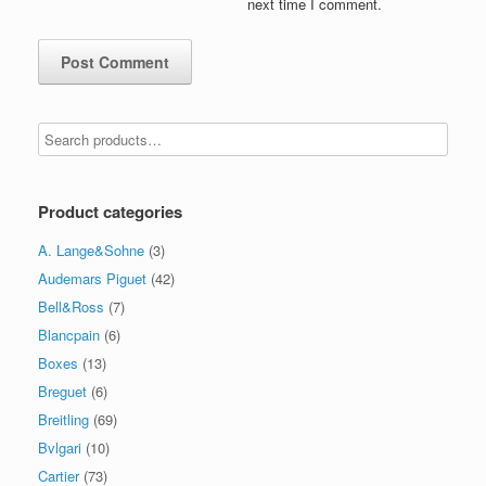
next time I comment.
Product categories
A. Lange&Sohne
(3)
Audemars Piguet
(42)
Bell&Ross
(7)
Blancpain
(6)
Boxes
(13)
Breguet
(6)
Breitling
(69)
Bvlgari
(10)
Cartier
(73)