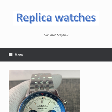
Skip
to
content
Call me! Maybe?
Menu