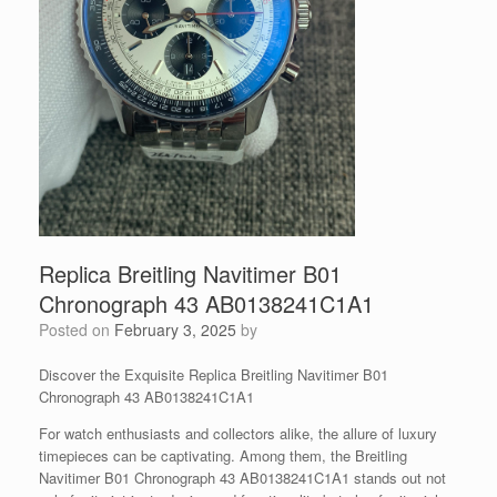
Replica Breitling Navitimer B01
Chronograph 43 AB0138241C1A1
Posted on
February 3, 2025
by
Discover the Exquisite Replica Breitling Navitimer B01
Chronograph 43 AB0138241C1A1
For watch enthusiasts and collectors alike, the allure of luxury
timepieces can be captivating. Among them, the Breitling
Navitimer B01 Chronograph 43 AB0138241C1A1 stands out not