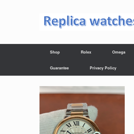
Skip
to
content
Shop
Rolex
Omega
Guarantee
Privacy Policy