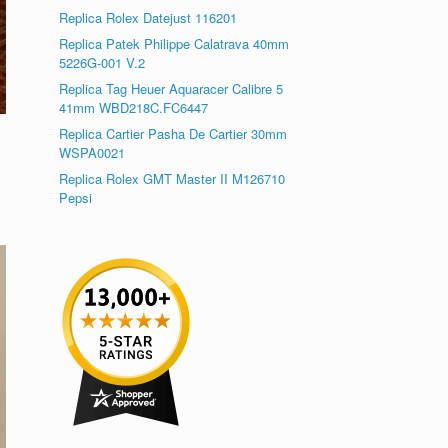
Replica Rolex Datejust 116201
Replica Patek Philippe Calatrava 40mm
5226G-001 V.2
Replica Tag Heuer Aquaracer Calibre 5
41mm WBD218C.FC6447
Replica Cartier Pasha De Cartier 30mm
WSPA0021
Replica Rolex GMT Master II M126710
Pepsi