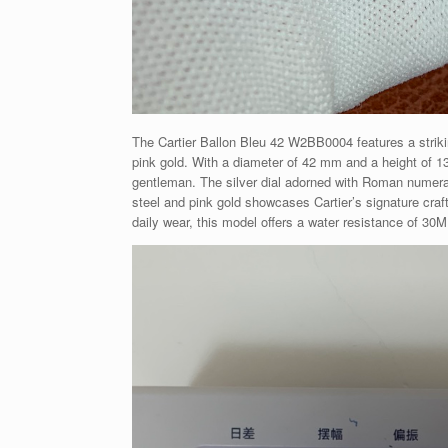
The Cartier Ballon Bleu 42 W2BB0004 features a striki
pink gold. With a diameter of 42 mm and a height of 1
gentleman. The silver dial adorned with Roman numeral
steel and pink gold showcases Cartier’s signature craft
daily wear, this model offers a water resistance of 30