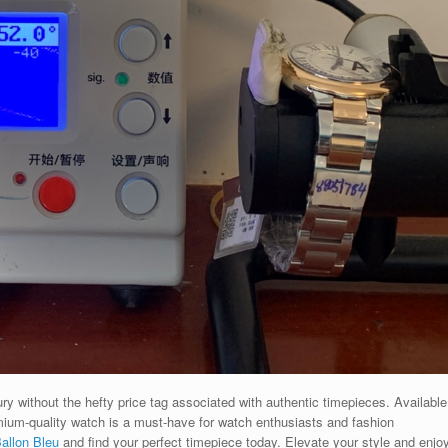
ry without the hefty price tag associated with authentic timepieces. Available
emium-quality watch is a must-have for watch enthusiasts and fashion
allon Bleu
and find your perfect timepiece today. Elevate your style and enjo