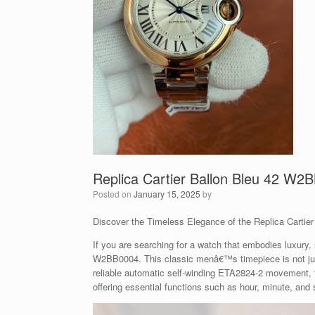
Replica Cartier Ballon Bleu 42 W2
Posted on
January 15, 2025
by
Discover the Timeless Elegance of the Replica Carti
If you are searching for a watch that embodies luxury, s
W2BB0004. This classic menâ€™s timepiece is not just
reliable automatic self-winding ETA2824-2 movement, t
offering essential functions such as hour, minute, and