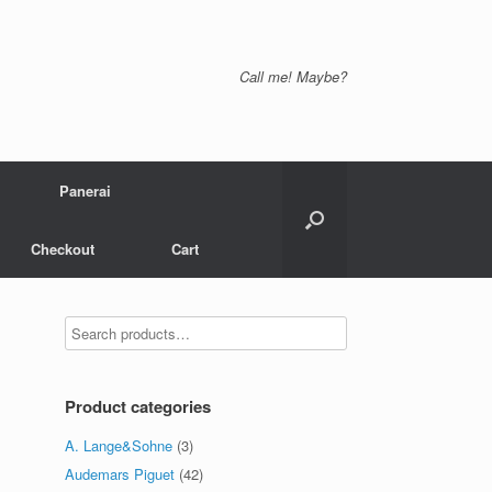
Call me! Maybe?
Panerai
Checkout
Cart
Product categories
A. Lange&Sohne
(3)
Audemars Piguet
(42)