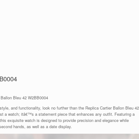
BB0004
er Ballon Bleu 42 W2BB0004
tyle, and functionality, look no further than the Replica Cartier Ballon Bleu 42
 a watch; itâ€™s a statement piece that enhances any outfit. Featuring a
his exquisite watch is designed to provide precision and elegance while
 second hands, as well as a date display.