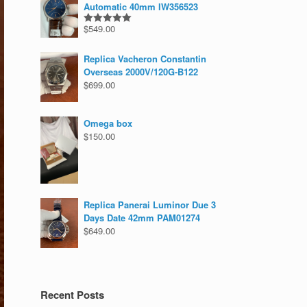
Automatic 40mm IW356523
$
549.00
Rated
5.00
out of 5
Replica Vacheron Constantin
Overseas 2000V/120G-B122
$
699.00
Omega box
$
150.00
Replica Panerai Luminor Due 3
Days Date 42mm PAM01274
$
649.00
Recent Posts