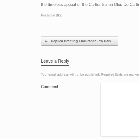
the timeless appeal of the Cartier Ballon Bleu De Cartie
Posted in
Blog
.
Post navigation
←
Replica Breitling Endurance Pro Dark…
Leave a Reply
Your email address will not be published.
Required fields are mark
Comment