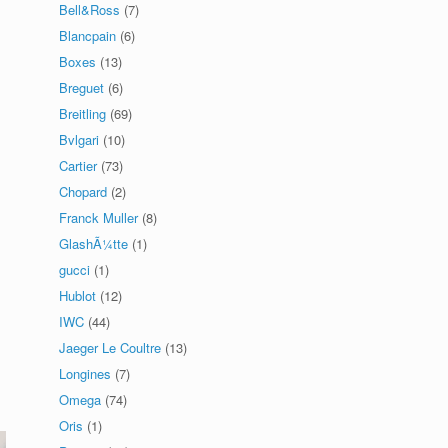
Bell&Ross
(7)
Blancpain
(6)
Boxes
(13)
Breguet
(6)
Breitling
(69)
Bvlgari
(10)
Cartier
(73)
Chopard
(2)
Franck Muller
(8)
GlashÃ¼tte
(1)
gucci
(1)
Hublot
(12)
IWC
(44)
Jaeger Le Coultre
(13)
Longines
(7)
Omega
(74)
Oris
(1)