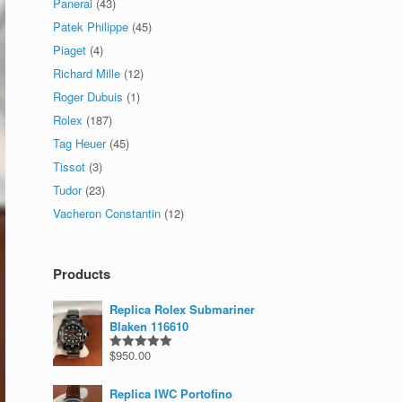
Panerai
(43)
Patek Philippe
(45)
Piaget
(4)
Richard Mille
(12)
Roger Dubuis
(1)
Rolex
(187)
Tag Heuer
(45)
Tissot
(3)
Tudor
(23)
Vacheron Constantin
(12)
Products
Replica Rolex Submariner
Blaken 116610
$
950.00
Rated
5.00
out of 5
Replica IWC Portofino