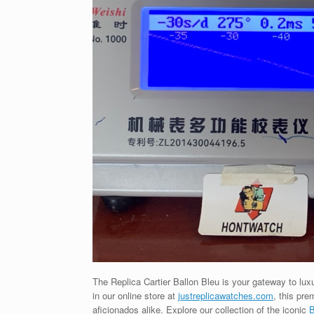
The Replica Cartier Ballon Bleu is your gateway to luxu
in our online store at
justreplicawatches.com
, this pr
aficionados alike. Explore our collection of the iconic
B