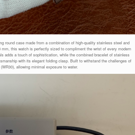
ng round case made from a combination of high-quality stainless steel and
3 mm, this watch is perfectly sized to compliment the wrist of every modern
s adds a touch of sophistication, while the combined bracelet of stainless
smanship with its elegant folding clasp. Built to withstand the challenges of
M (WR30), allowing minimal exposure to water.