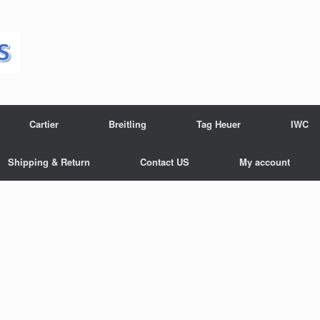
Cartier
Breitling
Tag Heuer
IWC
Shipping & Return
Contact US
My account