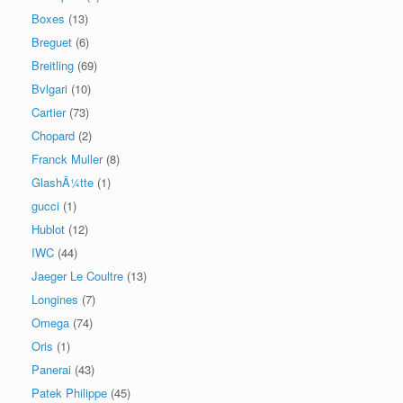
Boxes
(13)
Breguet
(6)
Breitling
(69)
Bvlgari
(10)
Cartier
(73)
Chopard
(2)
Franck Muller
(8)
GlashÃ¼tte
(1)
gucci
(1)
Hublot
(12)
IWC
(44)
Jaeger Le Coultre
(13)
Longines
(7)
Omega
(74)
Oris
(1)
Panerai
(43)
Patek Philippe
(45)