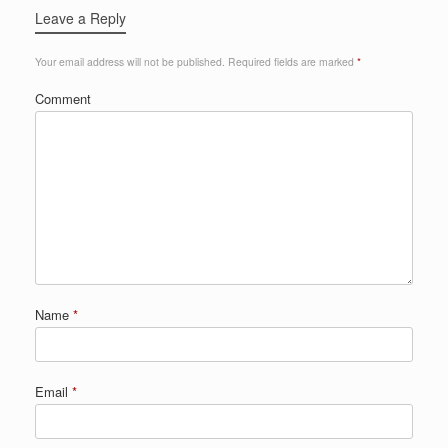
Leave a Reply
Your email address will not be published.
Required fields are marked
*
Comment
Name
*
Email
*