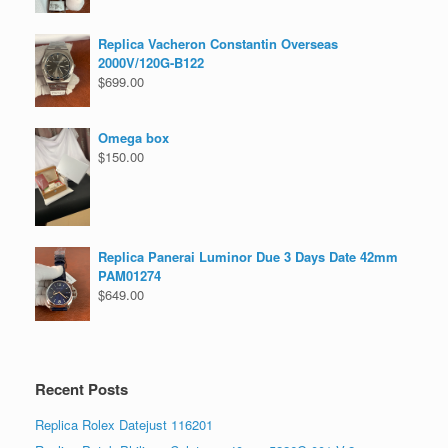
Replica Vacheron Constantin Overseas
2000V/120G-B122
$
699.00
Omega box
$
150.00
Replica Panerai Luminor Due 3 Days Date 42mm
PAM01274
$
649.00
Recent Posts
Replica Rolex Datejust 116201