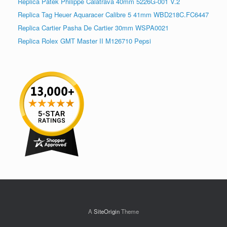
Replica Patek Philippe Calatrava 40mm 5226G-001 V.2
Replica Tag Heuer Aquaracer Calibre 5 41mm WBD218C.FC6447
Replica Cartier Pasha De Cartier 30mm WSPA0021
Replica Rolex GMT Master II M126710 Pepsi
A
SiteOrigin
Theme