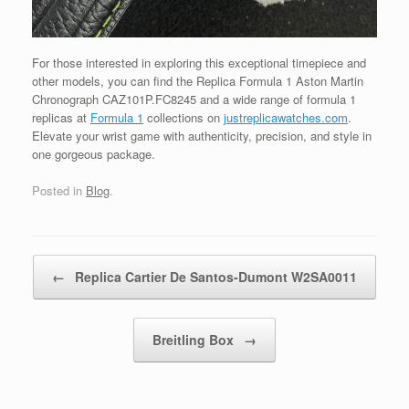
For those interested in exploring this exceptional timepiece and
other models, you can find the Replica Formula 1 Aston Martin
Chronograph CAZ101P.FC8245 and a wide range of formula 1
replicas at
Formula 1
collections on
justreplicawatches.com
.
Elevate your wrist game with authenticity, precision, and style in
one gorgeous package.
Posted in
Blog
.
Post navigation
←
Replica Cartier De Santos-Dumont W2SA0011
Breitling Box
→