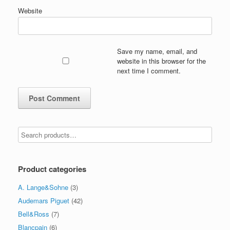
Website
Save my name, email, and
website in this browser for the
next time I comment.
Product categories
A. Lange&Sohne
(3)
Audemars Piguet
(42)
Bell&Ross
(7)
Blancpain
(6)