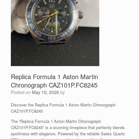
Replica Formula 1 Aston Martin
Chronograph CAZ101P.FC8245
Posted on
May 10, 2026
by
Discover the Replica Formula 1 Aston Martin Chronograph
CAZ101P.FC8245
The “Replica Formula 1 Aston Martin Chronograph
CAZ101P.FC8245” is a stunning timepiece that perfectly blends
sportiness with elegance. Powered by the reliable Swiss Quartz