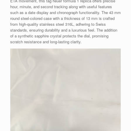
ETA movement, this tag heuer formula 1 replica offers precise
hour, minute, and second tracking along with useful features
such as a date display and chronograph functionality. The 43 mm
round steel-colored case with a thickness of 13 mm is crafted
from high-quality stainless steel 316L, adhering to Swiss
standards, ensuring durability and a luxurious feel. The addition
of a synthetic sapphire crystal protects the dial, promising
scratch resistance and long-lasting clarity.