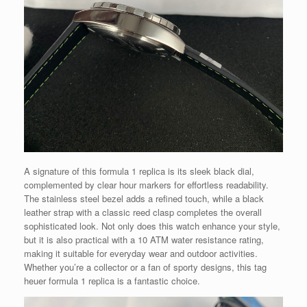
A signature of this formula 1 replica is its sleek black dial,
complemented by clear hour markers for effortless readability.
The stainless steel bezel adds a refined touch, while a black
leather strap with a classic reed clasp completes the overall
sophisticated look. Not only does this watch enhance your style,
but it is also practical with a 10 ATM water resistance rating,
making it suitable for everyday wear and outdoor activities.
Whether you’re a collector or a fan of sporty designs, this tag
heuer formula 1 replica is a fantastic choice.