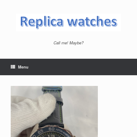
Skip
to
content
Call me! Maybe?
Menu