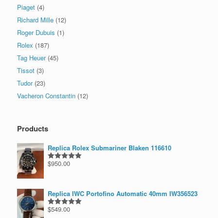
Piaget
(4)
Richard Mille
(12)
Roger Dubuis
(1)
Rolex
(187)
Tag Heuer
(45)
Tissot
(3)
Tudor
(23)
Vacheron Constantin
(12)
Products
Replica Rolex Submariner Blaken 116610
$
950.00
Rated
5.00
out of 5
Replica IWC Portofino Automatic 40mm IW356523
$
549.00
Rated
5.00
out of 5