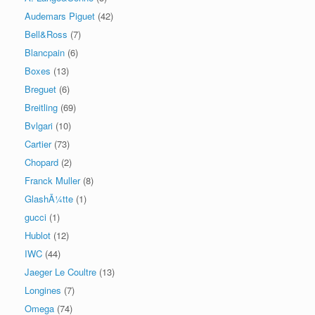
Audemars Piguet
(42)
Bell&Ross
(7)
Blancpain
(6)
Boxes
(13)
Breguet
(6)
Breitling
(69)
Bvlgari
(10)
Cartier
(73)
Chopard
(2)
Franck Muller
(8)
GlashÃ¼tte
(1)
gucci
(1)
Hublot
(12)
IWC
(44)
Jaeger Le Coultre
(13)
Longines
(7)
Omega
(74)