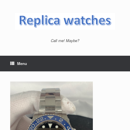
Skip
to
content
Call me! Maybe?
Menu