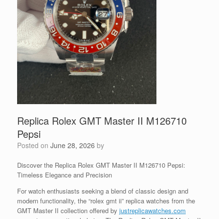
Replica Rolex GMT Master II M126710
Pepsi
Posted on
June 28, 2026
by
Discover the Replica Rolex GMT Master II M126710 Pepsi:
Timeless Elegance and Precision
For watch enthusiasts seeking a blend of classic design and
modern functionality, the “rolex gmt ii” replica watches from the
GMT Master II collection offered by
justreplicawatches.com