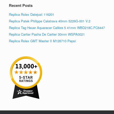
Recent Posts
Replica Rolex Datejust 116201
Replica Patek Philippe Calatrava 40mm 5226G-001 V.2
Replica Tag Heuer Aquaracer Calibre 5 41mm WBD218C.FC6447
Replica Cartier Pasha De Cartier 30mm WSPA0021
Replica Rolex GMT Master II M126710 Pepsi