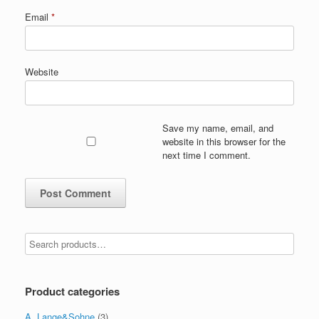
Email
*
Website
Save my name, email, and
website in this browser for the
next time I comment.
Product categories
A. Lange&Sohne
(3)