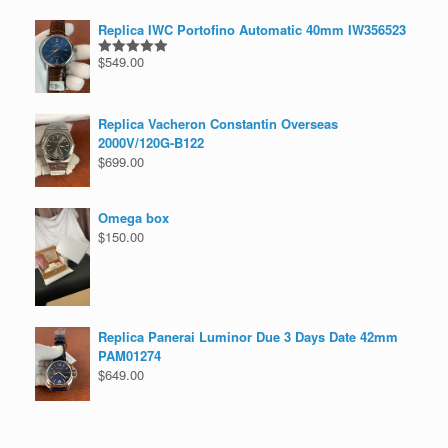
Replica IWC Portofino Automatic 40mm IW356523
$
549.00
Rated
5.00
out of 5
Replica Vacheron Constantin Overseas
2000V/120G-B122
$
699.00
Omega box
$
150.00
Replica Panerai Luminor Due 3 Days Date 42mm
PAM01274
$
649.00