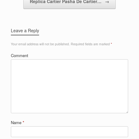
Replica Cartier Pasha De Cartier…
→
Leave a Reply
Your email address will not be published.
Required fields are marked
*
Comment
Name
*