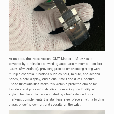
At its core, the “rolex replica” GMT Master II M126710 is
powered by a reliable self-winding automatic movement, caliber
“3186” (Switzerland), providing precise timekeeping along with
multiple essential functions such as hour, minute, and second
hands, a date display, and a dual time zone (GMT) feature.
These functionalities make this watch a preferred choice for
travelers and professionals alike, combining practicality with
style. The black dial, accentuated by clearly defined hour
markers, complements the stainless steel bracelet with a folding
clasp, ensuring comfort and security on the wrist.