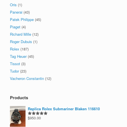
Oris
(1)
Panerai
(43)
Patek Philippe
(45)
Piaget
(4)
Richard Mille
(12)
Roger Dubuis
(1)
Rolex
(187)
Tag Heuer
(45)
Tissot
(3)
Tudor
(23)
Vacheron Constantin
(12)
Products
Replica Rolex Submariner Blaken 116610
$
950.00
Rated
5.00
out of 5