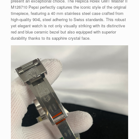
present an exceptional choice. The Replica Rolex GMT Master II
M126710 Pepsi perfectly captures the iconic style of the original
timepiece, featuring a 40 mm stainless steel case crafted from
high-quality 904L steel adhering to Swiss standards. This robust
yet elegant watch is not only visually striking with its distinctive
red and blue ceramic bezel but also equipped with superior
durability thanks to its sapphire crystal face.