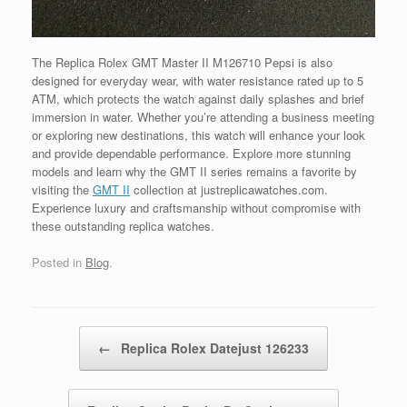
The Replica Rolex GMT Master II M126710 Pepsi is also
designed for everyday wear, with water resistance rated up to 5
ATM, which protects the watch against daily splashes and brief
immersion in water. Whether you’re attending a business meeting
or exploring new destinations, this watch will enhance your look
and provide dependable performance. Explore more stunning
models and learn why the GMT II series remains a favorite by
visiting the
GMT II
collection at justreplicawatches.com.
Experience luxury and craftsmanship without compromise with
these outstanding replica watches.
Posted in
Blog
.
Post navigation
←
Replica Rolex Datejust 126233