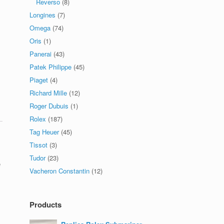
Reverso
(8)
Longines
(7)
Omega
(74)
Oris
(1)
Panerai
(43)
Patek Philippe
(45)
Piaget
(4)
Richard Mille
(12)
Roger Dubuis
(1)
Rolex
(187)
Tag Heuer
(45)
Tissot
(3)
Tudor
(23)
e
Vacheron Constantin
(12)
Products