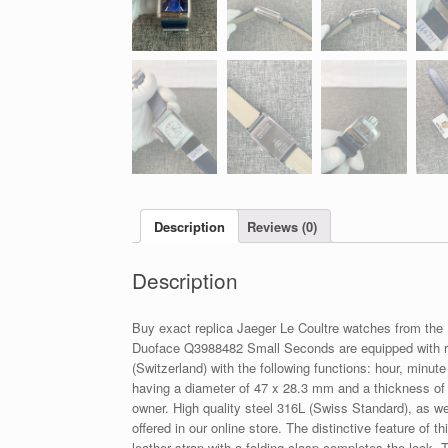
Description
Reviews (0)
Description
Buy exact replica Jaeger Le Coultre watches from the
Duoface Q3988482 Small Seconds are equipped with re
(Switzerland) with the following functions: hour, minu
having a diameter of 47 x 28.3 mm and a thickness of 
owner. High quality steel 316L (Swiss Standard), as we
offered in our online store. The distinctive feature of 
leather strap with a folding clasp completes the look.