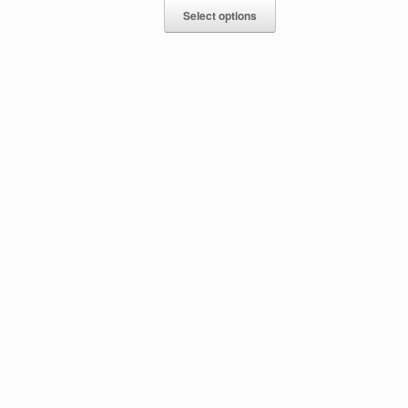
Select options