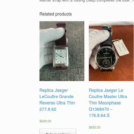
Related products
Replica Jaeger
Replica Jaeger Le
LeCoultre Grande
Coultre Master Ultra
Reverso Ultra Thin
Thin Moonphase
277.8.62
Q1368470 –
176.8.64.S
$
649.00
$
650.00