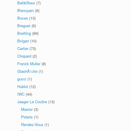
Bell&Ross
(7)
Blancpain
(6)
Boxes
(13)
Breguet
(6)
Breitling
(69)
Bvlgari
(10)
Cartier
(73)
Chopard
(2)
Franck Muller
(8)
GlashÃ¼tte
(1)
gucci
(1)
Hublot
(12)
IWC
(44)
Jaeger Le Coultre
(13)
Master
(3)
Polaris
(1)
Rendez-Vous
(1)