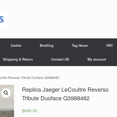
Cartier
Breitling
Tag Heuer
IWC
Shipping & Return
Contact US
My account
oultre Reverso Tribute Duoface Q3988482
Replica Jaeger LeCoultre Reverso
Tribute Duoface Q3988482
$
649.00