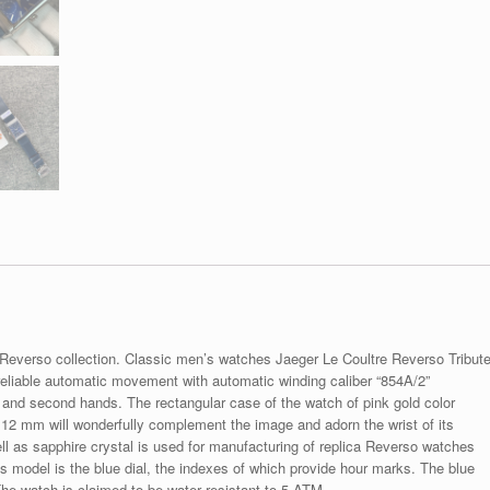
 Reverso collection. Classic men’s watches Jaeger Le Coultre Reverso Tribut
liable automatic movement with automatic winding caliber “854A/2”
te and second hands. The rectangular case of the watch of pink gold color
12 mm will wonderfully complement the image and adorn the wrist of its
ll as sapphire crystal is used for manufacturing of replica Reverso watches
this model is the blue dial, the indexes of which provide hour marks. The blue
 The watch is claimed to be water resistant to 5 ATM.