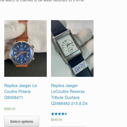
Replica Jaeger Le
Replica Jaeger
Coultre Polaris
LeCoultre Reverso
Q9008471
Tribute Duoface
Q3988482 215.8.D4
$
580.00
Rated
$
649.00
Select options
4.50
out of 5