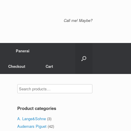
Call me! Maybe?
Panerai
Checkout
Cart
Product categories
A. Lange&Sohne
(3)
Audemars Piguet
(42)