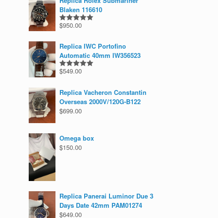
Replica Rolex Submariner
Blaken 116610
$
950.00
Rated
5.00
out of 5
Replica IWC Portofino
Automatic 40mm IW356523
$
549.00
Rated
5.00
out of 5
Replica Vacheron Constantin
Overseas 2000V/120G-B122
$
699.00
Omega box
$
150.00
Replica Panerai Luminor Due 3
Days Date 42mm PAM01274
$
649.00