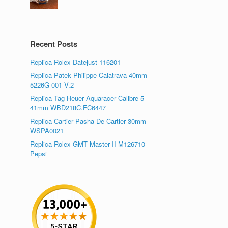
Recent Posts
Replica Rolex Datejust 116201
Replica Patek Philippe Calatrava 40mm
5226G-001 V.2
Replica Tag Heuer Aquaracer Calibre 5
41mm WBD218C.FC6447
Replica Cartier Pasha De Cartier 30mm
WSPA0021
Replica Rolex GMT Master II M126710
Pepsi