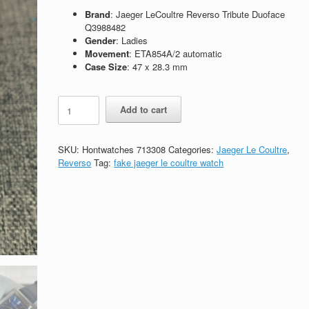
Brand
: Jaeger LeCoultre Reverso Tribute Duoface
Q3988482
Gender
: Ladies
Movement
: ETA854A/2 automatic
Case Size
: 47 x 28.3 mm
Replica
Add to cart
Jaeger
LeCoultre
Reverso
SKU:
Hontwatches 713308
Categories:
Jaeger Le Coultre
,
Tribute
Reverso
Tag:
fake jaeger le coultre watch
Duoface
Q3988482
quantity