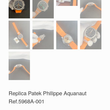
Replica Patek Philippe Aquanaut
Ref.5968A-001