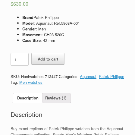
$
630.00
Brand
Patek Philippe
Model
: Aquanaut Ref.5968A-001
Gender
: Men
Movement
: CH28-520C
Case Size
: 42 mm
Replica
Add to cart
Patek
Philippe
Aquanaut
SKU:
Hontwatches 713447
Categories:
Aquanaut
,
Patek Philippe
Ref.5968A-
Tag:
Men watches
001
quantity
Description
Reviews (1)
Description
Buy exact replicas of Patek Philippe watches from the Aquanaut
Chronograph collection. Sporty Men’s Watches Patek Philippe