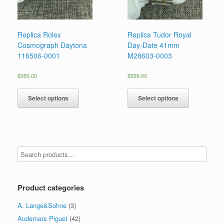
Replica Rolex
Replica Tudor Royal
Cosmograph Daytona
Day-Date 41mm
116506-0001
M28603-0003
$
950.00
$
599.00
Select options
Select options
Product categories
A. Lange&Sohne
(3)
Audemars Piguet
(42)