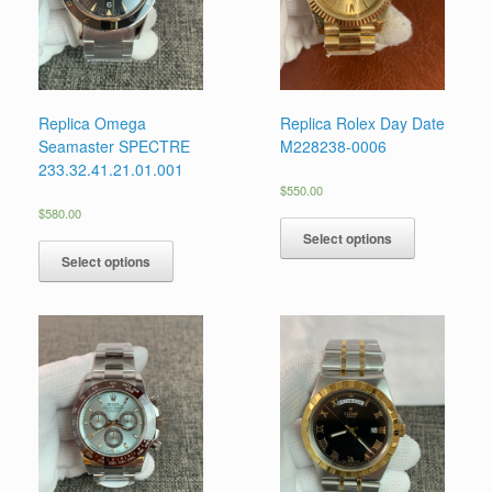
Replica Omega
Replica Rolex Day Date
Seamaster SPECTRE
M228238-0006
233.32.41.21.01.001
$
550.00
$
580.00
Select options
Select options