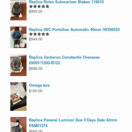
Replica Rolex Submariner Blaken 116610
$
950.00
Rated
5.00
out of 5
Replica IWC Portofino Automatic 40mm IW356523
$
549.00
Rated
5.00
out of 5
Replica Vacheron Constantin Overseas
2000V/120G-B122
$
699.00
Omega box
$
150.00
Replica Panerai Luminor Due 3 Days Date 42mm
PAM01274
$
649.00