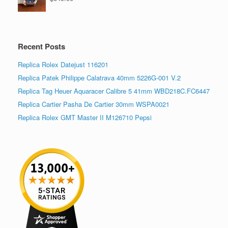
Recent Posts
Replica Rolex Datejust 116201
Replica Patek Philippe Calatrava 40mm 5226G-001 V.2
Replica Tag Heuer Aquaracer Calibre 5 41mm WBD218C.FC6447
Replica Cartier Pasha De Cartier 30mm WSPA0021
Replica Rolex GMT Master II M126710 Pepsi