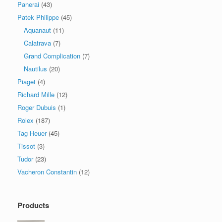
Panerai
(43)
Patek Philippe
(45)
Aquanaut
(11)
Calatrava
(7)
Grand Complication
(7)
Nautilus
(20)
Piaget
(4)
Richard Mille
(12)
Roger Dubuis
(1)
Rolex
(187)
Tag Heuer
(45)
Tissot
(3)
Tudor
(23)
Vacheron Constantin
(12)
Products