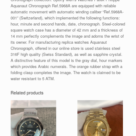
Aquanaut Chronograph Ref.5968A are equipped with reliable
automatic movement with automatic winding caliber “Ref.5968A-
001” (Switzerland), which implemented the following functions:
hour, minute and second hands, date, chronograph. Steel-colored
square watch case has a diameter of 42 mm and a thickness of
14 mm perfectly complements the image and adorns the wrist of
its owner. For manufacturing replica watches Aquanaut
Chronograph, offered in our online store is used stainless steel
316F high quality (Swiss Standard), as well as sapphire crystal.
A distinctive feature of this model is the gray dial, hour markers
which provides Arabic numerals. The orange rubber strap with a
folding clasp completes the image. The watch is claimed to be
water resistant to 5 ATM.
Related products