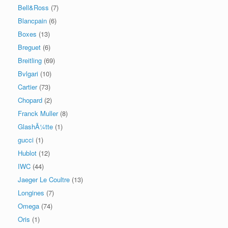
Bell&Ross
(7)
Blancpain
(6)
Boxes
(13)
Breguet
(6)
Breitling
(69)
Bvlgari
(10)
Cartier
(73)
Chopard
(2)
Franck Muller
(8)
GlashÃ¼tte
(1)
gucci
(1)
Hublot
(12)
IWC
(44)
Jaeger Le Coultre
(13)
Longines
(7)
Omega
(74)
Oris
(1)