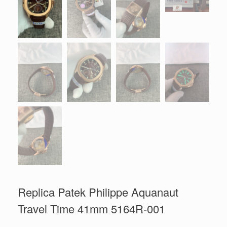
Replica Patek Philippe Aquanaut
Travel Time 41mm 5164R-001