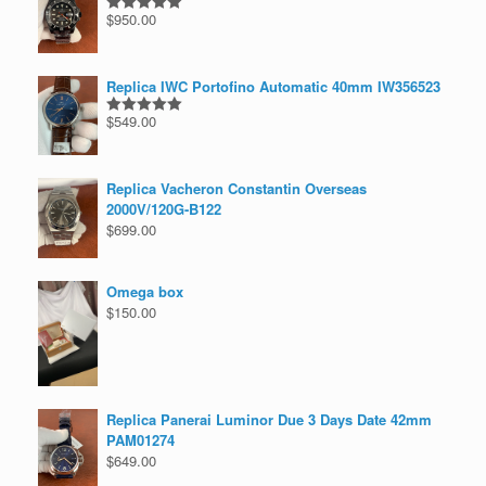
$
950.00
Rated
5.00
out of 5
Replica IWC Portofino Automatic 40mm IW356523
$
549.00
Rated
5.00
out of 5
Replica Vacheron Constantin Overseas
2000V/120G-B122
$
699.00
Omega box
$
150.00
Replica Panerai Luminor Due 3 Days Date 42mm
PAM01274
$
649.00