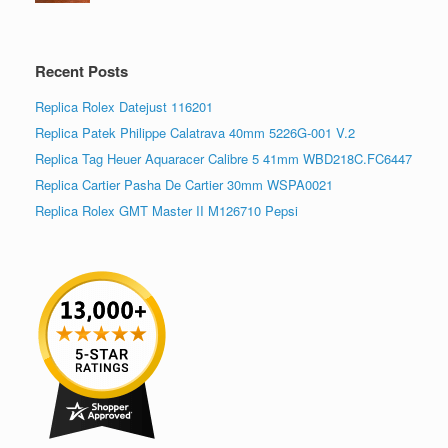
Recent Posts
Replica Rolex Datejust 116201
Replica Patek Philippe Calatrava 40mm 5226G-001 V.2
Replica Tag Heuer Aquaracer Calibre 5 41mm WBD218C.FC6447
Replica Cartier Pasha De Cartier 30mm WSPA0021
Replica Rolex GMT Master II M126710 Pepsi