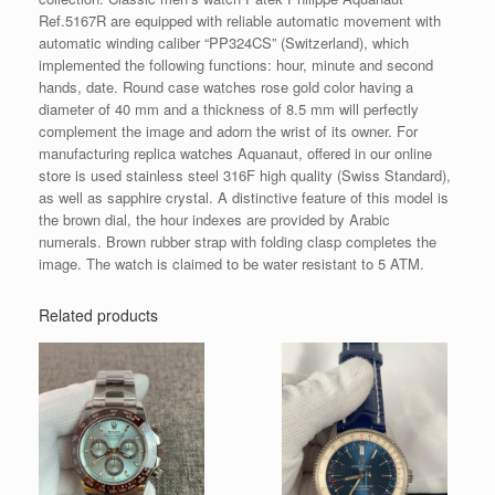
Ref.5167R are equipped with reliable automatic movement with
automatic winding caliber “PP324CS” (Switzerland), which
implemented the following functions: hour, minute and second
hands, date. Round case watches rose gold color having a
diameter of 40 mm and a thickness of 8.5 mm will perfectly
complement the image and adorn the wrist of its owner. For
manufacturing replica watches Aquanaut, offered in our online
store is used stainless steel 316F high quality (Swiss Standard),
as well as sapphire crystal. A distinctive feature of this model is
the brown dial, the hour indexes are provided by Arabic
numerals. Brown rubber strap with folding clasp completes the
image. The watch is claimed to be water resistant to 5 ATM.
Related products