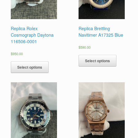
Replica Rolex
Replica Breitling
Cosmograph Daytona
Navitimer A17325 Blue
116506-0001
$
590.00
$
950.00
Select options
Select options