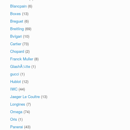
Blancpain
(6)
Boxes
(13)
Breguet
(6)
Breitling
(69)
Bvlgari
(10)
Cartier
(73)
Chopard
(2)
Franck Muller
(8)
GlashÃ¼tte
(1)
gucci
(1)
Hublot
(12)
IWC
(44)
Jaeger Le Coultre
(13)
Longines
(7)
Omega
(74)
Oris
(1)
Panerai
(43)