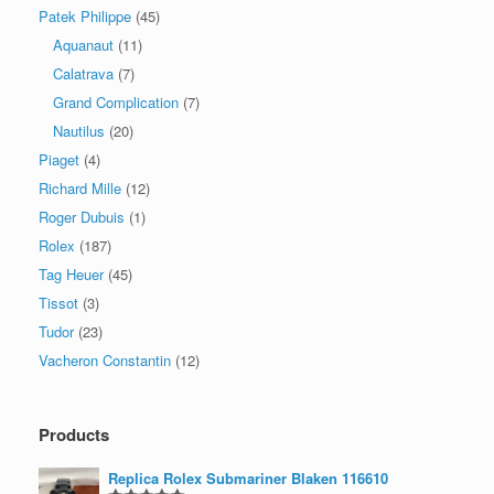
Patek Philippe
(45)
Aquanaut
(11)
Calatrava
(7)
Grand Complication
(7)
Nautilus
(20)
Piaget
(4)
Richard Mille
(12)
Roger Dubuis
(1)
Rolex
(187)
Tag Heuer
(45)
Tissot
(3)
Tudor
(23)
Vacheron Constantin
(12)
Products
Replica Rolex Submariner Blaken 116610