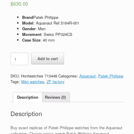
$
630.00
Brand
Patek Philippe
Model
: Aquanaut Ref.5164R-001
Gender
: Men
Movement
: Swiss PP324CS
Case Size
: 40 mm
Replica
Add to cart
Patek
Philippe
Aquanaut
SKU:
Hontwatches 713448
Categories:
Aquanaut
,
Patek Philippe
Travel
Tags:
Men watches
,
ZF factory
Time
41mm
5164R-
Description
Reviews (0)
001
quantity
Description
Buy exact replicas of Patek Philippe watches from the Aquanaut
collection. Classic men’s watch Patek Philippe Aquanaut