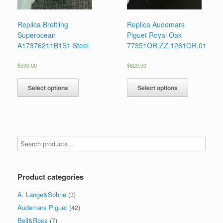
Replica Breitling
Replica Audemars
Superocean
Piguet Royal Oak
A17376211B1S1 Steel
77351OR.ZZ.1261OR.01
$
590.00
$
629.00
Select options
Select options
Product categories
A. Lange&Sohne
(3)
Audemars Piguet
(42)
Bell&Ross
(7)