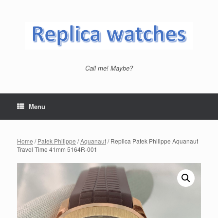
Skip
to
content
Call me! Maybe?
Menu
Home
/
Patek Philippe
/
Aquanaut
/ Replica Patek Philippe Aquanaut
Travel Time 41mm 5164R-001