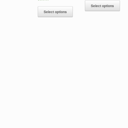
Select options
Select options