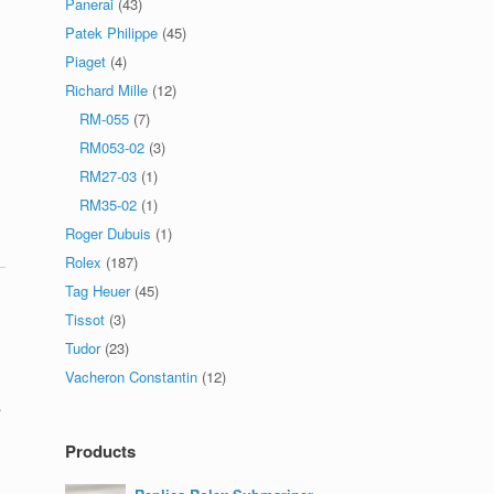
Panerai
(43)
Patek Philippe
(45)
Piaget
(4)
Richard Mille
(12)
RM-055
(7)
RM053-02
(3)
RM27-03
(1)
RM35-02
(1)
Roger Dubuis
(1)
Rolex
(187)
Tag Heuer
(45)
Tissot
(3)
Tudor
(23)
Vacheron Constantin
(12)
.
Products