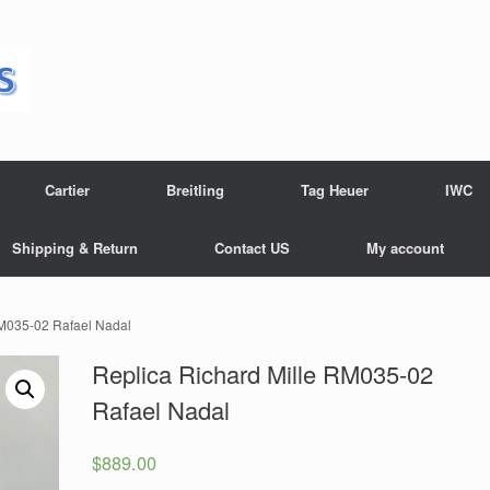
Cartier
Breitling
Tag Heuer
IWC
Shipping & Return
Contact US
My account
RM035-02 Rafael Nadal
Replica Richard Mille RM035-02
Rafael Nadal
$
889.00