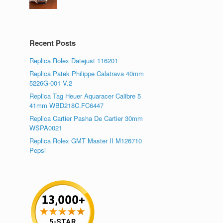
Recent Posts
Replica Rolex Datejust 116201
Replica Patek Philippe Calatrava 40mm
5226G-001 V.2
Replica Tag Heuer Aquaracer Calibre 5
41mm WBD218C.FC6447
Replica Cartier Pasha De Cartier 30mm
WSPA0021
Replica Rolex GMT Master II M126710
Pepsi