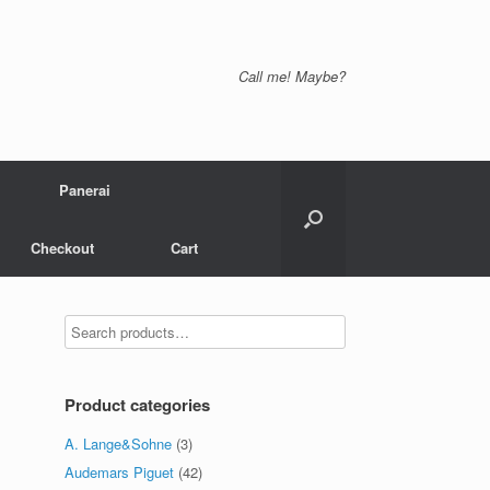
Call me! Maybe?
Panerai
Checkout
Cart
Product categories
A. Lange&Sohne
(3)
Audemars Piguet
(42)