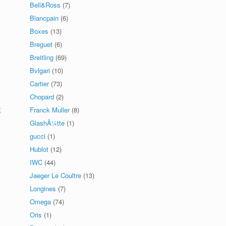
Bell&Ross
(7)
Blancpain
(6)
Boxes
(13)
Breguet
(6)
Breitling
(69)
Bvlgari
(10)
Cartier
(73)
Chopard
(2)
2
Franck Muller
(8)
GlashÃ¼tte
(1)
gucci
(1)
Hublot
(12)
IWC
(44)
Jaeger Le Coultre
(13)
Longines
(7)
Omega
(74)
Oris
(1)