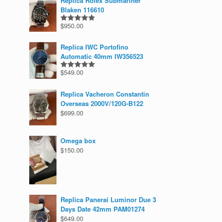
Replica Rolex Submariner
Blaken 116610
$
950.00
Rated
5.00
out of 5
Replica IWC Portofino
Automatic 40mm IW356523
$
549.00
Rated
5.00
out of 5
Replica Vacheron Constantin
Overseas 2000V/120G-B122
$
699.00
Omega box
$
150.00
Replica Panerai Luminor Due 3
Days Date 42mm PAM01274
$
649.00