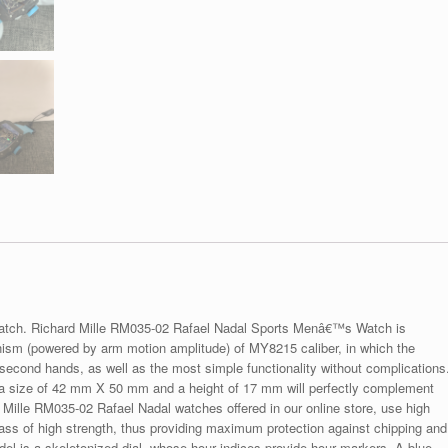
watch. Richard Mille RM035-02 Rafael Nadal Sports Menâ€™s Watch is
nism (powered by arm motion amplitude) of MY8215 caliber, in which the
second hands, as well as the most simple functionality without complications
 a size of 42 mm X 50 mm and a height of 17 mm will perfectly complement
d Mille RM035-02 Rafael Nadal watches offered in our online store, use high
lass of high strength, thus providing maximum protection against chipping and
el is a skeletonized dial, whose hour indices provide hour markers. A blue