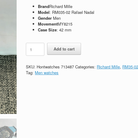
Brand
Richard Mille
Model
: RM035-02 Rafael Nadal
Gender
Men
Movement
MY8215
Case Size
: 42 mm
Replica
Add to cart
Richard
Mille
RM035-
SKU:
Hontwatches 713487
Categories:
Richard Mille
,
RM35-0
02
Tag:
Men watches
Rafael
Nadal
quantity