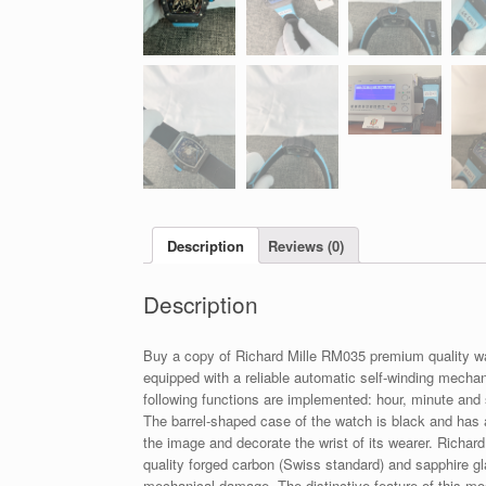
Description
Reviews (0)
Description
Buy a copy of Richard Mille RM035 premium quality 
equipped with a reliable automatic self-winding mecha
following functions are implemented: hour, minute and 
The barrel-shaped case of the watch is black and has
the image and decorate the wrist of its wearer. Richar
quality forged carbon (Swiss standard) and sapphire g
mechanical damage. The distinctive feature of this mod