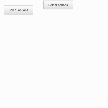
Select options
Select options