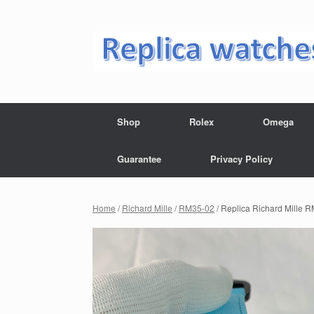
Skip
to
content
Shop
Rolex
Omega
Guarantee
Privacy Policy
Home
/
Richard Mille
/
RM35-02
/ Replica Richard Mille 