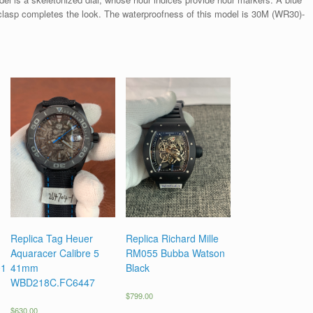
 clasp completes the look. The waterproofness of this model is 30M (WR30)-
Replica Tag Heuer
Replica Richard Mille
Aquaracer Calibre 5
RM055 Bubba Watson
01
41mm
Black
WBD218C.FC6447
$
799.00
$
630.00