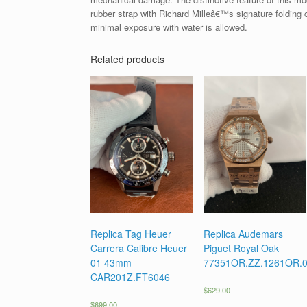
rubber strap with Richard Milleâ€™s signature folding
minimal exposure with water is allowed.
Related products
Replica Tag Heuer
Replica Audemars
Carrera Calibre Heuer
Piguet Royal Oak
01 43mm
77351OR.ZZ.1261OR.
CAR201Z.FT6046
$
629.00
$
699.00