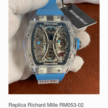
Replica Richard Mille RM053-02