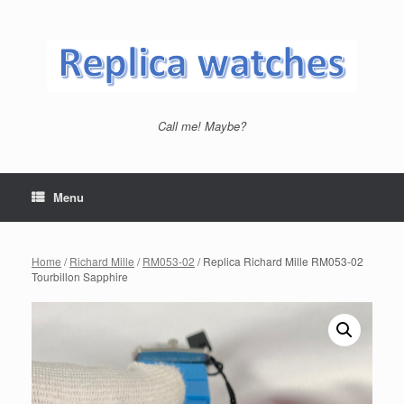
Skip
to
content
Call me! Maybe?
Menu
Home
/
Richard Mille
/
RM053-02
/ Replica Richard Mille RM053-02
Tourbillon Sapphire