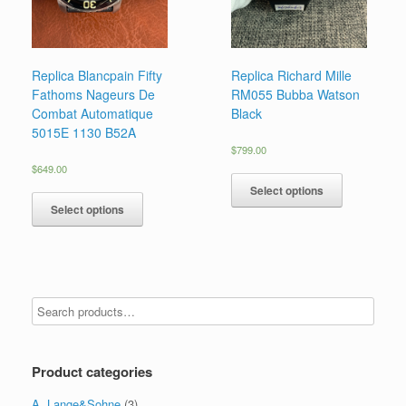
Replica Blancpain Fifty
Replica Richard Mille
Fathoms Nageurs De
RM055 Bubba Watson
Combat Automatique
Black
5015E 1130 B52A
$
799.00
$
649.00
Select options
Select options
Product categories
A. Lange&Sohne
(3)