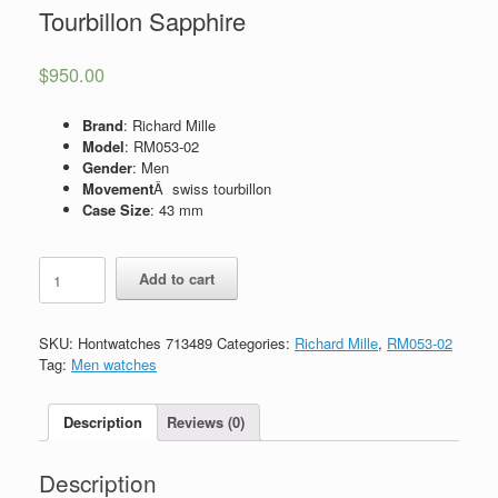
Tourbillon Sapphire
$
950.00
Brand
: Richard Mille
Model
: RM053-02
Gender
: Men
Movement
Â swiss tourbillon
Case Size
: 43 mm
Replica
Add to cart
Richard
Mille
RM053-
SKU:
Hontwatches 713489
Categories:
Richard Mille
,
RM053-02
02
Tag:
Men watches
Tourbillon
Sapphire
quantity
Description
Reviews (0)
Description