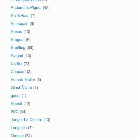
Audemars Piguet
(42)
Bell&Ross
(7)
Blancpain
(6)
Boxes
(13)
Breguet
(6)
Breitling
(69)
Bvlgari
(10)
Cartier
(73)
Chopard
(2)
Franck Muller
(8)
GlashÃ¼tte
(1)
gucci
(1)
Hublot
(12)
IWC
(44)
Jaeger Le Coultre
(13)
Longines
(7)
Omega
(74)