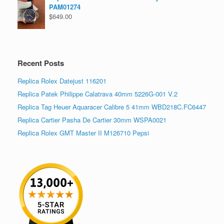
PAM01274
$
649.00
Recent Posts
Replica Rolex Datejust 116201
Replica Patek Philippe Calatrava 40mm 5226G-001 V.2
Replica Tag Heuer Aquaracer Calibre 5 41mm WBD218C.FC6447
Replica Cartier Pasha De Cartier 30mm WSPA0021
Replica Rolex GMT Master II M126710 Pepsi