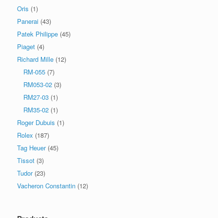
Oris
(1)
Panerai
(43)
Patek Philippe
(45)
Piaget
(4)
Richard Mille
(12)
RM-055
(7)
RM053-02
(3)
RM27-03
(1)
RM35-02
(1)
Roger Dubuis
(1)
Rolex
(187)
Tag Heuer
(45)
Tissot
(3)
Tudor
(23)
Vacheron Constantin
(12)