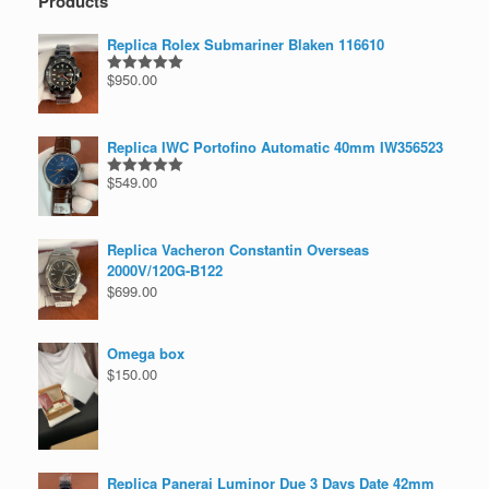
Products
Replica Rolex Submariner Blaken 116610
$
950.00
Rated
5.00
out of 5
Replica IWC Portofino Automatic 40mm IW356523
$
549.00
Rated
5.00
out of 5
Replica Vacheron Constantin Overseas
2000V/120G-B122
$
699.00
Omega box
$
150.00
Replica Panerai Luminor Due 3 Days Date 42mm