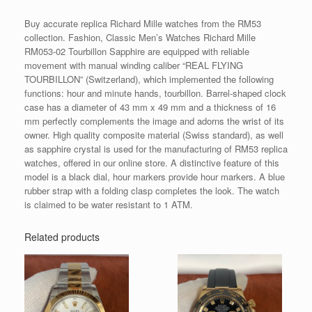
Buy accurate replica Richard Mille watches from the RM53
collection. Fashion, Classic Men’s Watches Richard Mille
RM053-02 Tourbillon Sapphire are equipped with reliable
movement with manual winding caliber “REAL FLYING
TOURBILLON” (Switzerland), which implemented the following
functions: hour and minute hands, tourbillon. Barrel-shaped clock
case has a diameter of 43 mm x 49 mm and a thickness of 16
mm perfectly complements the image and adorns the wrist of its
owner. High quality composite material (Swiss standard), as well
as sapphire crystal is used for the manufacturing of RM53 replica
watches, offered in our online store. A distinctive feature of this
model is a black dial, hour markers provide hour markers. A blue
rubber strap with a folding clasp completes the look. The watch
is claimed to be water resistant to 1 ATM.
Related products