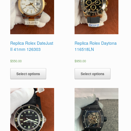
Replica Rolex DateJust
Replica Rolex Daytona
II 41mm 126303
116518LN
$
550.00
$
950.00
Select options
Select options